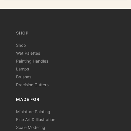
SHOP
Shop
Wet Palettes
Painting Handles
Lamps
Brushes
Precision Cutters
MADE FOR
Miniature Painting
Fine Art & Illustration
Scale Modeling