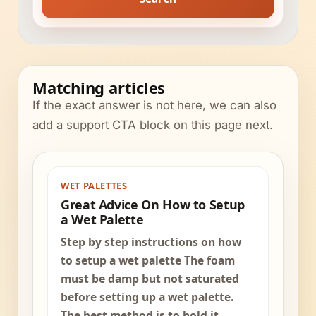
Matching articles
If the exact answer is not here, we can also
add a support CTA block on this page next.
WET PALETTES
Great Advice On How to Setup
a Wet Palette
Step by step instructions on how
to setup a wet palette The foam
must be damp but not saturated
before setting up a wet palette.
The best method is to hold it...