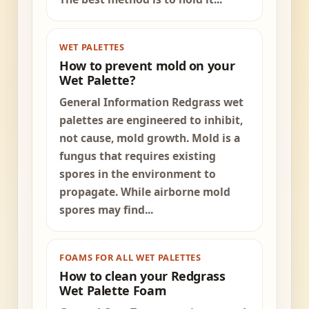
WET PALETTES
How to prevent mold on your
Wet Palette?
General Information Redgrass wet
palettes are engineered to inhibit,
not cause, mold growth. Mold is a
fungus that requires existing
spores in the environment to
propagate. While airborne mold
spores may find...
FOAMS FOR ALL WET PALETTES
How to clean your Redgrass
Wet Palette Foam