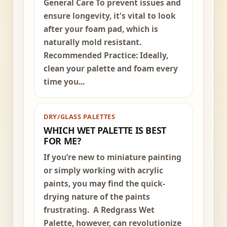
General Care To prevent issues and
ensure longevity, it's vital to look
after your foam pad, which is
naturally mold resistant.
Recommended Practice: Ideally,
clean your palette and foam every
time you...
DRY/GLASS PALETTES
WHICH WET PALETTE IS BEST
FOR ME?
If you’re new to miniature painting
or simply working with acrylic
paints, you may find the quick-
drying nature of the paints
frustrating. A Redgrass Wet
Palette, however, can revolutionize