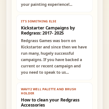
your painting experience!...
IT'S SOMETHING ELSE
Kickstarter Campaigns by
Redgrass: 2017- 2025
Redgrass Games was born on
Kickstarter and since then we have
run many, hugely successful
campaigns. If you have backed a
current or recent campaign and
you need to speak to us...
WAVY2 WELL PALETTE AND BRUSH
HOLDER
How to clean your Redgrass
Accessories