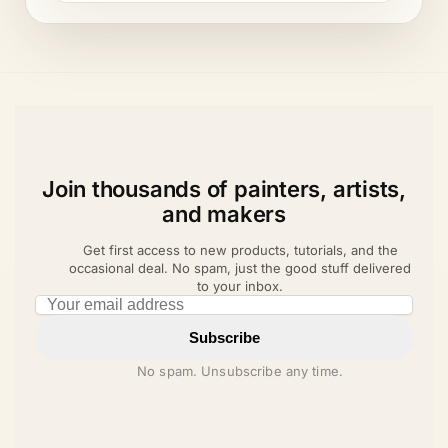
Join thousands of painters, artists,
and makers
Get first access to new products, tutorials, and the
occasional deal. No spam, just the good stuff delivered
to your inbox.
Email address
Subscribe
No spam. Unsubscribe any time.