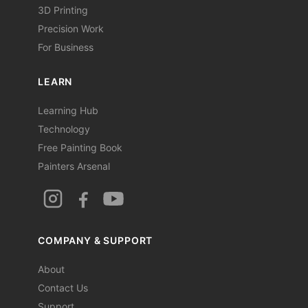
3D Printing
Precision Work
For Business
LEARN
Learning Hub
Technology
Free Painting Book
Painters Arsenal
COMPANY & SUPPORT
About
Contact Us
Support