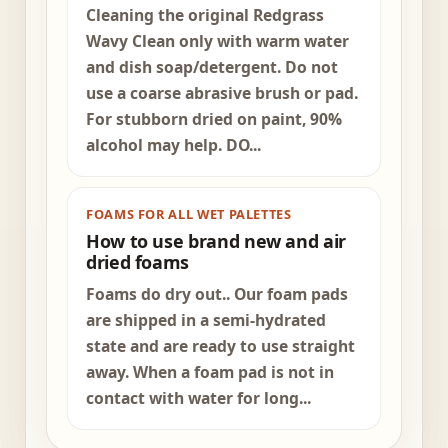
Cleaning the original Redgrass
Wavy Clean only with warm water
and dish soap/detergent. Do not
use a coarse abrasive brush or pad.
For stubborn dried on paint, 90%
alcohol may help. DO...
FOAMS FOR ALL WET PALETTES
How to use brand new and air
dried foams
Foams do dry out.. Our foam pads
are shipped in a semi-hydrated
state and are ready to use straight
away. When a foam pad is not in
contact with water for long...