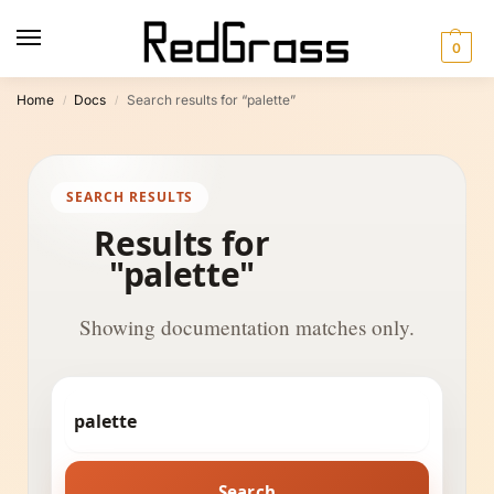
0
Home
Docs
Search results for “palette”
/
/
SEARCH RESULTS
Results for
"palette"
Showing documentation matches only.
Search