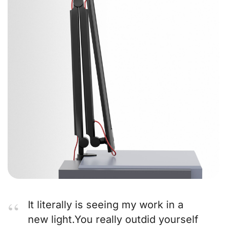
It literally is seeing my work in a
new light.You really outdid yourself