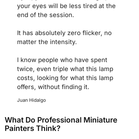
your eyes will be less tired at the
end of the session.
It has absolutely zero flicker, no
matter the intensity.
I know people who have spent
twice, even triple what this lamp
costs, looking for what this lamp
offers, without finding it.
Juan Hidalgo
What Do Professional Miniature
Painters Think?