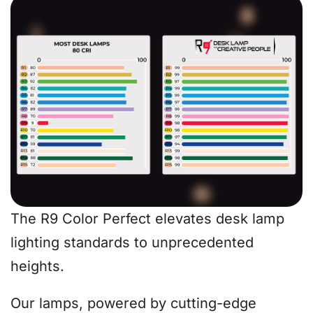
The R9 Color Perfect elevates desk lamp
lighting standards to unprecedented
heights.
Our lamps, powered by cutting-edge