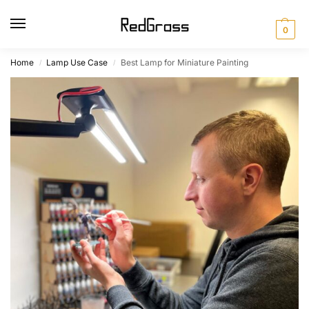
0
Home
Lamp Use Case
Best Lamp for Miniature Painting
/
/