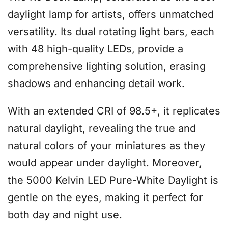
daylight lamp for artists, offers unmatched
versatility. Its dual rotating light bars, each
with 48 high-quality LEDs, provide a
comprehensive lighting solution, erasing
shadows and enhancing detail work.
With an extended CRI of 98.5+, it replicates
natural daylight, revealing the true and
natural colors of your miniatures as they
would appear under daylight. Moreover,
the 5000 Kelvin LED Pure-White Daylight is
gentle on the eyes, making it perfect for
both day and night use.