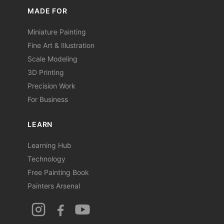
MADE FOR
Miniature Painting
Fine Art & Illustration
Scale Modeling
3D Printing
Precision Work
For Business
LEARN
Learning Hub
Technology
Free Painting Book
Painters Arsenal