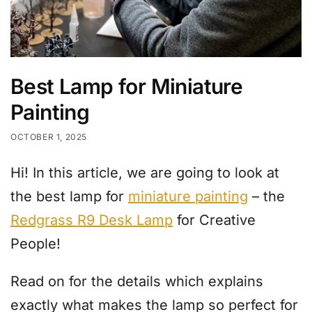
Best Lamp for Miniature
Painting
OCTOBER 1, 2025
Hi! In this article, we are going to look at
the best lamp for
miniature painting
– the
Redgrass R9 Desk Lamp
for Creative
People!
Read on for the details which explains
exactly what makes the lamp so perfect for