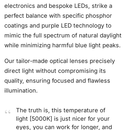
electronics and bespoke LEDs, strike a
perfect balance with specific phosphor
coatings and purple LED technology to
mimic the full spectrum of natural daylight
while minimizing harmful blue light peaks.
Our tailor-made optical lenses precisely
direct light without compromising its
quality, ensuring focused and flawless
illumination.
The truth is, this temperature of
light [5000K] is just nicer for your
eyes, you can work for longer, and