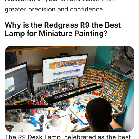
greater precision and confidence.
Why is the Redgrass R9 the Best
Lamp for Miniature Painting?
The R9 Desk Lamp, celebrated as the best