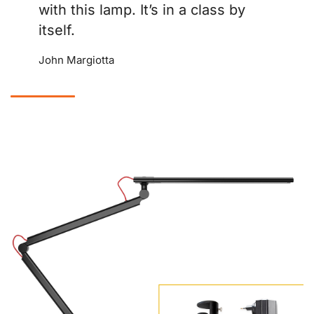
with this lamp. It’s in a class by
itself.
John Margiotta