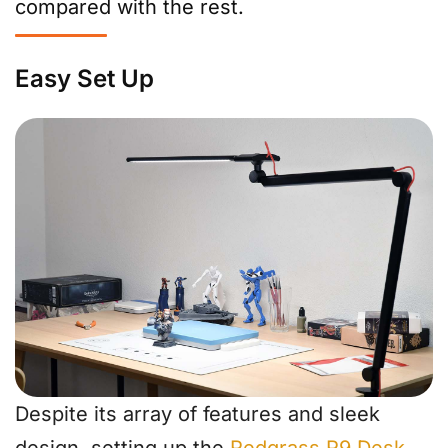
compared with the rest.
Easy Set Up
Despite its array of features and sleek
design, setting up the
Redgrass R9 Desk