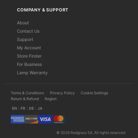
COMPANY & SUPPORT
About
Contact Us
Support
My Account
Store Finder
For Business
Lamp Warranty
Terms & Conditions
·
Privacy Policy
·
Cookie Settings
·
Return & Refund
·
Region
EN
|
FR
|
DE
|
JA
© 2026 Redgrass SA. All rights reserved.