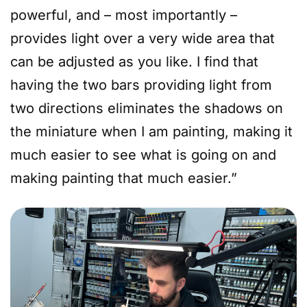
powerful, and – most importantly –
provides light over a very wide area that
can be adjusted as you like. I find that
having the two bars providing light from
two directions eliminates the shadows on
the miniature when I am painting, making it
much easier to see what is going on and
making painting that much easier.”