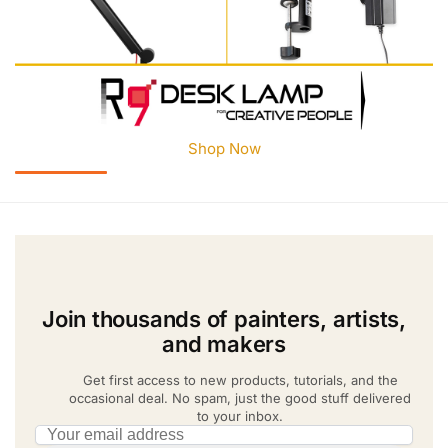
Shop Now
Join thousands of painters, artists,
and makers
Get first access to new products, tutorials, and the
occasional deal. No spam, just the good stuff delivered
to your inbox.
Email address