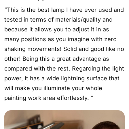
“This is the best lamp I have ever used and
tested in terms of materials/quality and
because it allows you to adjust it in as
many positions as you imagine with zero
shaking movements! Solid and good like no
other! Being this a great advantage as
compared with the rest. Regarding the light
power, it has a wide lightning surface that
will make you illuminate your whole
painting work area effortlessly. “