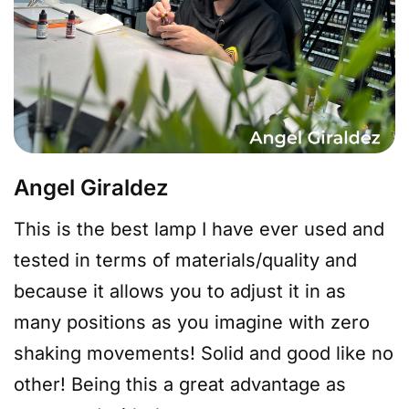
Angel Giraldez
This is the best lamp I have ever used and
tested in terms of materials/quality and
because it allows you to adjust it in as
many positions as you imagine with zero
shaking movements! Solid and good like no
other! Being this a great advantage as