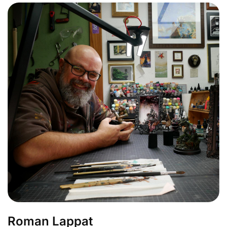
Roman Lappat