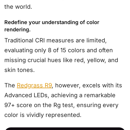
the world.
Redefine your understanding of color
rendering.
Traditional CRI measures are limited,
evaluating only 8 of 15 colors and often
missing crucial hues like red, yellow, and
skin tones.
The
Redgrass R9
, however, excels with its
Advanced LEDs, achieving a remarkable
97+ score on the Rg test, ensuring every
color is vividly represented.