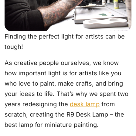
Finding the perfect light for artists can be
tough!
As creative people ourselves, we know
how important light is for artists like you
who love to paint, make crafts, and bring
your ideas to life. That’s why we spent two
years redesigning the
desk lamp
from
scratch, creating the R9 Desk Lamp – the
best lamp for miniature painting.