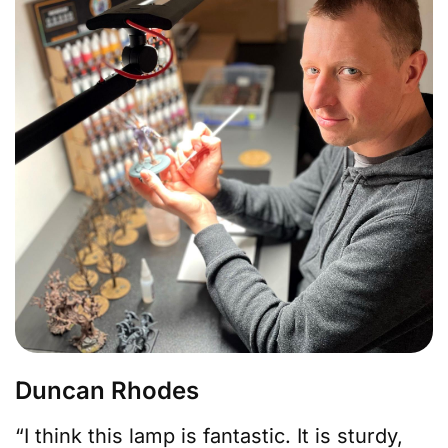
Duncan Rhodes
“I think this lamp is fantastic. It is sturdy,