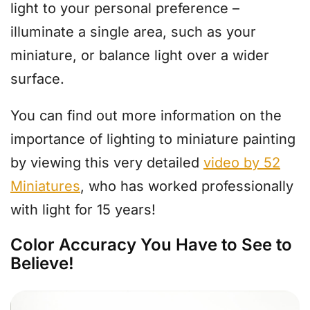
light to your personal preference –
illuminate a single area, such as your
miniature, or balance light over a wider
surface.
You can find out more information on the
importance of lighting to miniature painting
by viewing this very detailed
video by 52
Miniatures
, who has worked professionally
with light for 15 years!
Color Accuracy You Have to See to
Believe!