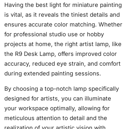
Having the best light for miniature painting
is vital, as it reveals the tiniest details and
ensures accurate color matching. Whether
for professional studio use or hobby
projects at home, the right artist lamp, like
the R9 Desk Lamp, offers improved color
accuracy, reduced eye strain, and comfort
during extended painting sessions.
By choosing a top-notch lamp specifically
designed for artists, you can illuminate
your workspace optimally, allowing for
meticulous attention to detail and the
realization of your artistic vision with