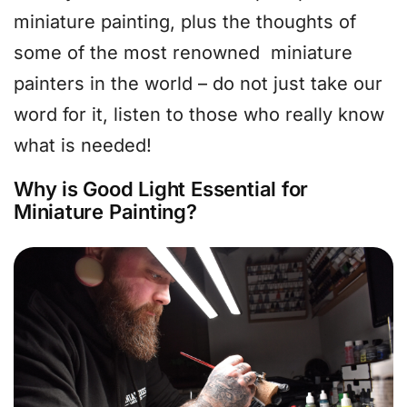
miniature painting, plus the thoughts of
some of the most renowned miniature
painters in the world – do not just take our
word for it, listen to those who really know
what is needed!
Why is Good Light Essential for
Miniature Painting?