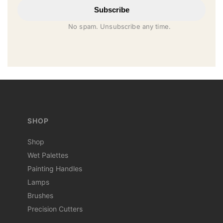
Subscribe
No spam. Unsubscribe any time.
SHOP
Shop
Wet Palettes
Painting Handles
Lamps
Brushes
Precision Cutters