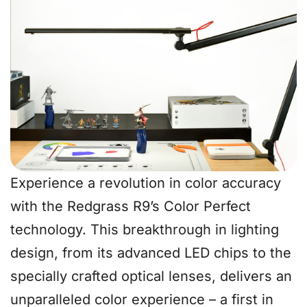
Experience a revolution in color accuracy
with the Redgrass R9’s Color Perfect
technology. This breakthrough in lighting
design, from its advanced LED chips to the
specially crafted optical lenses, delivers an
unparalleled color experience – a first in