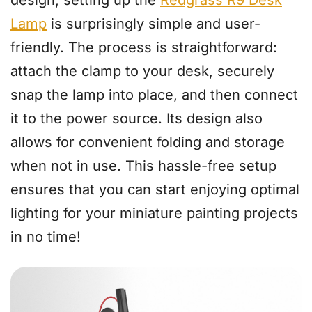
Lamp
is surprisingly simple and user-
friendly. The process is straightforward:
attach the clamp to your desk, securely
snap the lamp into place, and then connect
it to the power source. Its design also
allows for convenient folding and storage
when not in use. This hassle-free setup
ensures that you can start enjoying optimal
lighting for your miniature painting projects
in no time!