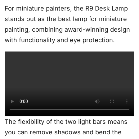
For miniature painters, the R9 Desk Lamp
stands out as the best lamp for miniature
painting, combining award-winning design
with functionality and eye protection.
The flexibility of the two light bars means
you can remove shadows and bend the