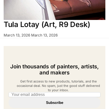
Tula Lotay (Art, R9 Desk)
March 13, 2026
March 13, 2026
Join thousands of painters, artists,
and makers
Get first access to new products, tutorials, and the
occasional deal. No spam, just the good stuff delivered
to your inbox.
Email address
Subscribe