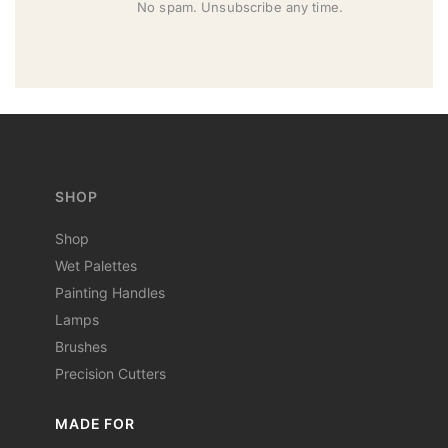
No spam. Unsubscribe any time.
SHOP
Shop
Wet Palettes
Painting Handles
Lamps
Brushes
Precision Cutters
MADE FOR