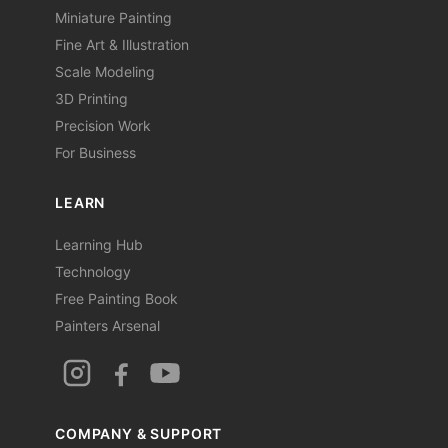
Miniature Painting
Fine Art & Illustration
Scale Modeling
3D Printing
Precision Work
For Business
LEARN
Learning Hub
Technology
Free Painting Book
Painters Arsenal
COMPANY & SUPPORT