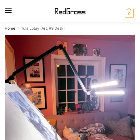
0
Home
Tula Lotay (Art, R9 Desk)
/