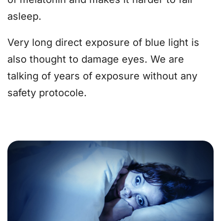
asleep.
Very long direct exposure of blue light is
also thought to damage eyes. We are
talking of years of exposure without any
safety protocole.