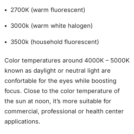
2700K (warm fluorescent)
3000k (warm white halogen)
3500k (household fluorescent)
Color temperatures around 4000K – 5000K
known as daylight or neutral light are
confortable for the eyes while boosting
focus. Close to the color temperature of
the sun at noon, it’s more suitable for
commercial, professional or health center
applications.