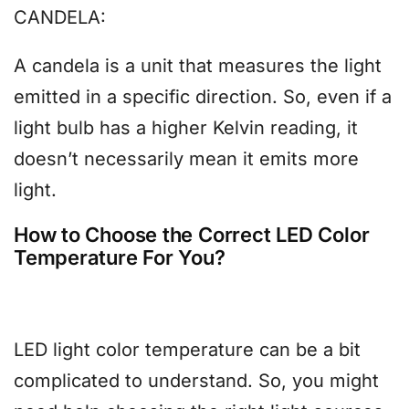
CANDELA:
A candela is a unit that measures the light
emitted in a specific direction. So, even if a
light bulb has a higher Kelvin reading, it
doesn’t necessarily mean it emits more
light.
How to Choose the Correct LED Color
Temperature For You?
LED light color temperature can be a bit
complicated to understand. So, you might