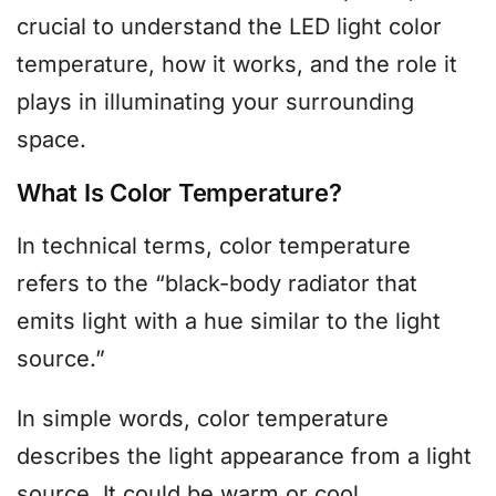
crucial to understand the LED light color
temperature, how it works, and the role it
plays in illuminating your surrounding
space.
What Is Color Temperature?
In technical terms, color temperature
refers to the “black-body radiator that
emits light with a hue similar to the light
source.”
In simple words, color temperature
describes the light appearance from a light
source. It could be warm or cool.