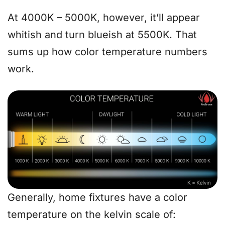
At 4000K – 5000K, however, it’ll appear
whitish and turn blueish at 5500K. That
sums up how color temperature numbers
work.
Generally, home fixtures have a color
temperature on the kelvin scale of: