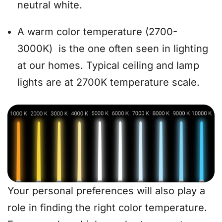
neutral white.
A warm color temperature (2700-
3000K) is the one often seen in lighting
at our homes. Typical ceiling and lamp
lights are at 2700K temperature scale.
Your personal preferences will also play a
role in finding the right color temperature.