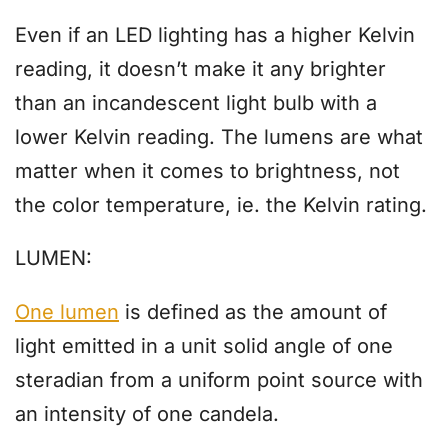
Even if an LED lighting has a higher Kelvin
reading, it doesn’t make it any brighter
than an incandescent light bulb with a
lower Kelvin reading. The lumens are what
matter when it comes to brightness, not
the color temperature, ie. the Kelvin rating.
LUMEN:
One lumen
is defined as the amount of
light emitted in a unit solid angle of one
steradian from a uniform point source with
an intensity of one candela.