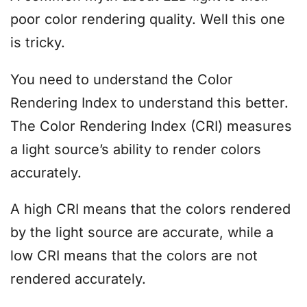
poor color rendering quality. Well this one
is tricky.
You need to understand the Color
Rendering Index to understand this better.
The Color Rendering Index (CRI) measures
a light source’s ability to render colors
accurately.
A high CRI means that the colors rendered
by the light source are accurate, while a
low CRI means that the colors are not
rendered accurately.