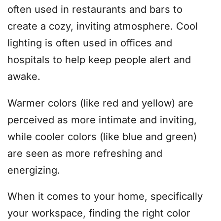
often used in restaurants and bars to
create a cozy, inviting atmosphere. Cool
lighting is often used in offices and
hospitals to help keep people alert and
awake.
Warmer colors (like red and yellow) are
perceived as more intimate and inviting,
while cooler colors (like blue and green)
are seen as more refreshing and
energizing.
When it comes to your home, specifically
your workspace, finding the right color