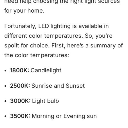
need help choosing the right light sources
for your home.
Fortunately, LED lighting is available in
different color temperatures. So, you’re
spoilt for choice. First, here’s a summary of
the color temperatures:
1800K:
Candlelight
2500K:
Sunrise and Sunset
3000K:
Light bulb
3500K:
Morning or Evening sun