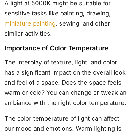
A light at 5000K might be suitable for
sensitive tasks like painting, drawing,
miniature painting
, sewing, and other
similar activities.
Importance of Color Temperature
The interplay of texture, light, and color
has a significant impact on the overall look
and feel of a space. Does the space feels
warm or cold? You can change or tweak an
ambiance with the right color temperature.
The color temperature of light can affect
our mood and emotions. Warm lighting is