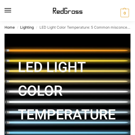
0
Home
Lighting
LED Light Color Temperature: 5 Common misconceptions
/
/