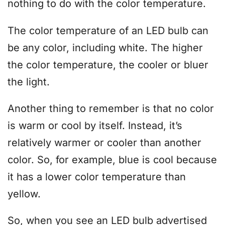
nothing to do with the color temperature.
The color temperature of an LED bulb can
be any color, including white. The higher
the color temperature, the cooler or bluer
the light.
Another thing to remember is that no color
is warm or cool by itself. Instead, it’s
relatively warmer or cooler than another
color. So, for example, blue is cool because
it has a lower color temperature than
yellow.
So, when you see an LED bulb advertised