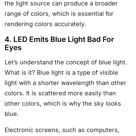
the light source can produce a broader
range of colors, which is essential for
rendering colors accurately.
4. LED Emits Blue Light Bad For
Eyes
Let’s understand the concept of blue light.
What is it? Blue light is a type of visible
light with a shorter wavelength than other
colors. It is scattered more easily than
other colors, which is why the sky looks
blue.
Electronic screens, such as computers,