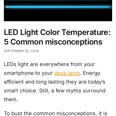
LED Light Color Temperature:
5 Common misconceptions
SEPTEMBER 30, 2025
LEDs light are everywhere from your
smartphone to your
desk lamp
. Energy
efficient and long lasting they are today’s
smart choice. Still, a few myths surround
them.
To bust the common misconceptions, it is