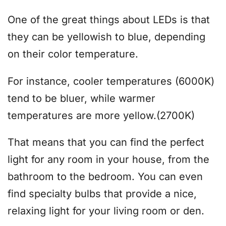
One of the great things about LEDs is that
they can be yellowish to blue, depending
on their color temperature.
For instance, cooler temperatures (6000K)
tend to be bluer, while warmer
temperatures are more yellow.(2700K)
That means that you can find the perfect
light for any room in your house, from the
bathroom to the bedroom. You can even
find specialty bulbs that provide a nice,
relaxing light for your living room or den.