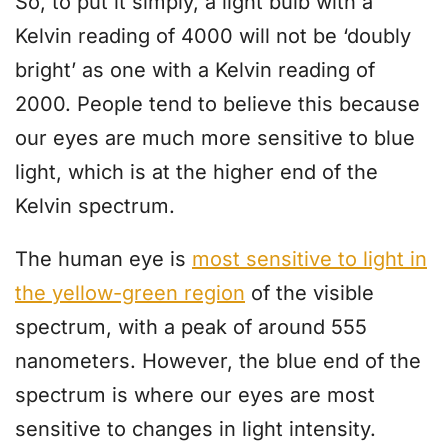
So, to put it simply, a light bulb with a
Kelvin reading of 4000 will not be ‘doubly
bright’ as one with a Kelvin reading of
2000. People tend to believe this because
our eyes are much more sensitive to blue
light, which is at the higher end of the
Kelvin spectrum.
The human eye is
most sensitive to light in
the yellow-green region
of the visible
spectrum, with a peak of around 555
nanometers. However, the blue end of the
spectrum is where our eyes are most
sensitive to changes in light intensity.