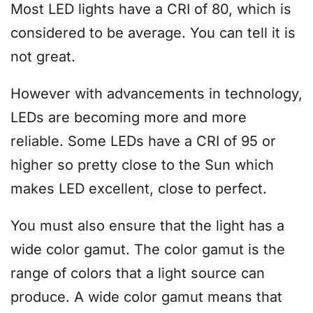
Most LED lights have a CRI of 80, which is
considered to be average. You can tell it is
not great.
However with advancements in technology,
LEDs are becoming more and more
reliable. Some LEDs have a CRI of 95 or
higher so pretty close to the Sun which
makes LED excellent, close to perfect.
You must also ensure that the light has a
wide color gamut. The color gamut is the
range of colors that a light source can
produce. A wide color gamut means that