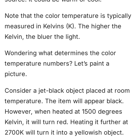
Note that the color temperature is typically
measured in Kelvins (K). The higher the
Kelvin, the bluer the light.
Wondering what determines the color
temperature numbers? Let’s paint a
picture.
Consider a jet-black object placed at room
temperature. The item will appear black.
However, when heated at 1500 degrees
Kelvin, it will turn red. Heating it further at
2700K will turn it into a yellowish object.