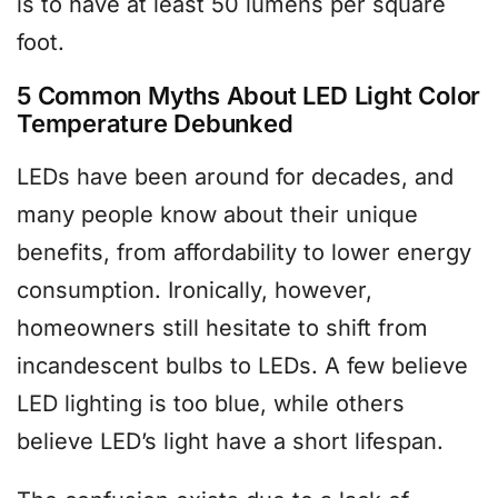
is to have at least 50 lumens per square
foot.
5 Common Myths About LED Light Color
Temperature Debunked
LEDs have been around for decades, and
many people know about their unique
benefits, from affordability to lower energy
consumption. Ironically, however,
homeowners still hesitate to shift from
incandescent bulbs to LEDs. A few believe
LED lighting is too blue, while others
believe LED’s light have a short lifespan.