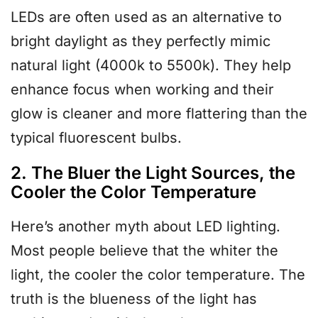
LEDs are often used as an alternative to
bright daylight as they perfectly mimic
natural light (4000k to 5500k). They help
enhance focus when working and their
glow is cleaner and more flattering than the
typical fluorescent bulbs.
2. The Bluer the Light Sources, the
Cooler the Color Temperature
Here’s another myth about LED lighting.
Most people believe that the whiter the
light, the cooler the color temperature. The
truth is the blueness of the light has