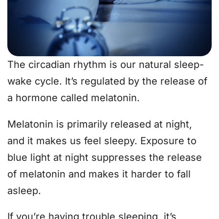
The circadian rhythm is our natural sleep-
wake cycle. It’s regulated by the release of
a hormone called melatonin.
Melatonin is primarily released at night,
and it makes us feel sleepy. Exposure to
blue light at night suppresses the release
of melatonin and makes it harder to fall
asleep.
If you’re having trouble sleeping, it’s