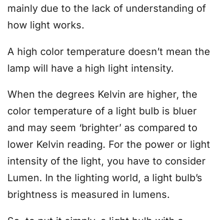
mainly due to the lack of understanding of
how light works.
A high color temperature doesn’t mean the
lamp will have a high light intensity.
When the degrees Kelvin are higher, the
color temperature of a light bulb is bluer
and may seem ‘brighter’ as compared to
lower Kelvin reading. For the power or light
intensity of the light, you have to consider
Lumen. In the lighting world, a light bulb’s
brightness is measured in lumens.