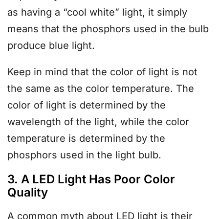
as having a “cool white” light, it simply
means that the phosphors used in the bulb
produce blue light.
Keep in mind that the color of light is not
the same as the color temperature. The
color of light is determined by the
wavelength of the light, while the color
temperature is determined by the
phosphors used in the light bulb.
3. A LED Light Has Poor Color
Quality
A common myth about LED light is their