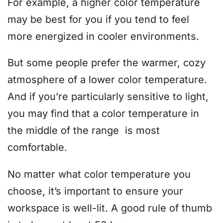
For example, a higher color temperature
may be best for you if you tend to feel
more energized in cooler environments.
But some people prefer the warmer, cozy
atmosphere of a lower color temperature.
And if you’re particularly sensitive to light,
you may find that a color temperature in
the middle of the range is most
comfortable.
No matter what color temperature you
choose, it’s important to ensure your
workspace is well-lit. A good rule of thumb