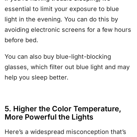
essential to limit your exposure to blue
light in the evening. You can do this by
avoiding electronic screens for a few hours
before bed.
You can also buy blue-light-blocking
glasses, which filter out blue light and may
help you sleep better.
5. Higher the Color Temperature,
More Powerful the Lights
Here’s a widespread misconception that’s