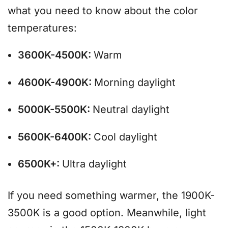
what you need to know about the color
temperatures:
3600K-4500K:
Warm
4600K-4900K:
Morning daylight
5000K-5500K:
Neutral daylight
5600K-6400K:
Cool daylight
6500K+:
Ultra daylight
If you need something warmer, the 1900K-
3500K is a good option. Meanwhile, light