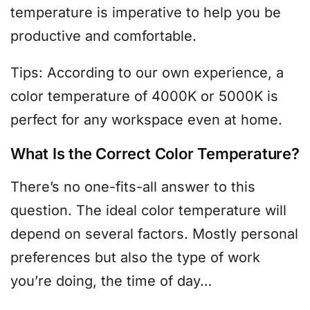
temperature is imperative to help you be
productive and comfortable.
Tips: According to our own experience, a
color temperature of 4000K or 5000K is
perfect for any workspace even at home.
What Is the Correct Color Temperature?
There’s no one-fits-all answer to this
question. The ideal color temperature will
depend on several factors. Mostly personal
preferences but also the type of work
you’re doing, the time of day…