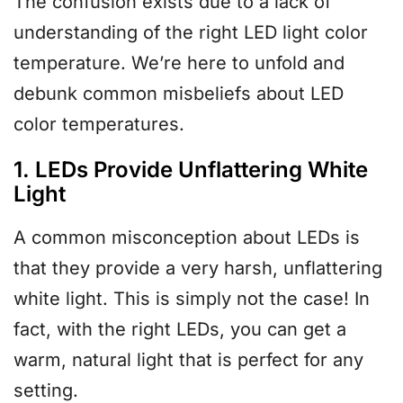
The confusion exists due to a lack of
understanding of the right LED light color
temperature. We’re here to unfold and
debunk common misbeliefs about LED
color temperatures.
1. LEDs Provide Unflattering White
Light
A common misconception about LEDs is
that they provide a very harsh, unflattering
white light. This is simply not the case! In
fact, with the right LEDs, you can get a
warm, natural light that is perfect for any
setting.