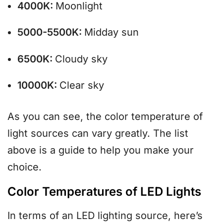
4000K:
Moonlight
5000-5500K:
Midday sun
6500K:
Cloudy sky
10000K:
Clear sky
As you can see, the color temperature of
light sources can vary greatly. The list
above is a guide to help you make your
choice.
Color Temperatures of LED Lights
In terms of an LED lighting source, here’s