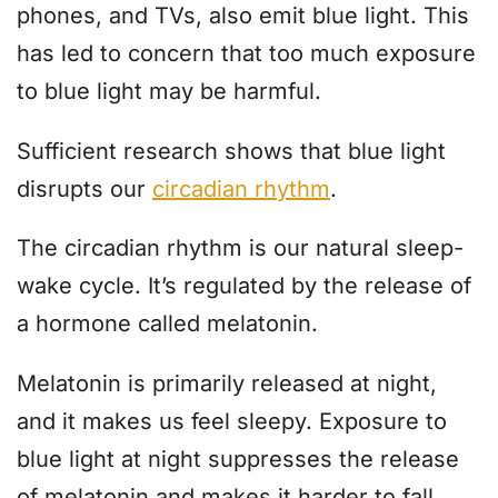
phones, and TVs, also emit blue light. This
has led to concern that too much exposure
to blue light may be harmful.
Sufficient research shows that blue light
disrupts our
circadian rhythm
.
The circadian rhythm is our natural sleep-
wake cycle. It’s regulated by the release of
a hormone called melatonin.
Melatonin is primarily released at night,
and it makes us feel sleepy. Exposure to
blue light at night suppresses the release
of melatonin and makes it harder to fall