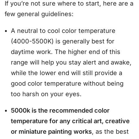
If you’re not sure where to start, here are a
few general guidelines:
A neutral to cool color temperature
(4000-5500K) is generally best for
daytime work. The higher end of this
range will help you stay alert and awake,
while the lower end will still provide a
good color temperature without being
too harsh on your eyes.
5000k is the recommended color
temperature for any critical art, creative
or miniature painting works
, as the best