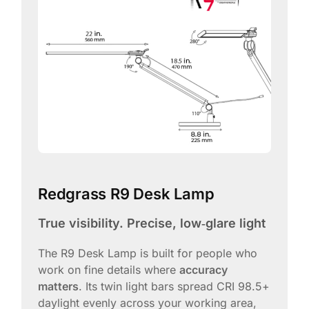
Redgrass R9 Desk Lamp
True visibility. Precise, low‑glare light
The R9 Desk Lamp is built for people who
work on fine details where
accuracy
matters
. Its twin light bars spread CRI 98.5+
daylight evenly across your working area,