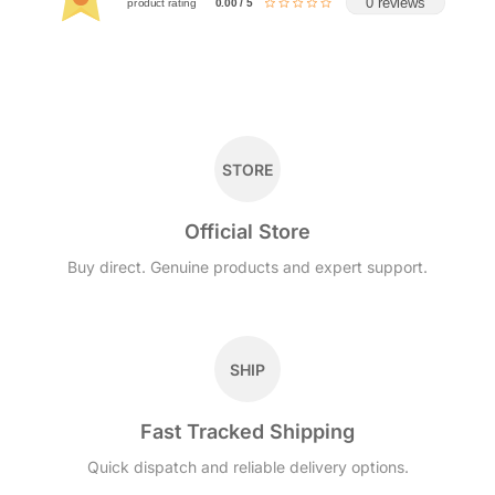
0 reviews
product rating
0.00 / 5
STORE
Official Store
Buy direct. Genuine products and expert support.
SHIP
Fast Tracked Shipping
Quick dispatch and reliable delivery options.