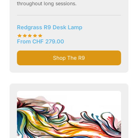
throughout long sessions.
Redgrass R9 Desk Lamp
From
CHF
279.00
Shop The R9