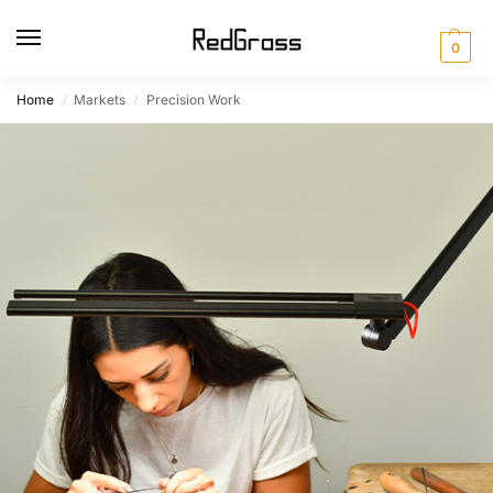
0
Home
Markets
Precision Work
/
/