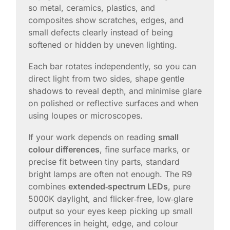
so metal, ceramics, plastics, and
composites show scratches, edges, and
small defects clearly instead of being
softened or hidden by uneven lighting.
Each bar rotates independently, so you can
direct light from two sides, shape gentle
shadows to reveal depth, and minimise glare
on polished or reflective surfaces and when
using loupes or microscopes.
If your work depends on reading
small
colour differences
, fine surface marks, or
precise fit between tiny parts, standard
bright lamps are often not enough. The R9
combines
extended‑spectrum LEDs
, pure
5000K daylight, and flicker‑free, low‑glare
output so your eyes keep picking up small
differences in height, edge, and colour