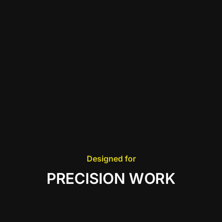
Designed for
PRECISION WORK