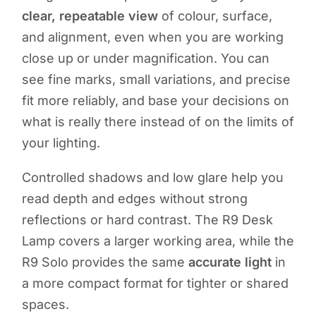
clear, repeatable view
of colour, surface,
and alignment, even when you are working
close up or under magnification. You can
see fine marks, small variations, and precise
fit more reliably, and base your decisions on
what is really there instead of on the limits of
your lighting.
Controlled shadows and low glare help you
read depth and edges without strong
reflections or hard contrast. The R9 Desk
Lamp covers a larger working area, while the
R9 Solo provides the same
accurate light
in
a more compact format for tighter or shared
spaces.