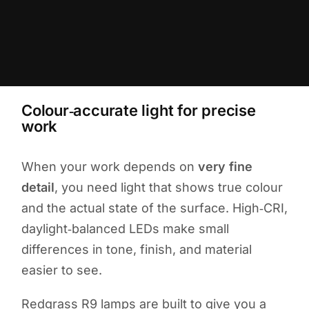
Colour‑accurate light for precise
work
When your work depends on
very fine
detail
, you need light that shows true colour
and the actual state of the surface. High‑CRI,
daylight‑balanced LEDs make small
differences in tone, finish, and material
easier to see.
Redgrass R9 lamps are built to give you a