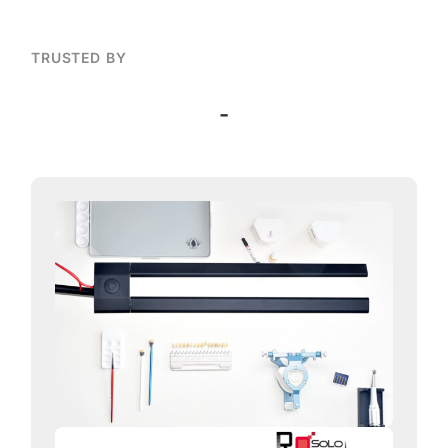
TRUSTED BY
-