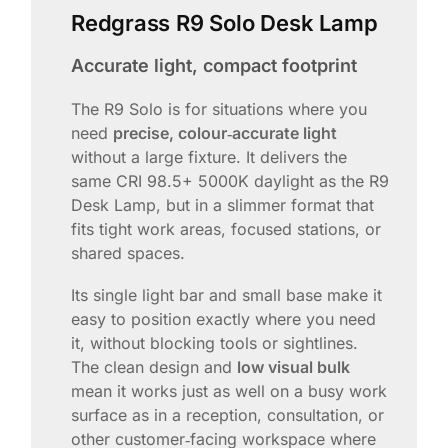
Redgrass R9 Solo Desk Lamp
Accurate light, compact footprint
The R9 Solo is for situations where you
need
precise, colour‑accurate light
without a large fixture. It delivers the
same CRI 98.5+ 5000K daylight as the R9
Desk Lamp, but in a slimmer format that
fits tight work areas, focused stations, or
shared spaces.
Its single light bar and small base make it
easy to position exactly where you need
it, without blocking tools or sightlines.
The clean design and
low visual bulk
mean it works just as well on a busy work
surface as in a reception, consultation, or
other customer‑facing workspace where