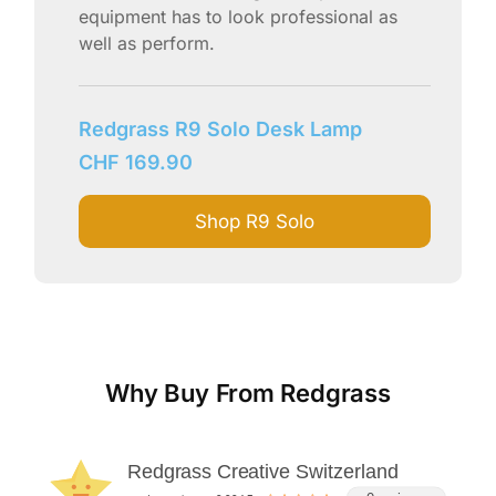
equipment has to look professional as
well as perform.
Redgrass R9 Solo Desk Lamp
CHF
169.90
Shop R9 Solo
Why Buy From Redgrass
Redgrass Creative Switzerland