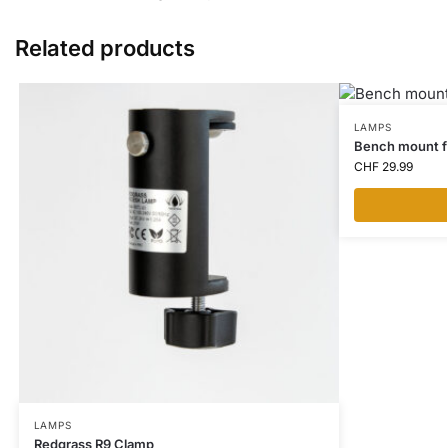
Related products
LAMPS
Bench mount fo
CHF
29.99
LAMPS
Redgrass R9 Clamp