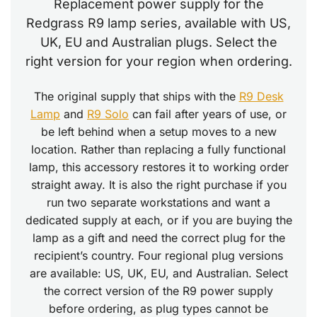
Replacement power supply for the
Redgrass R9 lamp series, available with US,
UK, EU and Australian plugs. Select the
right version for your region when ordering.
The original supply that ships with the
R9 Desk
Lamp
and
R9 Solo
can fail after years of use, or
be left behind when a setup moves to a new
location. Rather than replacing a fully functional
lamp, this accessory restores it to working order
straight away. It is also the right purchase if you
run two separate workstations and want a
dedicated supply at each, or if you are buying the
lamp as a gift and need the correct plug for the
recipient’s country. Four regional plug versions
are available: US, UK, EU, and Australian. Select
the correct version of the R9 power supply
before ordering, as plug types cannot be