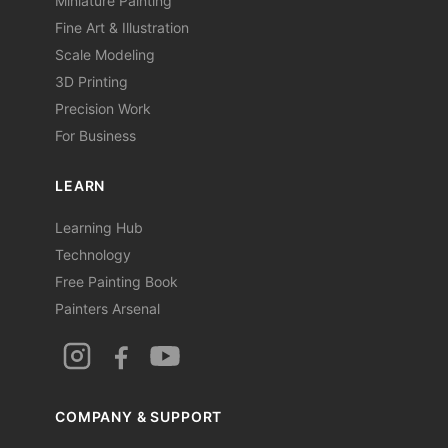
Miniature Painting
Fine Art & Illustration
Scale Modeling
3D Printing
Precision Work
For Business
LEARN
Learning Hub
Technology
Free Painting Book
Painters Arsenal
COMPANY & SUPPORT