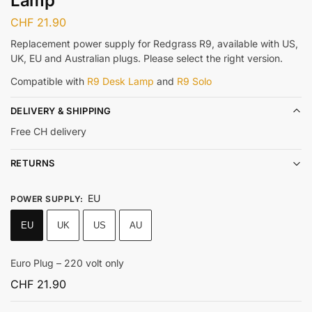
Lamp
CHF
21.90
Replacement power supply for Redgrass R9, available with US,
UK, EU and Australian plugs. Please select the right version.
Compatible with
R9 Desk Lamp
and
R9 Solo
DELIVERY & SHIPPING
Free CH delivery
RETURNS
EU
POWER SUPPLY
:
EU
UK
US
AU
Euro Plug – 220 volt only
CHF
21.90