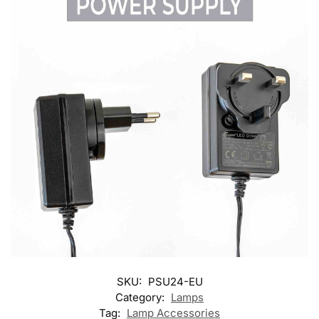
SKU:
PSU24-EU
Category:
Lamps
Tag:
Lamp Accessories