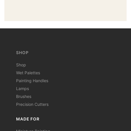
SHOP
Shop
Wet Palettes
Painting Handles
Lamps
Brushes
Precision Cutters
MADE FOR