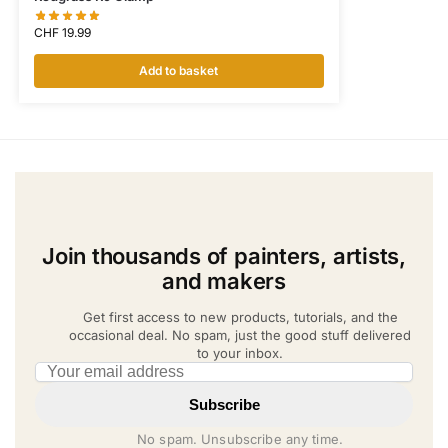
CHF
19.99
Add to basket
Join thousands of painters, artists,
and makers
Get first access to new products, tutorials, and the
occasional deal. No spam, just the good stuff delivered
to your inbox.
Email address
Subscribe
No spam. Unsubscribe any time.