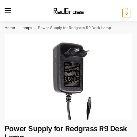
0
Home
Lamps
Power Supply for Redgrass R9 Desk Lamp
/
/
Power Supply for Redgrass R9 Desk