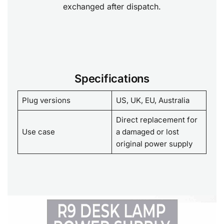
exchanged after dispatch.
Specifications
Plug versions
US, UK, EU, Australia
Direct replacement for
Use case
a damaged or lost
original power supply