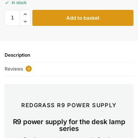
In stock
Add to basket
Description
Reviews
0
REDGRASS R9 POWER SUPPLY
R9 power supply for the desk lamp
series