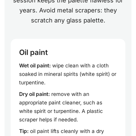
session keeps the palette flawless for
years. Avoid metal scrapers: they
scratch any glass palette.
Oil paint
Wet oil paint:
wipe clean with a cloth
soaked in mineral spirits (white spirit) or
turpentine.
Dry oil paint:
remove with an
appropriate paint cleaner, such as
white spirit or turpentine. A plastic
scraper helps if needed.
Tip:
oil paint lifts cleanly with a dry