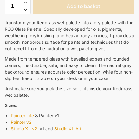
Add to basket
Transform your Redgrass wet palette into a dry palette with the
RGG Glass Palette. Specially developed for oils, pigments,
weathering, drybrushing, and heavy body acrylics, it provides a
smooth, nonporous surface for paints and techniques that do
not benefit from the hydration a wet palette gives.
Made from tempered glass with bevelled edges and rounded
corners, it is durable, safe, and easy to clean. The neutral gray
background ensures accurate color perception, while four non-
slip feet keep it stable on your desk or in your case.
Just make sure you pick the size so it fits inside your Redgrass
wet palette.
Sizes:
Painter Lite
& Painter v1
Painter v2
Studio XL v2
, v1 and
Studio XL Art