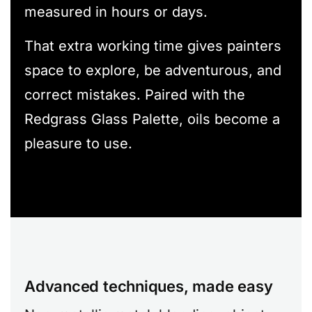
measured in hours or days.
That extra working time gives painters
space to explore, be adventurous, and
correct mistakes. Paired with the
Redgrass Glass Palette, oils become a
pleasure to use.
Advanced techniques, made easy