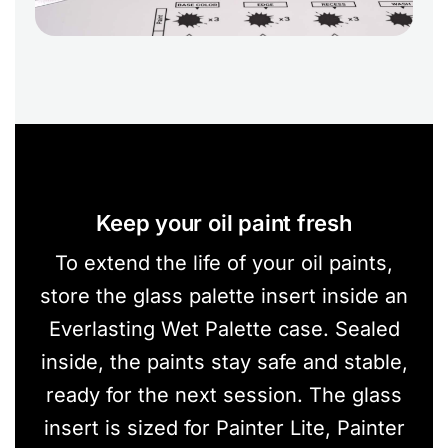
Keep your oil paint fresh
To extend the life of your oil paints,
store the glass palette insert inside an
Everlasting Wet Palette case. Sealed
inside, the paints stay safe and stable,
ready for the next session. The glass
insert is sized for Painter Lite, Painter