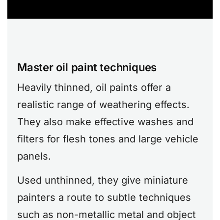
Master oil paint techniques
Heavily thinned, oil paints offer a
realistic range of weathering effects.
They also make effective washes and
filters for flesh tones and large vehicle
panels.
Used unthinned, they give miniature
painters a route to subtle techniques
such as non-metallic metal and object