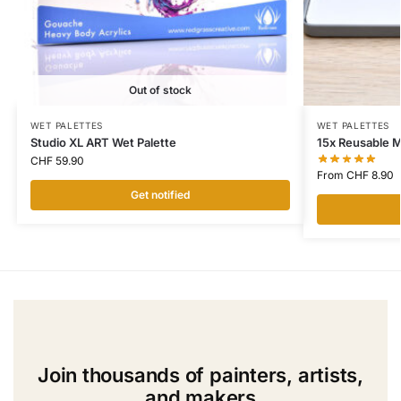
Out of stock
WET PALETTES
WET PALETTES
Studio XL ART Wet Palette
15x Reusable 
CHF
59.90
From
CHF
8.90
Get notified
Join thousands of painters, artists,
and makers