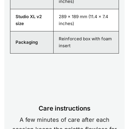
inches)
Studio XL v2
289 x 189 mm (11.4 x 7.4
size
inches)
Reinforced box with foam
Packaging
insert
Care instructions
A few minutes of care after each