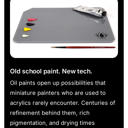
Old school paint. New tech.
Oil paints open up possibilities that
miniature painters who are used to
acrylics rarely encounter. Centuries of
refinement behind them, rich
pigmentation, and drying times