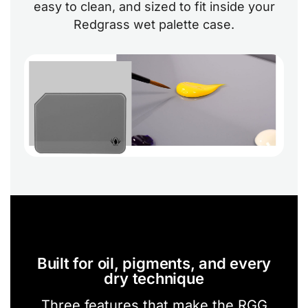
easy to clean, and sized to fit inside your
Redgrass wet palette case.
Built for oil, pigments, and every
dry technique
Three features that make the RGG