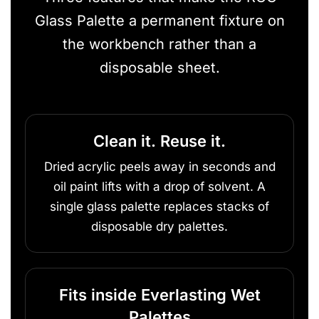
Glass Palette a permanent fixture on
the workbench rather than a
disposable sheet.
Clean it. Reuse it.
Dried acrylic peels away in seconds and
oil paint lifts with a drop of solvent. A
single glass palette replaces stacks of
disposable dry palettes.
Fits inside Everlasting Wet
Palettes