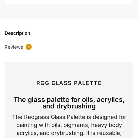
Description
Reviews
16
RGG GLASS PALETTE
The glass palette for oils, acrylics,
and drybrushing
The Redgrass Glass Palette is designed for
painting with oils, pigments, heavy body
acrylics, and drybrushing. It is reusable,