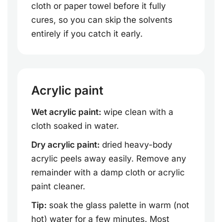
cloth or paper towel before it fully
cures, so you can skip the solvents
entirely if you catch it early.
Acrylic paint
Wet acrylic paint:
wipe clean with a
cloth soaked in water.
Dry acrylic paint:
dried heavy-body
acrylic peels away easily. Remove any
remainder with a damp cloth or acrylic
paint cleaner.
Tip:
soak the glass palette in warm (not
hot) water for a few minutes. Most