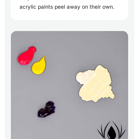
acrylic paints peel away on their own.