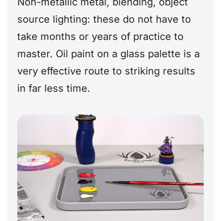
Non-metallic metal, blending, object
source lighting: these do not have to
take months or years of practice to
master. Oil paint on a glass palette is a
very effective route to striking results
in far less time.