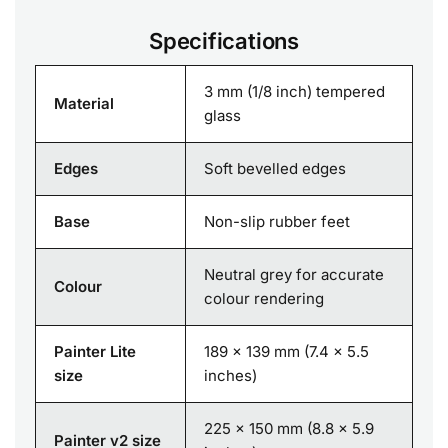
Specifications
3 mm (1/8 inch) tempered
Material
glass
Edges
Soft bevelled edges
Base
Non-slip rubber feet
Neutral grey for accurate
Colour
colour rendering
Painter Lite
189 x 139 mm (7.4 x 5.5
size
inches)
225 x 150 mm (8.8 x 5.9
Painter v2 size