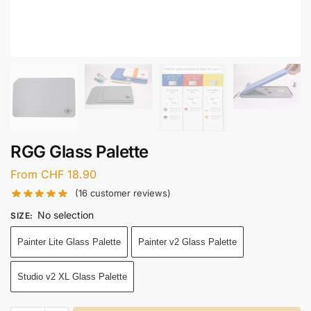
RGG Glass Palette
From
CHF
18.90
(
16
customer reviews)
No selection
SIZE
:
Painter Lite Glass Palette
Painter v2 Glass Palette
Studio v2 XL Glass Palette