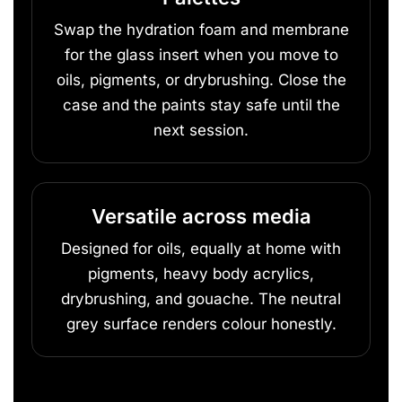
Swap the hydration foam and membrane
for the glass insert when you move to
oils, pigments, or drybrushing. Close the
case and the paints stay safe until the
next session.
Versatile across media
Designed for oils, equally at home with
pigments, heavy body acrylics,
drybrushing, and gouache. The neutral
grey surface renders colour honestly.