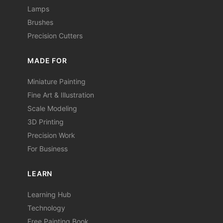
Lamps
Brushes
Precision Cutters
MADE FOR
Miniature Painting
Fine Art & Illustration
Scale Modeling
3D Printing
Precision Work
For Business
LEARN
Learning Hub
Technology
Free Painting Book