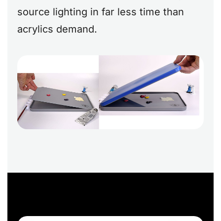
source lighting in far less time than
acrylics demand.