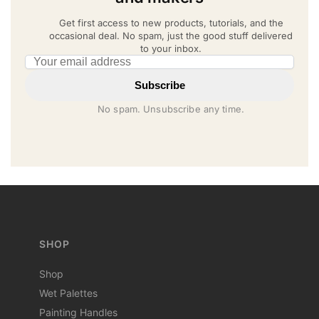
Get first access to new products, tutorials, and the
occasional deal. No spam, just the good stuff delivered
to your inbox.
Email address
Subscribe
No spam. Unsubscribe any time.
SHOP
Shop
Wet Palettes
Painting Handles