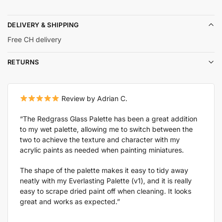
DELIVERY & SHIPPING
Free CH delivery
RETURNS
Review by Adrian C.
“The Redgrass Glass Palette has been a great addition
to my wet palette, allowing me to switch between the
two to achieve the texture and character with my
acrylic paints as needed when painting miniatures.
The shape of the palette makes it easy to tidy away
neatly with my Everlasting Palette (v1), and it is really
easy to scrape dried paint off when cleaning. It looks
great and works as expected.”