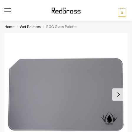
0
Home
Wet Palettes
RGG Glass Palette
/
/