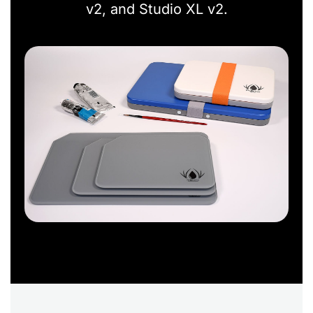
v2, and Studio XL v2.