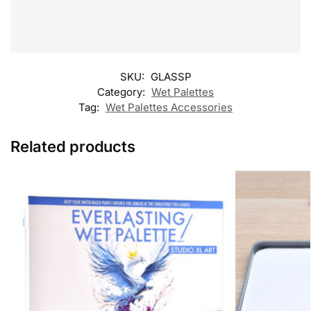
SKU:
GLASSP
Category:
Wet Palettes
Tag:
Wet Palettes Accessories
Related products