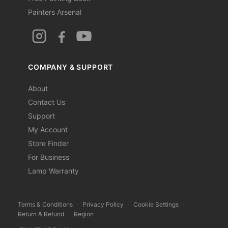
Painters Arsenal
COMPANY & SUPPORT
About
Contact Us
Support
My Account
Store Finder
For Business
Lamp Warranty
Terms & Conditions
·
Privacy Policy
·
Cookie Settings
·
Return & Refund
·
Region