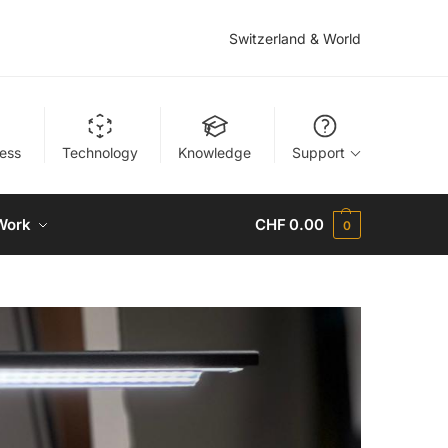
Switzerland & World
ness
Technology
Knowledge
Support
Work
CHF
0.00
0