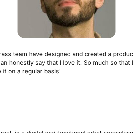
grass team have designed and created a product
 can honestly say that I love it! So much so th
it on a regular basis!
el, is a digital and traditional artist specializ