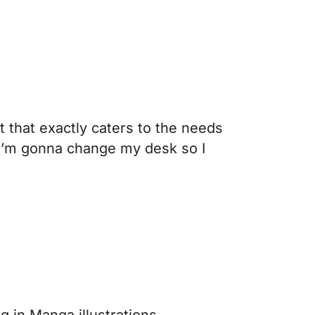
 that exactly caters to the needs
at I’m gonna change my desk so I
ing in Manga illustrations.