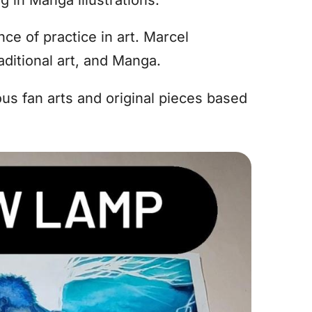
e of practice in art. Marcel
raditional art, and Manga.
ous fan arts and original pieces based