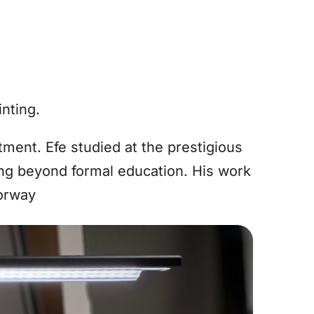
inting.
ment. Efe studied at the prestigious
ng beyond formal education. His work
Norway