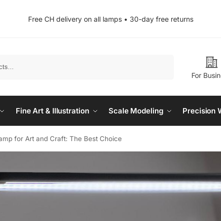
Free CH delivery on all lamps • 30-day free returns
Search
For Busi
Fine Art & Illustration
Scale Modeling
Precision 
mp for Art and Craft: The Best Choice​