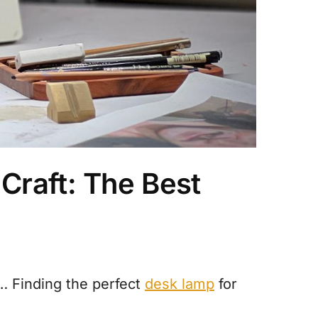
Craft: The Best
… Finding the perfect
desk lamp
for