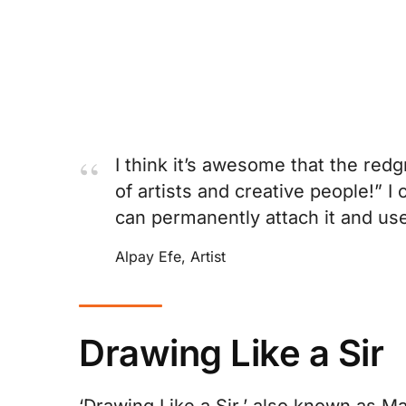
I think it’s awesome that the red
of artists and creative people!” I
can permanently attach it and use 
Alpay Efe, Artist
Drawing Like a Sir
‘Drawing Like a Sir,’ also known as Marc