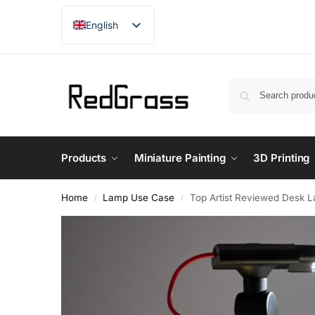
English
French
German
Japanese
Products
Miniature Painting
3D Printing
Home
Lamp Use Case
Top Artist Reviewed Desk La
/
/