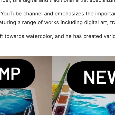
YouTube channel and emphasizes the importanc
aturing a range of works including digital art, t
ift towards watercolor, and he has created vari