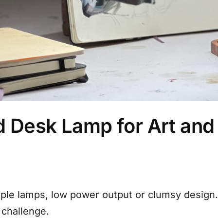
d Desk Lamp for Art and 
iple lamps, low power output or clumsy design
 challenge.