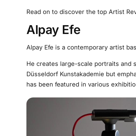
Read on to discover the top Artist R
Alpay Efe
Alpay Efe is a contemporary artist ba
He creates large-scale portraits and 
Düsseldorf Kunstakademie but emphas
has been featured in various exhibiti