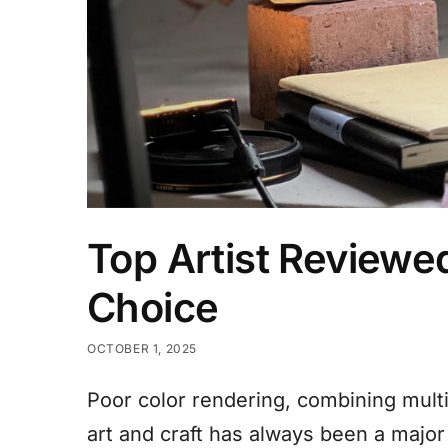
Top Artist Reviewe
Choice​
OCTOBER 1, 2025
Poor color rendering, combining mult
art and craft has always been a major