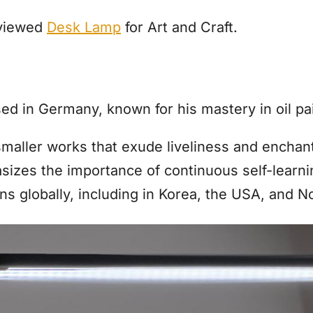
eviewed
Desk Lamp
for Art and Craft.
sed in Germany, known for his mastery in oil pa
smaller works that exude liveliness and enchant
izes the importance of continuous self-learni
ons globally, including in Korea, the USA, and 