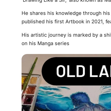
He shares his knowledge through his 
published his first Artbook in 2021, fe
His artistic journey is marked by a sh
on his Manga series