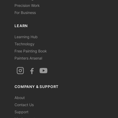
Precision Work
For Business
LEARN
Learning Hub
Technology
Free Painting Book
Painters Arsenal
COMPANY & SUPPORT
About
Contact Us
Support