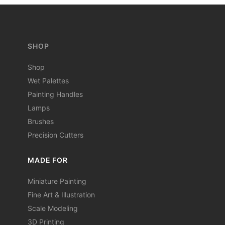
SHOP
Shop
Wet Palettes
Painting Handles
Lamps
Brushes
Precision Cutters
MADE FOR
Miniature Painting
Fine Art & Illustration
Scale Modeling
3D Printing