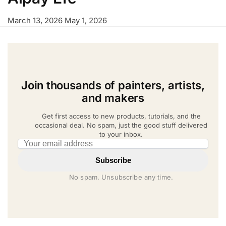
March 13, 2026
May 1, 2026
Join thousands of painters, artists,
and makers
Get first access to new products, tutorials, and the
occasional deal. No spam, just the good stuff delivered
to your inbox.
Email address
Subscribe
No spam. Unsubscribe any time.