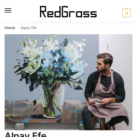
0
Home
Alpay Efe
/
Alpay Efe