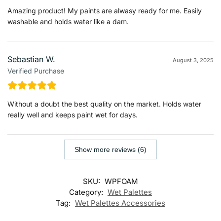
Amazing product! My paints are alwasy ready for me. Easily
washable and holds water like a dam.
Sebastian W.
August 3, 2025
Verified Purchase
Without a doubt the best quality on the market. Holds water
really well and keeps paint wet for days.
Show more reviews (6)
SKU:
WPFOAM
Category:
Wet Palettes
Tag:
Wet Palettes Accessories