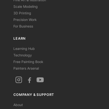
Scale Modeling
3D Printing
Precision Work
For Business
LEARN
Learning Hub
Technology
Free Painting Book
Painters Arsenal
COMPANY & SUPPORT
About