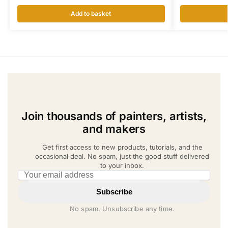
Add to basket
Join thousands of painters, artists,
and makers
Get first access to new products, tutorials, and the
occasional deal. No spam, just the good stuff delivered
to your inbox.
Email address
Subscribe
No spam. Unsubscribe any time.