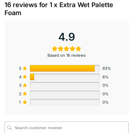
16 reviews for
1 x Extra Wet Palette
Foam
4.9
Based on 16 reviews
5
93%
4
6%
3
0%
2
0%
1
0%