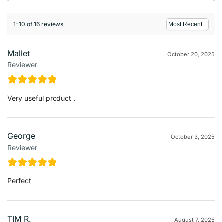
1-10 of 16 reviews
Mallet
October 20, 2025
Reviewer
Very useful product .
George
October 3, 2025
Reviewer
Perfect
TIM R.
August 7, 2025