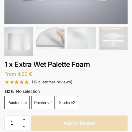
1 x Extra Wet Palette Foam
From
4.50
€
(
16
customer reviews)
No selection
SIZE
:
Painter Lite
Painter v2
Studio v2
Add to basket