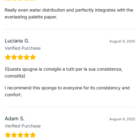
Really even water distribution and perfectly integrates with the
everlasting palette paper.
Luciana G.
August 4, 2025
Verified Purchase
(Questa spugna la consiglio a tutti per la sua consistenza,
comodità)
I recommend this sponge to everyone for its consistency and
comfort.
Adam S.
August 4, 2025
Verified Purchase