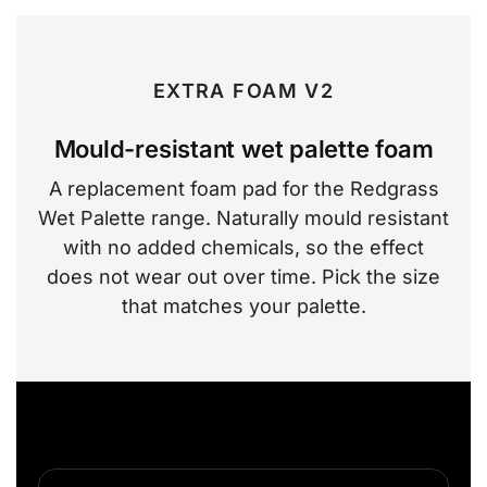
EXTRA FOAM V2
Mould-resistant wet palette foam
A replacement foam pad for the Redgrass
Wet Palette range. Naturally mould resistant
with no added chemicals, so the effect
does not wear out over time. Pick the size
that matches your palette.