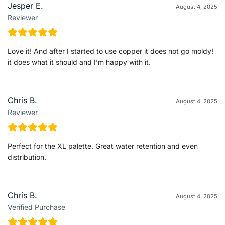
Jesper E.
August 4, 2025
Reviewer
Love it! And after I started to use copper it does not go moldy!
it does what it should and I’m happy with it.
Chris B.
August 4, 2025
Reviewer
Perfect for the XL palette. Great water retention and even
distribution.
Chris B.
August 4, 2025
Verified Purchase