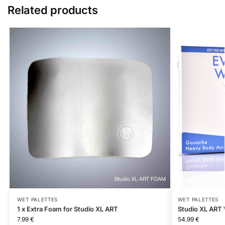
Related products
WET PALETTES
WET PALETTES
1 x Extra Foam for Studio XL ART
Studio XL ART 
7.99
€
54.99
€