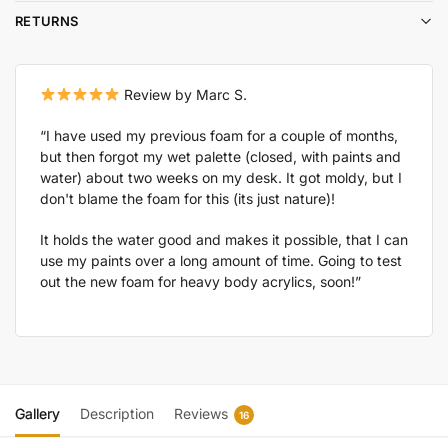
RETURNS
Review by Marc S.
“I have used my previous foam for a couple of months,
but then forgot my wet palette (closed, with paints and
water) about two weeks on my desk. It got moldy, but I
don't blame the foam for this (its just nature)!
It holds the water good and makes it possible, that I can
use my paints over a long amount of time. Going to test
out the new foam for heavy body acrylics, soon!”
Gallery
Description
Reviews
16