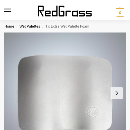
0
Home
Wet Palettes
1 x Extra Wet Palette Foam
/
/