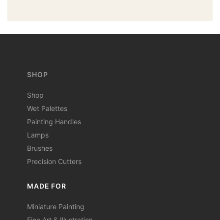
SHOP
Shop
Wet Palettes
Painting Handles
Lamps
Brushes
Precision Cutters
MADE FOR
Miniature Painting
Fine Art & Illustration