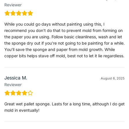
Reviewer
While you could go days without painting using this, I
recommend you don’t do that to prevent mold from forming on
the paper you are using. Follow basic cleanliness, wash and let
the sponge dry out if you’re not going to be painting for a while.
You’ll save the sponge and paper from mold growth. While
copper bits helps stave off mold, best not to let it lie regardless.
Jessica M.
August 6, 2025
Reviewer
Great wet pallet sponge. Lasts for a long time, although I do get
mold in eventually!