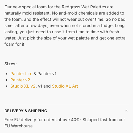
Our new special foam for the Redgrass Wet Palettes are
naturally mold resistant. No anti-mold chemicals are added to
the foam, and the effect will not wear out over time. So no bad
smell after a few days, even when not stored in a fridge. Long
lasting, you just need to rinse it from time to time with fresh
water. Just pick the size of your wet palette and get one extra
foam for it.
Sizes:
Painter Lite
& Painter v1
Painter v2
Studio XL v2
, v1 and
Studio XL Art
DELIVERY & SHIPPING
Free EU delivery for orders above 40€ · Shipped fast from our
EU Warehouse