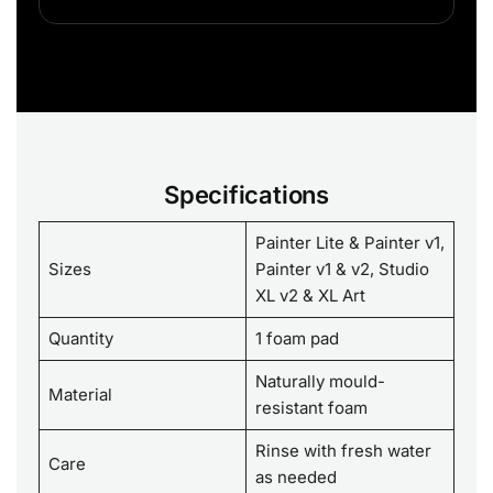
Specifications
Painter Lite & Painter v1,
Sizes
Painter v1 & v2, Studio
XL v2 & XL Art
Quantity
1 foam pad
Naturally mould-
Material
resistant foam
Rinse with fresh water
Care
as needed