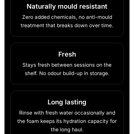
Naturally mould resistant
Zero added chemicals, no anti-mould
treatment that breaks down over time.
Fresh
Stays fresh between sessions on the
shelf. No odour build-up in storage.
Long lasting
Rinse with fresh water occasionally and
the foam keeps its hydration capacity for
the long haul.