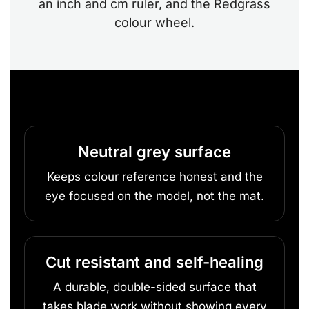
an inch and cm ruler, and the Redgrass
colour wheel.
Neutral grey surface
Keeps colour reference honest and the
eye focused on the model, not the mat.
Cut resistant and self-healing
A durable, double-sided surface that
takes blade work without showing every