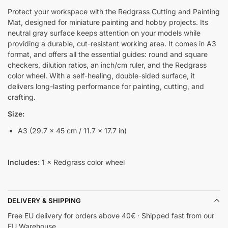
Protect your workspace with the Redgrass Cutting and Painting
Mat, designed for miniature painting and hobby projects. Its
neutral gray surface keeps attention on your models while
providing a durable, cut-resistant working area. It comes in A3
format, and offers all the essential guides: round and square
checkers, dilution ratios, an inch/cm ruler, and the Redgrass
color wheel. With a self-healing, double-sided surface, it
delivers long-lasting performance for painting, cutting, and
crafting.
Size:
A3 (29.7 × 45 cm / 11.7 × 17.7 in)
Includes:
1 × Redgrass color wheel
DELIVERY & SHIPPING
Free EU delivery for orders above 40€ · Shipped fast from our
EU Warehouse