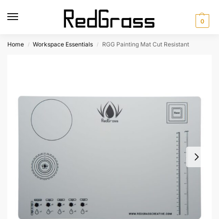
0
Home
Workspace Essentials
RGG Painting Mat Cut Resistant
/
/