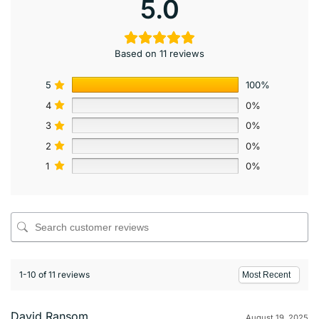
5.0
Based on 11 reviews
5
100%
4
0%
3
0%
2
0%
1
0%
1-10 of 11 reviews
David Ransom
August 19, 2025