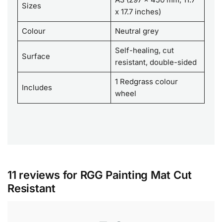
Sizes
x 17.7 inches)
Colour
Neutral grey
Self-healing, cut
Surface
resistant, double-sided
1 Redgrass colour
Includes
wheel
11 reviews for
RGG Painting Mat Cut
Resistant