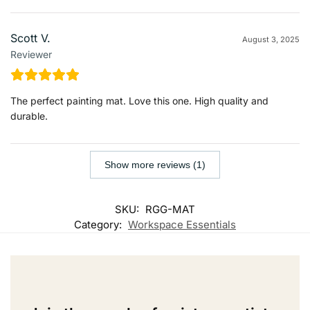
Scott V.
August 3, 2025
Reviewer
The perfect painting mat. Love this one. High quality and
durable.
Show more reviews (1)
SKU:
RGG-MAT
Category:
Workspace Essentials