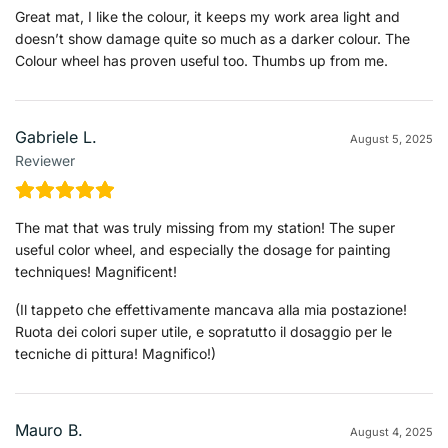
Great mat, I like the colour, it keeps my work area light and
doesn’t show damage quite so much as a darker colour. The
Colour wheel has proven useful too. Thumbs up from me.
Gabriele L.
August 5, 2025
Reviewer
The mat that was truly missing from my station! The super
useful color wheel, and especially the dosage for painting
techniques! Magnificent!
(Il tappeto che effettivamente mancava alla mia postazione!
Ruota dei colori super utile, e sopratutto il dosaggio per le
tecniche di pittura! Magnifico!)
Mauro B.
August 4, 2025