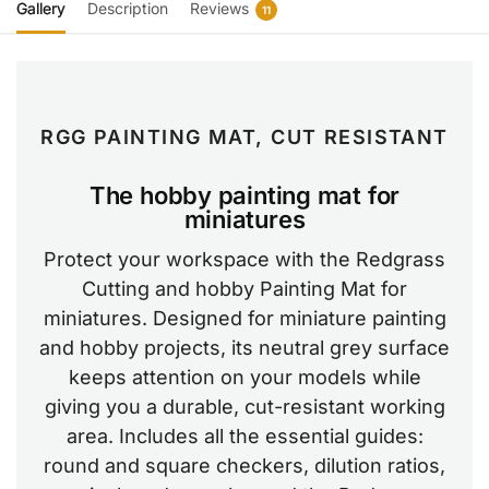
Gallery
Description
Reviews
11
RGG PAINTING MAT, CUT RESISTANT
The hobby painting mat for
miniatures
Protect your workspace with the Redgrass
Cutting and hobby Painting Mat for
miniatures. Designed for miniature painting
and hobby projects, its neutral grey surface
keeps attention on your models while
giving you a durable, cut-resistant working
area. Includes all the essential guides:
round and square checkers, dilution ratios,