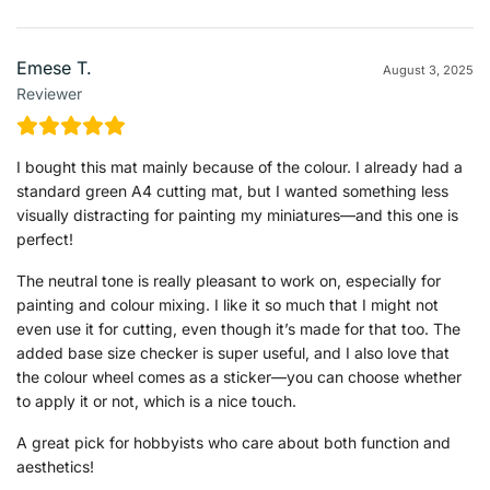
Emese T.
August 3, 2025
Reviewer
I bought this mat mainly because of the colour. I already had a
standard green A4 cutting mat, but I wanted something less
visually distracting for painting my miniatures—and this one is
perfect!
The neutral tone is really pleasant to work on, especially for
painting and colour mixing. I like it so much that I might not
even use it for cutting, even though it’s made for that too. The
added base size checker is super useful, and I also love that
the colour wheel comes as a sticker—you can choose whether
to apply it or not, which is a nice touch.
A great pick for hobbyists who care about both function and
aesthetics!