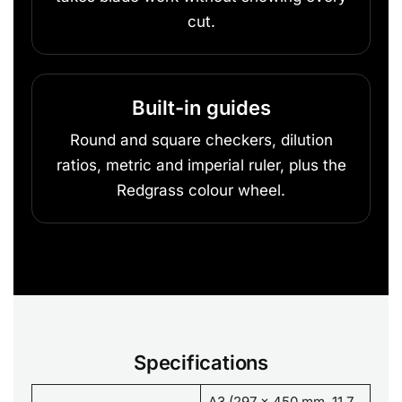
cut.
Built-in guides
Round and square checkers, dilution
ratios, metric and imperial ruler, plus the
Redgrass colour wheel.
Specifications
A3 (297 x 450 mm, 11.7