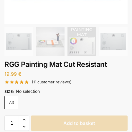
RGG Painting Mat Cut Resistant
19.99
€
(
11
customer reviews)
No selection
SIZE
:
A3
Add to basket