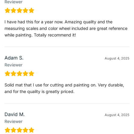
Reviewer
I have had this for a year now. Amazing quality and the
measuring scales and color wheel included are great reference
while painting. Totally recommend it!
Adam S.
August 4, 2025
Reviewer
Solid mat that I use for cutting and painting on. Very durable,
and for the quality is greatly priced.
David M.
August 4, 2025
Reviewer