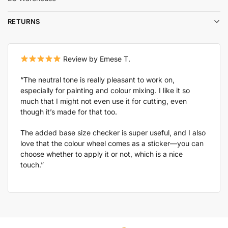
RETURNS
Review by Emese T.
“The neutral tone is really pleasant to work on,
especially for painting and colour mixing. I like it so
much that I might not even use it for cutting, even
though it’s made for that too.
The added base size checker is super useful, and I also
love that the colour wheel comes as a sticker—you can
choose whether to apply it or not, which is a nice
touch.”