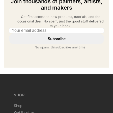
Join thousands of painters, artists,
and makers
Get first access to new products, tutorials, and the
occasional deal. No spam, just the good stuff delivered
to your inbox.
Email address
Subscribe
No spam. Unsubscribe any time.
SHOP
Shop
Wet Palettes