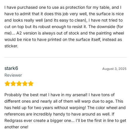
I have purchased one to use as protection for my table, and I
have to admit that it does this job very well, the surface is nice
and looks really well (and its easy to clean), I have not tried to
cut on top but its robust enough to resist it. The downside (for
me)… A2 version is always out of stock and the painting wheel
would be nice to have printed on the surface itself, instead as
sticker.
stark6
August 3, 2025
Reviewer
Probably the best mat I have in my arsenal! I have tons of
different ones and nearly all of them will warp due to age. This
has held up for two years without warping! The color wheel and
references are incredibly handy to have around as well. If
Redgrass ever create a bigger one… I’ll be the first in line to get
another one!