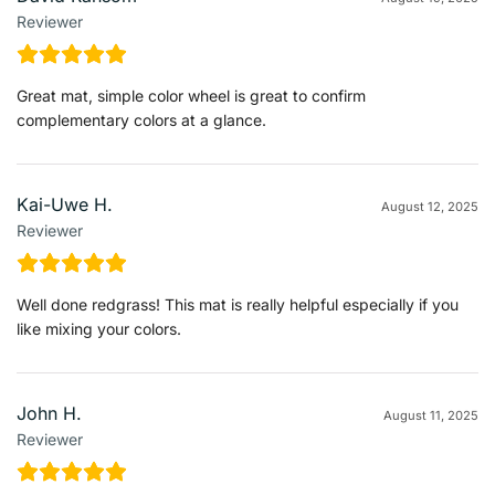
Reviewer
Great mat, simple color wheel is great to confirm
complementary colors at a glance.
Kai-Uwe H.
August 12, 2025
Reviewer
Well done redgrass! This mat is really helpful especially if you
like mixing your colors.
John H.
August 11, 2025
Reviewer