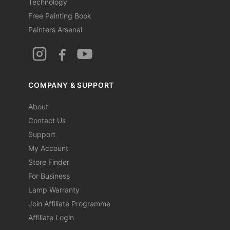
Technology
Free Painting Book
Painters Arsenal
COMPANY & SUPPORT
About
Contact Us
Support
My Account
Store Finder
For Business
Lamp Warranty
Join Affiliate Programme
Affiliate Login