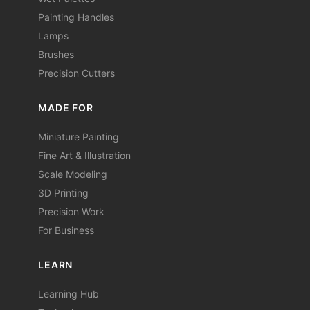
Painting Handles
Lamps
Brushes
Precision Cutters
MADE FOR
Miniature Painting
Fine Art & Illustration
Scale Modeling
3D Printing
Precision Work
For Business
LEARN
Learning Hub