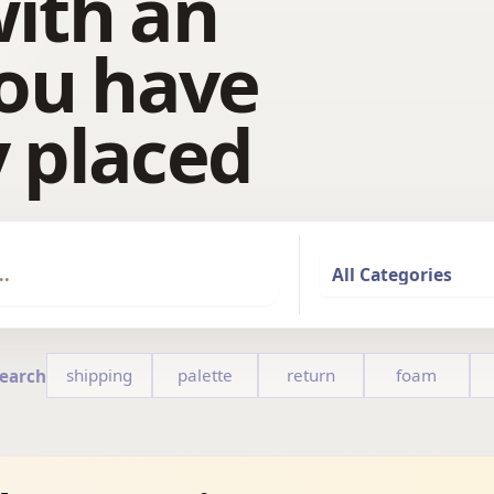
ith an
ou have
 placed
shipping
palette
return
foam
Search