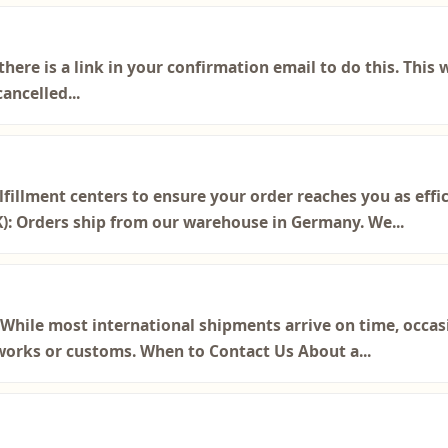
 there is a link in your confirmation email to do this. This
ancelled...
lfillment centers to ensure your order reaches you as effic
K): Orders ship from our warehouse in Germany. We...
hile most international shipments arrive on time, occasi
orks or customs. When to Contact Us About a...