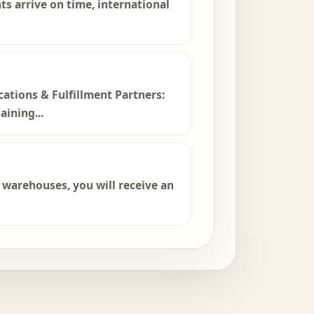
ts arrive on time, international
ations & Fulfillment Partners:
ining...
r warehouses, you will receive an