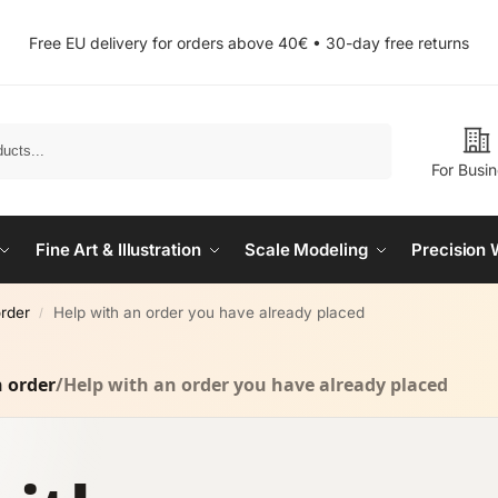
Free EU delivery for orders above 40€ • 30-day free returns
Search
For Busi
Fine Art & Illustration
Scale Modeling
Precision 
order
Help with an order you have already placed
/
n order
/
Help with an order you have already placed