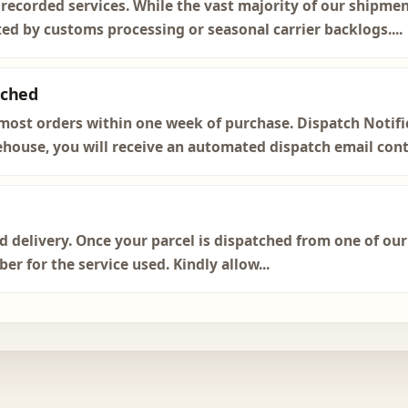
 recorded services. While the vast majority of our shipmen
ted by customs processing or seasonal carrier backlogs....
tched
most orders within one week of purchase. Dispatch Notific
house, you will receive an automated dispatch email conta
ed delivery. Once your parcel is dispatched from one of ou
r for the service used. Kindly allow...