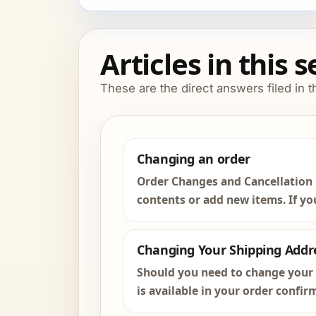
Articles in this 
These are the direct answers filed in t
Changing an order
Order Changes and Cancellation 
contents or add new items. If you
Changing Your Shipping Addr
Should you need to change your s
is available in your order confir