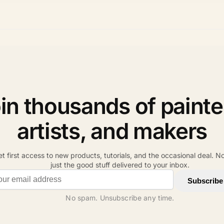
in thousands of painte
artists, and makers
t first access to new products, tutorials, and the occasional deal. N
just the good stuff delivered to your inbox.
il address
Subscribe
No spam. Unsubscribe any time.