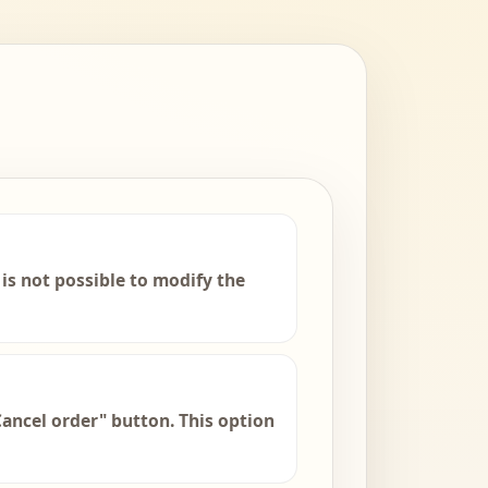
is not possible to modify the
Cancel order" button. This option