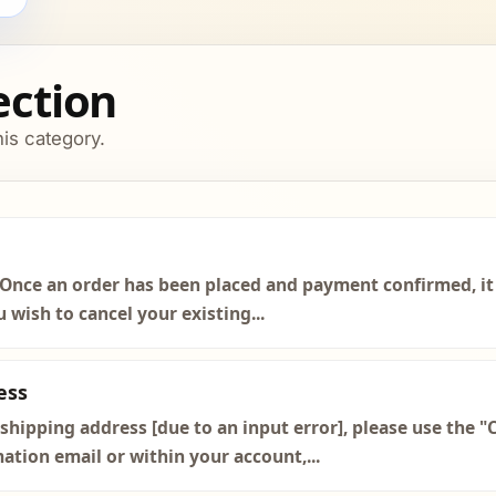
section
his category.
Once an order has been placed and payment confirmed, it 
 wish to cancel your existing...
ess
hipping address [due to an input error], please use the "
mation email or within your account,...