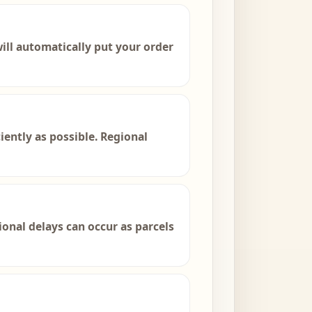
 will automatically put your order
iently as possible. Regional
onal delays can occur as parcels