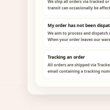
We ship all orders via tracked or
transit can occasionally be affec
My order has not been dispa
We aim to process and dispatch 
When your order leaves our ware
Tracking an order
All orders are shipped via Track
email containing a tracking numbe