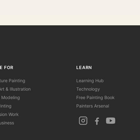
E FOR
LEARN
ture Painting
Learning Hub
rt & Illustration
Technology
 Modeling
Free Painting Book
inting
Painters Arsenal
sion Work
usiness