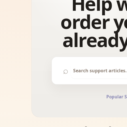
Help w
order y
already
⌕
Popular 