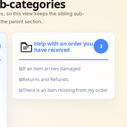
b-categories
s, so this view keeps the sibling sub-
 the parent section.
Help with an order you
3
have received
▤
If an item arrives damaged
▤
Returns and Refunds:
▤
There is an item missing from my order