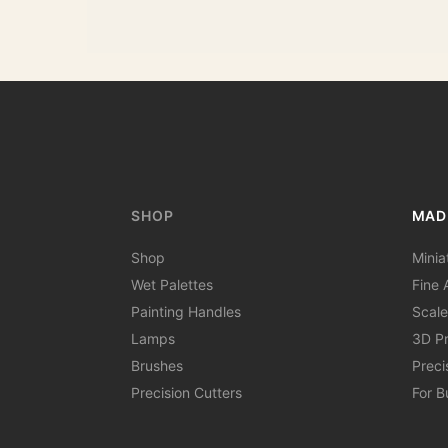
SHOP
MAD
Shop
Minia
Wet Palettes
Fine A
Painting Handles
Scale
Lamps
3D Pr
Brushes
Preci
Precision Cutters
For B