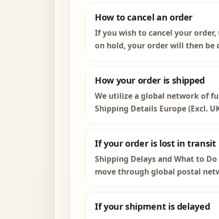
How to cancel an order
If you wish to cancel your order,
on hold, your order will then be c
How your order is shipped
We utilize a global network of fu
Shipping Details Europe (Excl. U
If your order is lost in transit
Shipping Delays and What to Do W
move through global postal netw
If your shipment is delayed