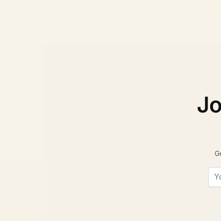
Jo
Ge
Ema