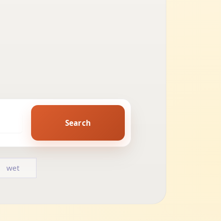
Search
wet