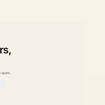
rs,
o spam,