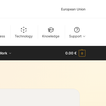
European Union
ness
Technology
Knowledge
Support
Work
0.00
€
0