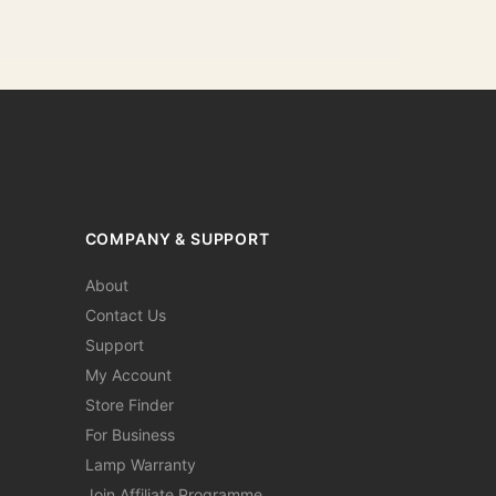
COMPANY & SUPPORT
About
Contact Us
Support
My Account
Store Finder
For Business
Lamp Warranty
Join Affiliate Programme