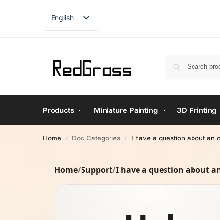
English
French
German
Spanish
Products
Miniature Painting
3D Printing
Home
Doc Categories
I have a question about an 
/
/
Home
/
Support
/
I have a question about a