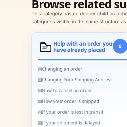
Browse related su
This category has no deeper child branche
categories visible in the same structure as
Help with an order you
8
have already placed
▤
Changing an order
▤
Changing Your Shipping Address
▤
How to cancel an order
▤
How your order is shipped
▤
If your order is lost in transit
▤
If your shipment is delayed