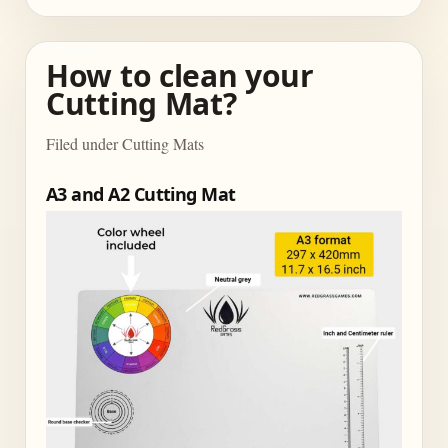
How to clean your
Cutting Mat?
Filed under Cutting Mats
A3 and A2 Cutting Mat