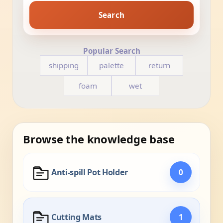
Search
Popular Search
shipping
palette
return
foam
wet
Browse the knowledge base
Anti-spill Pot Holder
0
Cutting Mats
1