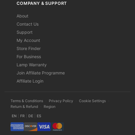
COMPANY & SUPPORT
About
Contact Us
Support
My Account
Store Finder
For Business
Lamp Warranty
Join Affiliate Programme
Affiliate Login
Terms & Conditions
·
Privacy Policy
·
Cookie Settings
·
Return & Refund
·
Region
EN
|
FR
|
DE
|
ES