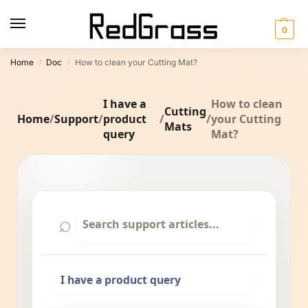
0
Home
Doc
How to clean your Cutting Mat?
/
/
I have a
How to clean
Cutting
Home
/
Support
/
product
/
/
your Cutting
Mats
query
Mat?
⌕