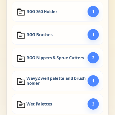
RGG 360 Holder
1
RGG Brushes
1
RGG Nippers & Sprue Cutters
2
Wavy2 well palette and brush
1
holder
Wet Palettes
3