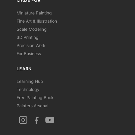
MADE FOR
Miniature Painting
Fine Art & Illustration
Scale Modeling
3D Printing
Precision Work
For Business
LEARN
Learning Hub
Technology
Free Painting Book
Painters Arsenal