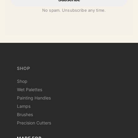
No spam. Unsubscribe any time.
SHOP
Shop
Wet Palettes
Painting Handles
Lamps
Brushes
Precision Cutters