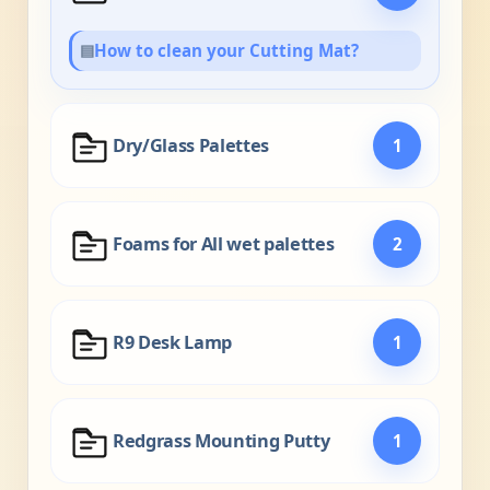
▤
How to clean your Cutting Mat?
Dry/Glass Palettes
1
Foams for All wet palettes
2
R9 Desk Lamp
1
Redgrass Mounting Putty
1