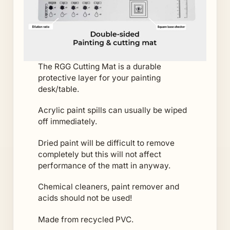
The RGG Cutting Mat is a durable
protective layer for your painting
desk/table.
Acrylic paint spills can usually be wiped
off immediately.
Dried paint will be difficult to remove
completely but this will not affect
performance of the matt in anyway.
Chemical cleaners, paint remover and
acids should not be used!
Made from recycled PVC.