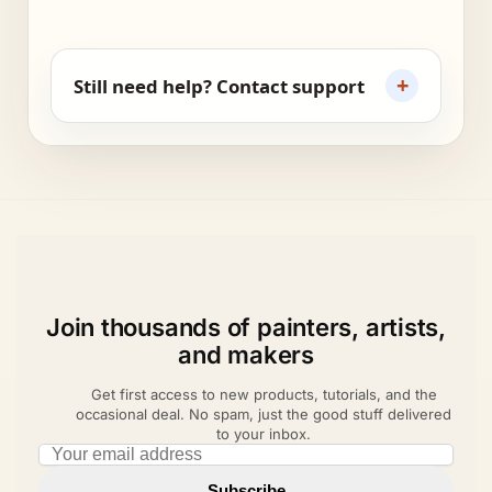
+
Still need help? Contact support
Join thousands of painters, artists,
and makers
Get first access to new products, tutorials, and the
occasional deal. No spam, just the good stuff delivered
to your inbox.
Email address
Subscribe