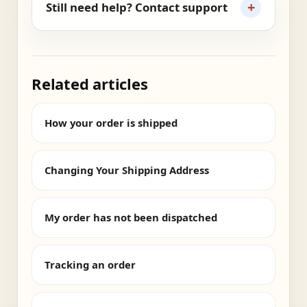
+
Still need help? Contact support
Related articles
How your order is shipped
Changing Your Shipping Address
My order has not been dispatched
Tracking an order