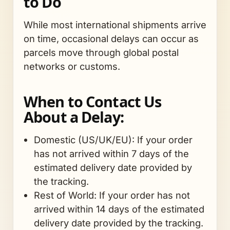
to Do
While most international shipments arrive
on time, occasional delays can occur as
parcels move through global postal
networks or customs.
When to Contact Us
About a Delay:
Domestic (US/UK/EU): If your order
has not arrived within 7 days of the
estimated delivery date provided by
the tracking.
Rest of World: If your order has not
arrived within 14 days of the estimated
delivery date provided by the tracking.