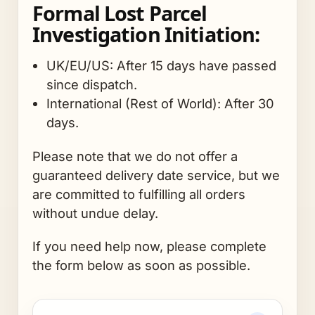
Formal Lost Parcel
Investigation Initiation:
UK/EU/US: After 15 days have passed
since dispatch.
International (Rest of World): After 30
days.
Please note that we do not offer a
guaranteed delivery date service, but we
are committed to fulfilling all orders
without undue delay.
If you need help now, please complete
the form below as soon as possible.