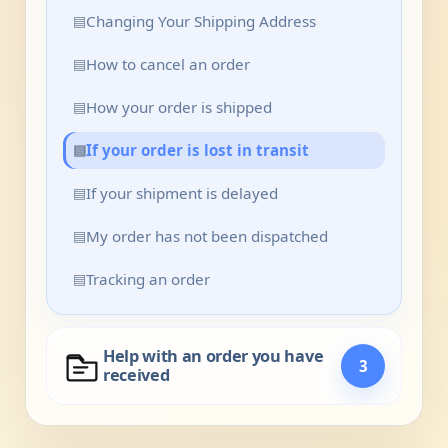
▤
Changing Your Shipping Address
▤
How to cancel an order
▤
How your order is shipped
▤
If your order is lost in transit
▤
If your shipment is delayed
▤
My order has not been dispatched
▤
Tracking an order
Help with an order you have
3
received