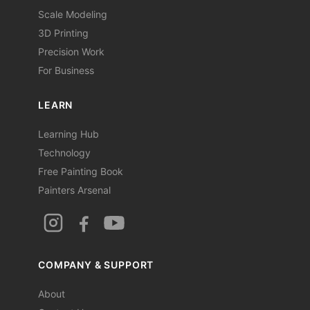
Scale Modeling
3D Printing
Precision Work
For Business
LEARN
Learning Hub
Technology
Free Painting Book
Painters Arsenal
COMPANY & SUPPORT
About