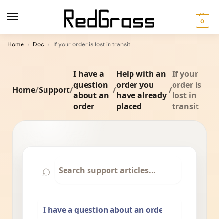
0
Home
Doc
If your order is lost in transit
/
/
I have a
Help with an
If your
question
order you
order is
Home
/
Support
/
/
/
about an
have already
lost in
order
placed
transit
⌕