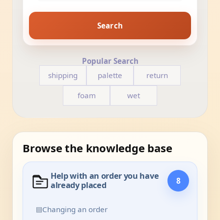
Search
Popular Search
shipping
palette
return
foam
wet
Browse the knowledge base
Help with an order you have
8
already placed
▤
Changing an order