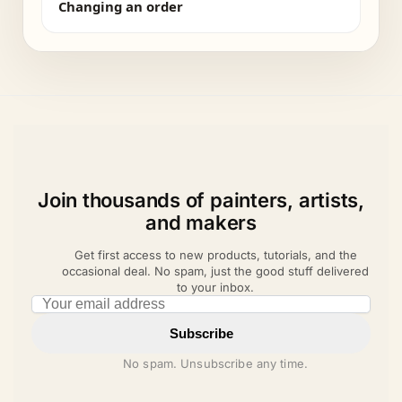
Changing an order
Join thousands of painters, artists,
and makers
Get first access to new products, tutorials, and the
occasional deal. No spam, just the good stuff delivered
to your inbox.
Email address
Subscribe
No spam. Unsubscribe any time.