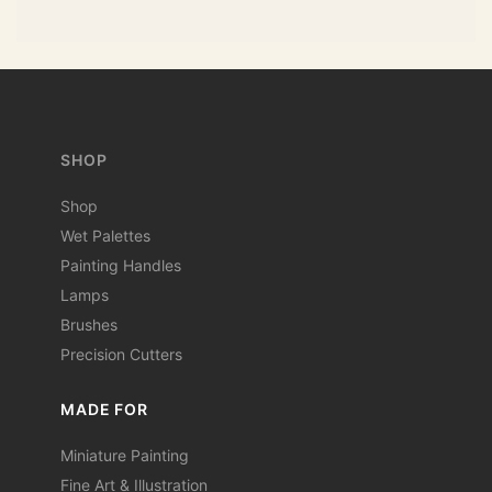
SHOP
Shop
Wet Palettes
Painting Handles
Lamps
Brushes
Precision Cutters
MADE FOR
Miniature Painting
Fine Art & Illustration