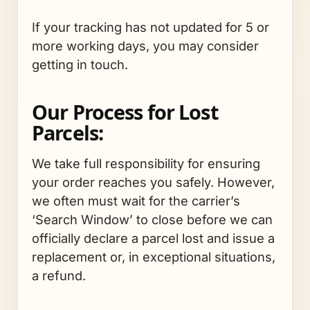
If your tracking has not updated for 5 or
more working days, you may consider
getting in touch.
Our Process for Lost
Parcels:
We take full responsibility for ensuring
your order reaches you safely. However,
we often must wait for the carrier’s
‘Search Window’ to close before we can
officially declare a parcel lost and issue a
replacement or, in exceptional situations,
a refund.