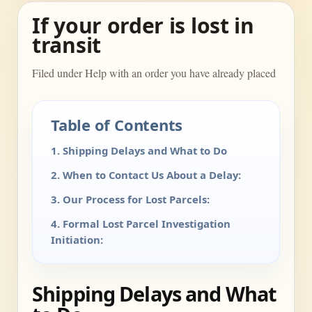
If your order is lost in
transit
Filed under Help with an order you have already placed
Table of Contents
1. Shipping Delays and What to Do
2. When to Contact Us About a Delay:
3. Our Process for Lost Parcels:
4. Formal Lost Parcel Investigation
Initiation:
Shipping Delays and What