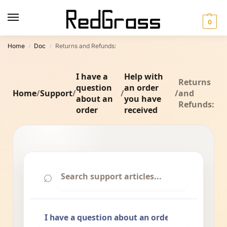
0
Home
Doc
Returns and Refunds:
/
/
I have a
Help with
Returns
question
an order
Home
/
Support
/
/
/
and
about an
you have
Refunds:
order
received
⌕