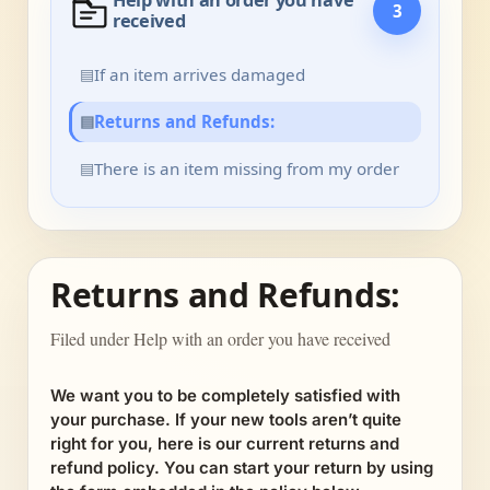
Help with an order you have
3
received
▤
If an item arrives damaged
▤
Returns and Refunds:
▤
There is an item missing from my order
Returns and Refunds:
Filed under Help with an order you have received
We want you to be completely satisfied with
your purchase. If your new tools aren’t quite
right for you, here is our current returns and
refund policy. You can start your return by using