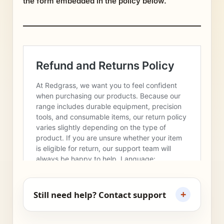
the form embedded in the policy below.
+
Still need help? Contact support