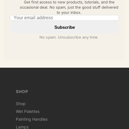
Get first access to new products, tutorials, and the
occasional deal. No spam, just the good stuff delivered
to your inbox.
Email address
Subscribe
No spam. Unsubscribe any time.
SHOP
Shop
Wet Palettes
Painting Handles
Lamps