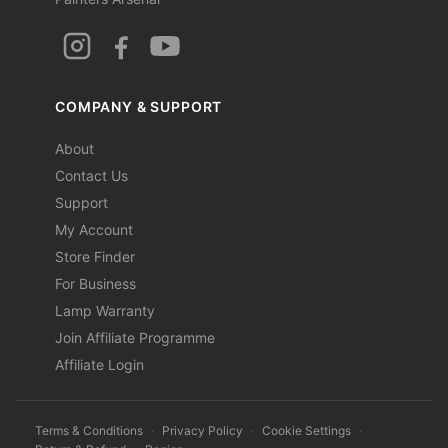
COMPANY & SUPPORT
About
Contact Us
Support
My Account
Store Finder
For Business
Lamp Warranty
Join Affiliate Programme
Affiliate Login
Terms & Conditions
·
Privacy Policy
·
Cookie Settings
·