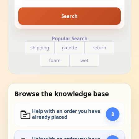
Search
Popular Search
shipping
palette
return
foam
wet
Browse the knowledge base
Help with an order you have
8
already placed