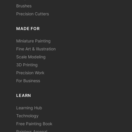
Brushes
Precision Cutters
MADE FOR
Miniature Painting
Fine Art & Illustration
Scale Modeling
3D Printing
Precision Work
For Business
LEARN
Learning Hub
Technology
Free Painting Book
Painters Arsenal