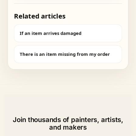
Related articles
If an item arrives damaged
There is an item missing from my order
Join thousands of painters, artists,
and makers