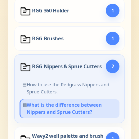
RGG 360 Holder
1
RGG Brushes
1
RGG Nippers & Sprue Cutters
2
▤
How to use the Redgrass Nippers and
Sprue Cutters.
▤
What is the difference between
Nippers and Sprue Cutters?
Wavy2 well palette and brush
1