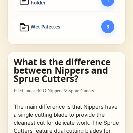
holder
Wet Palettes
3
What is the difference
between Nippers and
Sprue Cutters?
Filed under RGG Nippers & Sprue Cutters
The main difference is that Nippers have
a single cutting blade to provide the
cleanest cut for delicate work. The Sprue
Cutters feature dual cutting blades for