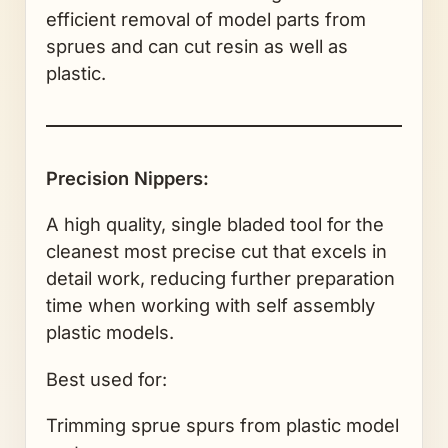
efficient removal of model parts from
sprues and can cut resin as well as
plastic.
Precision Nippers:
A high quality, single bladed tool for the
cleanest most precise cut that excels in
detail work, reducing further preparation
time when working with self assembly
plastic models.
Best used for:
Trimming sprue spurs from plastic model