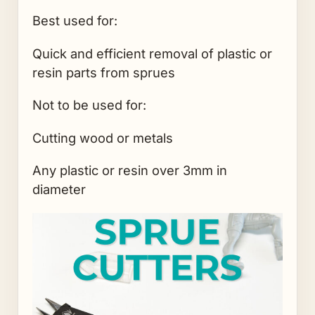
Best used for:
Quick and efficient removal of plastic or
resin parts from sprues
Not to be used for:
Cutting wood or metals
Any plastic or resin over 3mm in
diameter