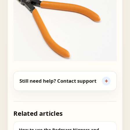
+
Still need help? Contact support
Related articles
How to use the Redgrass Nippers and