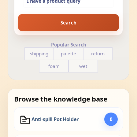
Search
Popular Search
shipping
palette
return
foam
wet
Browse the knowledge base
Anti-spill Pot Holder
0