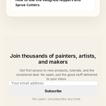
Sprue Cutters.
Join thousands of painters, artists,
and makers
Get first access to new products, tutorials, and the
occasional deal. No spam, just the good stuff delivered
to your inbox.
Email address
Subscribe
No spam. Unsubscribe any time.