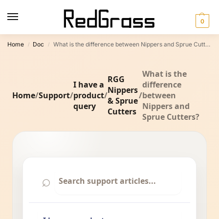
0
Home
Doc
What is the difference between Nippers and Sprue Cutters?
/
/
What is the
RGG
I have a
difference
Nippers
Home
/
Support
/
product
/
/
between
& Sprue
query
Nippers and
Cutters
Sprue Cutters?
⌕