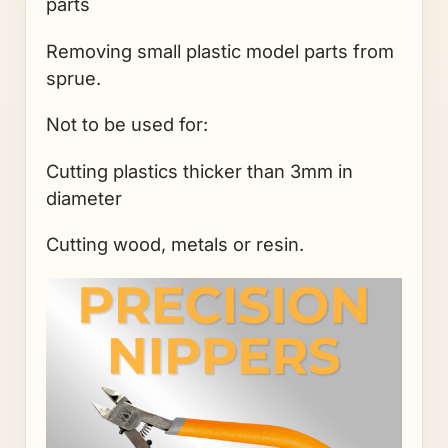
parts
Removing small plastic model parts from
sprue.
Not to be used for:
Cutting plastics thicker than 3mm in
diameter
Cutting wood, metals or resin.