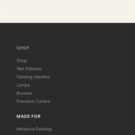
SHOP
Shop
Wet Palettes
Painting Handles
Lamps
Brushes
Precision Cutters
MADE FOR
Miniature Painting