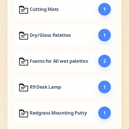
Cutting Mats
1
Dry/Glass Palettes
1
Foams for All wet palettes
2
R9 Desk Lamp
1
Redgrass Mounting Putty
1