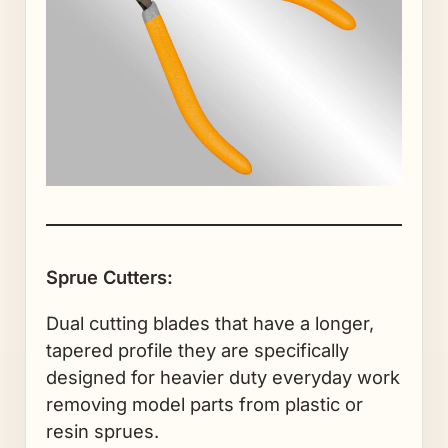
Sprue Cutters:
Dual cutting blades that have a longer,
tapered profile they are specifically
designed for heavier duty everyday work
removing model parts from plastic or
resin sprues.