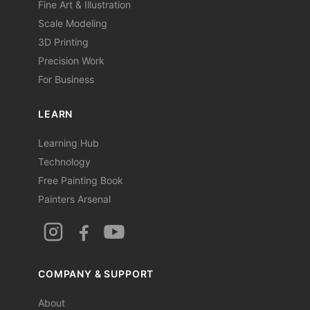
Fine Art & Illustration
Scale Modeling
3D Printing
Precision Work
For Business
LEARN
Learning Hub
Technology
Free Painting Book
Painters Arsenal
COMPANY & SUPPORT
About