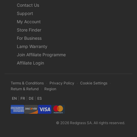
Contact Us
Support
My Account
Store Finder
For Business
Lamp Warranty
Join Affiliate Programme
Affiliate Login
Terms & Conditions
·
Privacy Policy
·
Cookie Settings
·
Return & Refund
·
Region
EN
|
FR
|
DE
|
ES
© 2026 Redgrass SA. All rights reserved.