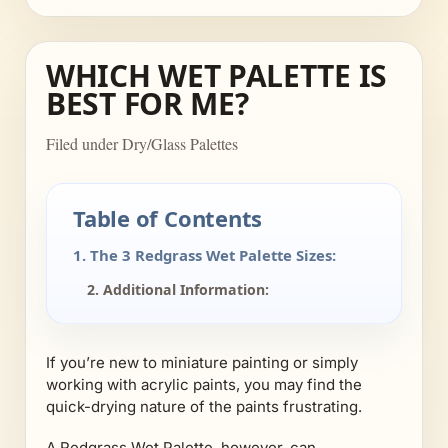
WHICH WET PALETTE IS
BEST FOR ME?
Filed under Dry/Glass Palettes
Table of Contents
1. The 3 Redgrass Wet Palette Sizes:
2. Additional Information:
If you’re new to miniature painting or simply
working with acrylic paints, you may find the
quick-drying nature of the paints frustrating.
A Redgrass Wet Palette, however, can