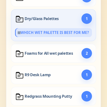
Dry/Glass Palettes
1
▤
WHICH WET PALETTE IS BEST FOR ME?
Foams for All wet palettes
2
R9 Desk Lamp
1
Redgrass Mounting Putty
1