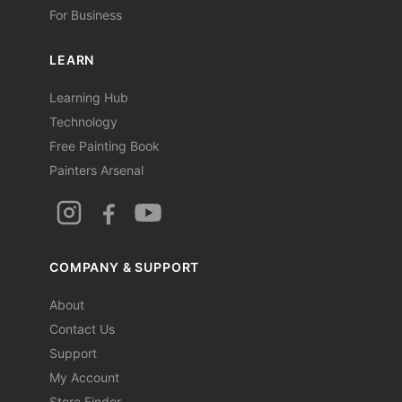
For Business
LEARN
Learning Hub
Technology
Free Painting Book
Painters Arsenal
COMPANY & SUPPORT
About
Contact Us
Support
My Account
Store Finder