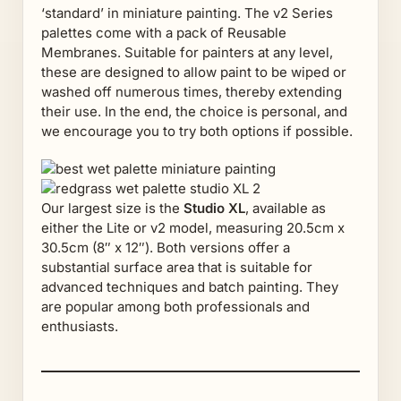
‘standard’ in miniature painting. The v2 Series
palettes come with a pack of Reusable
Membranes. Suitable for painters at any level,
these are designed to allow paint to be wiped or
washed off numerous times, thereby extending
their use. In the end, the choice is personal, and
we encourage you to try both options if possible.
Our largest size is the
Studio XL
, available as
either the Lite or v2 model, measuring 20.5cm x
30.5cm (8″ x 12″). Both versions offer a
substantial surface area that is suitable for
advanced techniques and batch painting. They
are popular among both professionals and
enthusiasts.