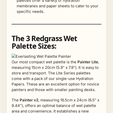
palettes offer a variety of hydration
membranes and paper sheets to cater to your
specific needs.
The 3 Redgrass Wet
Palette Sizes:
Our most compact wet palette is the
Painter Lite
,
measuring 15cm x 20cm (5.9″ x 7.9″). It is easy to
store and transport. The Lite Series palettes
come with a pack of our single-use Hydration
Papers. These are an excellent option for novice
painters and those with smaller painting desks.
The
Painter v2
, measuring 16.5cm x 24cm (6.5″ x
9.44″), offers an optimal balance of wet palette
area and convenience. It establishes a new