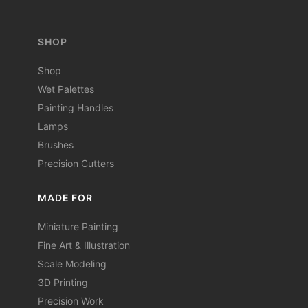
SHOP
Shop
Wet Palettes
Painting Handles
Lamps
Brushes
Precision Cutters
MADE FOR
Miniature Painting
Fine Art & Illustration
Scale Modeling
3D Printing
Precision Work