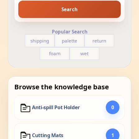
Search
Popular Search
shipping
palette
return
foam
wet
Browse the knowledge base
Anti-spill Pot Holder
0
Cutting Mats
1