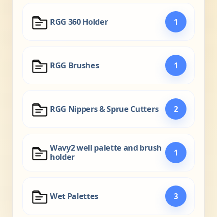
RGG 360 Holder
1
RGG Brushes
1
RGG Nippers & Sprue Cutters
2
Wavy2 well palette and brush
1
holder
Wet Palettes
3