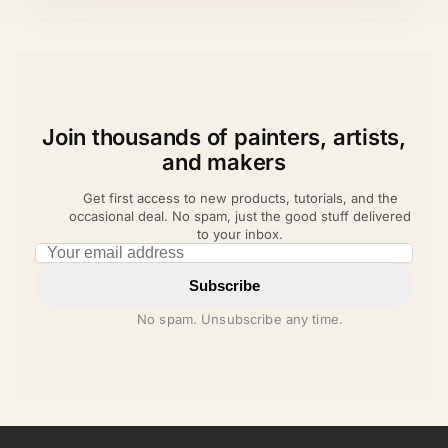
Join thousands of painters, artists,
and makers
Get first access to new products, tutorials, and the
occasional deal. No spam, just the good stuff delivered
to your inbox.
Email address
Subscribe
No spam. Unsubscribe any time.