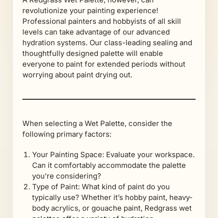
revolutionize your painting experience!
Professional painters and hobbyists of all skill
levels can take advantage of our advanced
hydration systems. Our class-leading sealing and
thoughtfully designed palette will enable
everyone to paint for extended periods without
worrying about paint drying out.
When selecting a Wet Palette, consider the
following primary factors:
Your Painting Space: Evaluate your workspace.
Can it comfortably accommodate the palette
you’re considering?
Type of Paint: What kind of paint do you
typically use? Whether it’s hobby paint, heavy-
body acrylics, or gouache paint, Redgrass wet