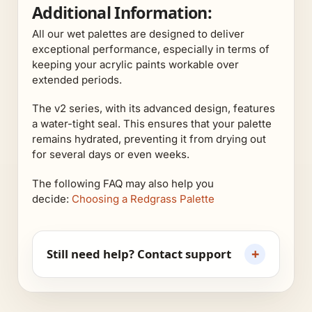
Additional Information:
All our wet palettes are designed to deliver
exceptional performance, especially in terms of
keeping your acrylic paints workable over
extended periods.
The v2 series, with its advanced design, features
a water-tight seal. This ensures that your palette
remains hydrated, preventing it from drying out
for several days or even weeks.
The following FAQ may also help you
decide:
Choosing a Redgrass Palette
+
Still need help? Contact support