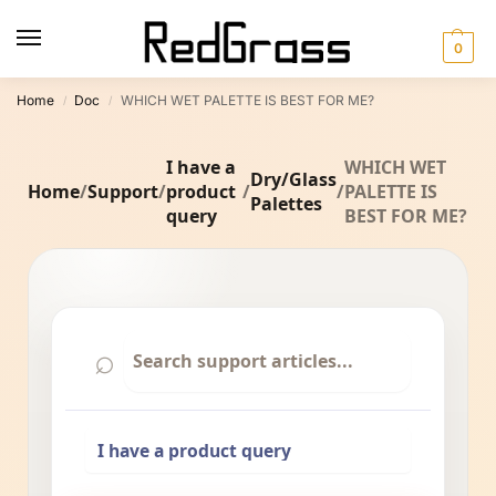
0
Home
Doc
WHICH WET PALETTE IS BEST FOR ME?
/
/
I have a
WHICH WET
Dry/Glass
Home
/
Support
/
product
/
/
PALETTE IS
Palettes
query
BEST FOR ME?
⌕