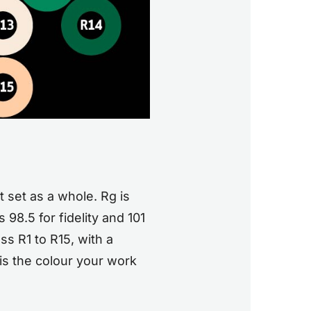
t set as a whole. Rg is
98.5 for fidelity and 101
s R1 to R15, with a
is the colour your work