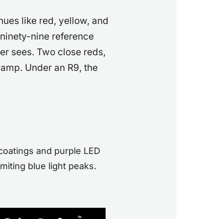
ues like red, yellow, and
ninety-nine reference
er sees. Two close reds,
lamp. Under an R9, the
coatings and purple LED
miting blue light peaks.