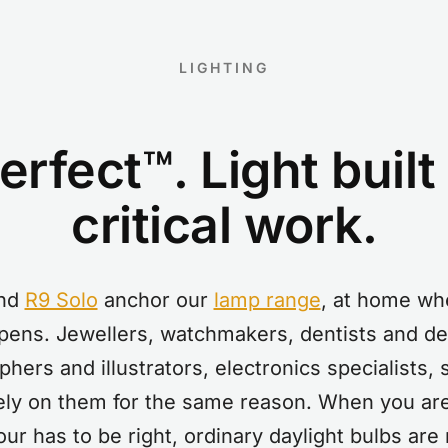
LIGHTING
rfect™. Light built
critical work.
nd
R9 Solo
anchor our
lamp range
, at home whe
pens. Jewellers, watchmakers, dentists and den
aphers and illustrators, electronics specialists,
 rely on them for the same reason. When you are
our has to be right, ordinary daylight bulbs are