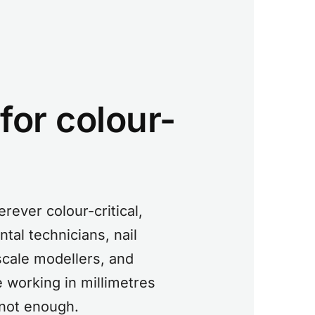
 for colour-
rever colour-critical,
tal technicians, nail
 scale modellers, and
 working in millimetres
 not enough.