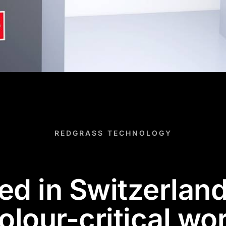
REDGRASS TECHNOLOGY
d in Switzerland,
olour-critical wo