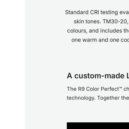
Standard CRI testing eva
skin tones. TM30-20,
colours, and includes t
one warm and one cool
A custom-made 
The R9 Color Perfect™ c
technology. Together they