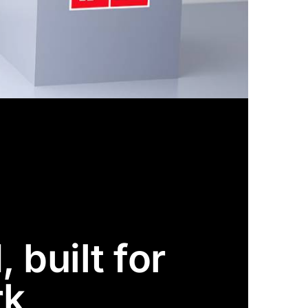
 built for
rk