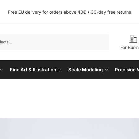
Free EU delivery for orders above 40€ • 30-day free returns
Search
For Busi
Fine Art & Illustration
Scale Modeling
Precision 