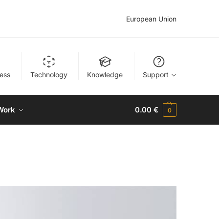
European Union
ness
Technology
Knowledge
Support
Work
0.00
€
0