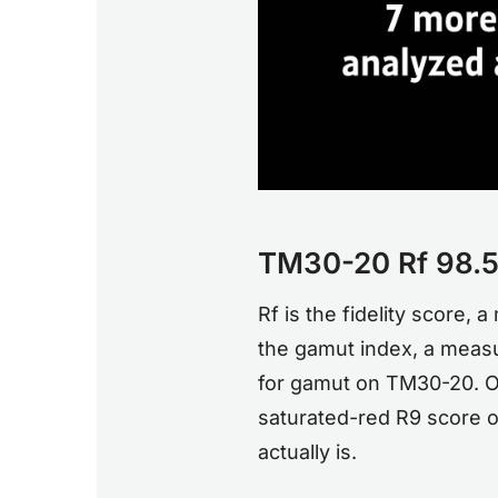
TM30-20 Rf 98.5,
Rf is the fidelity score,
the gamut index, a measu
for gamut on TM30-20. On
saturated-red R9 score of
actually is.