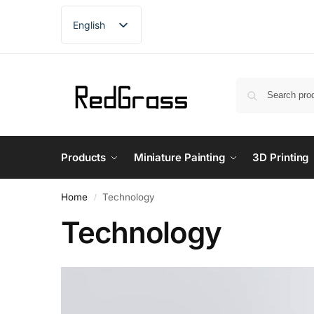
English
French
German
Spanish
Products
Miniature Painting
3D Printing
Home
Technology
/
Technology