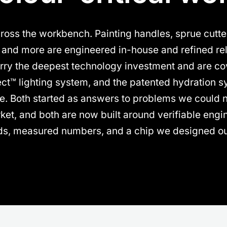
oss the workbench. Painting handles, sprue cutter
s and more are engineered in-house and refined rel
rry the deepest technology investment and are cov
ect™ lighting system, and the patented hydration 
te. Both started as answers to problems we could no
ket, and both are now built around verifiable engin
ds, measured numbers, and a chip we designed ou