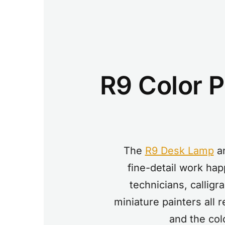
R9 Color Pe
The
R9 Desk Lamp
a
fine-detail work hap
technicians, calligr
miniature painters all
and the col