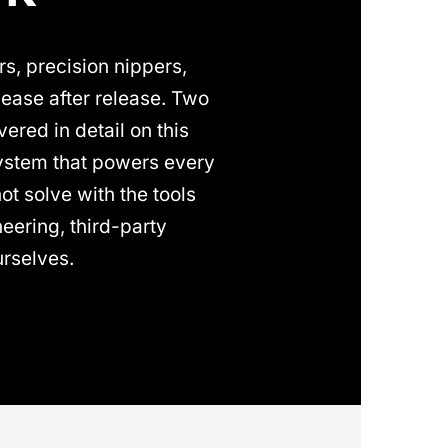
s, precision nippers,
ease after release. Two
ered in detail on this
system that powers every
t solve with the tools
eering, third-party
rselves.