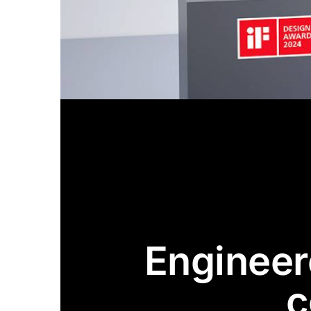
Engineere
c