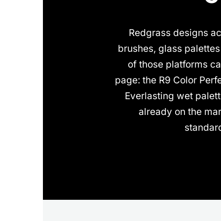
Redgrass designs acr
brushes, glass palette
of those platforms ca
page: the R9 Color Perf
Everlasting wet palet
already on the mar
standar