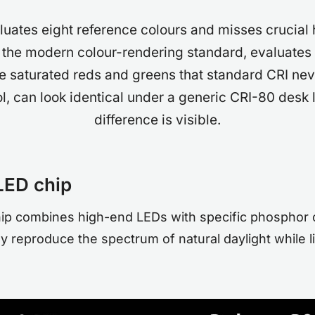
luates eight reference colours and misses crucial h
 the modern colour-rendering standard, evaluates 
he saturated reds and greens that standard CRI nev
, can look identical under a generic CRI-80 desk 
difference is visible.
LED chip
hip combines high-end LEDs with specific phosphor 
 reproduce the spectrum of natural daylight while li