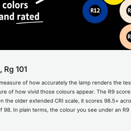
 Rg 101
 a measure of how accurately the lamp renders the tes
re of how vivid those colours appear. The R9 scores 
 the older extended CRI scale, it scores 98.5+ acros
 98. In plain terms, the colour you see under an R9 