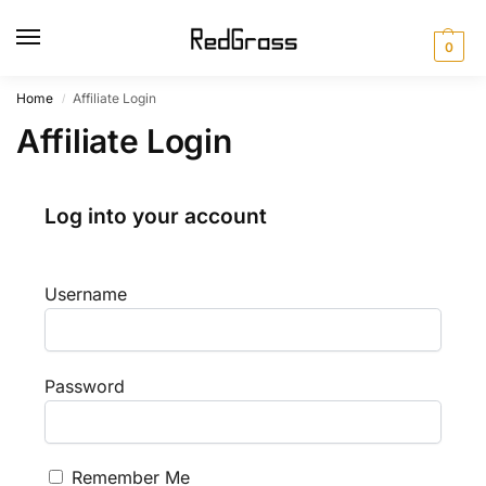
0
Home
Affiliate Login
/
Affiliate Login
Log into your account
Username
Password
Remember Me