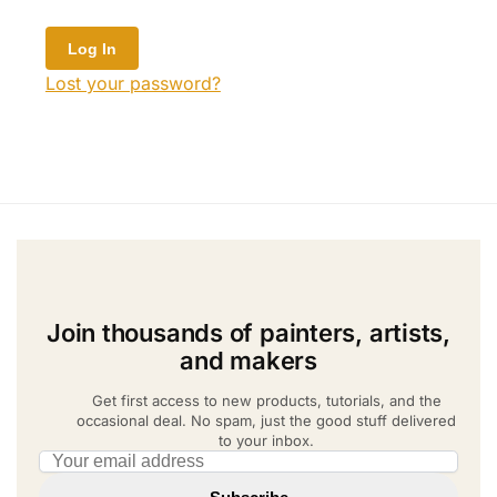
Lost your password?
Join thousands of painters, artists,
and makers
Get first access to new products, tutorials, and the
occasional deal. No spam, just the good stuff delivered
to your inbox.
Email address