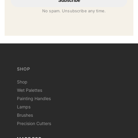
Subscribe
No spam. Unsubscribe any time.
SHOP
Shop
Wet Palettes
Painting Handles
Lamps
Brushes
Precision Cutters