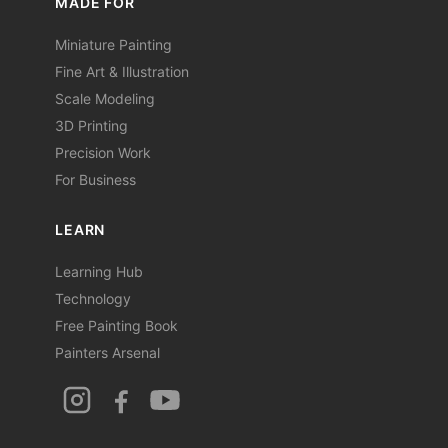
MADE FOR
Miniature Painting
Fine Art & Illustration
Scale Modeling
3D Printing
Precision Work
For Business
LEARN
Learning Hub
Technology
Free Painting Book
Painters Arsenal