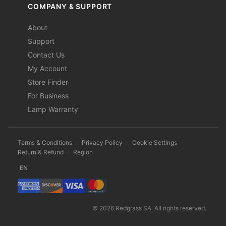
COMPANY & SUPPORT
About
Support
Contact Us
My Account
Store Finder
For Business
Lamp Warranty
Terms & Conditions
·
Privacy Policy
·
Cookie Settings
·
Return & Refund
·
Region
EN
© 2026 Redgrass SA. All rights reserved.