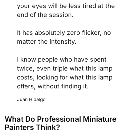
your eyes will be less tired at the
end of the session.
It has absolutely zero flicker, no
matter the intensity.
I know people who have spent
twice, even triple what this lamp
costs, looking for what this lamp
offers, without finding it.
Juan Hidalgo
What Do Professional Miniature
Painters Think?