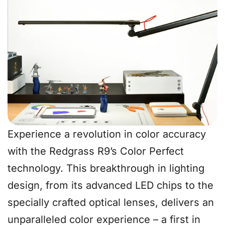
Experience a revolution in color accuracy
with the Redgrass R9’s Color Perfect
technology. This breakthrough in lighting
design, from its advanced LED chips to the
specially crafted optical lenses, delivers an
unparalleled color experience – a first in