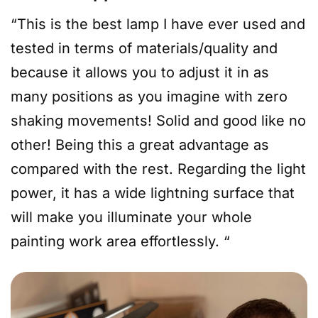
“This is the best lamp I have ever used and
tested in terms of materials/quality and
because it allows you to adjust it in as
many positions as you imagine with zero
shaking movements! Solid and good like no
other! Being this a great advantage as
compared with the rest. Regarding the light
power, it has a wide lightning surface that
will make you illuminate your whole
painting work area effortlessly. “