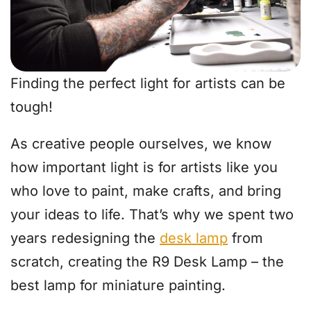
Finding the perfect light for artists can be
tough!
As creative people ourselves, we know
how important light is for artists like you
who love to paint, make crafts, and bring
your ideas to life. That’s why we spent two
years redesigning the
desk lamp
from
scratch, creating the R9 Desk Lamp – the
best lamp for miniature painting.