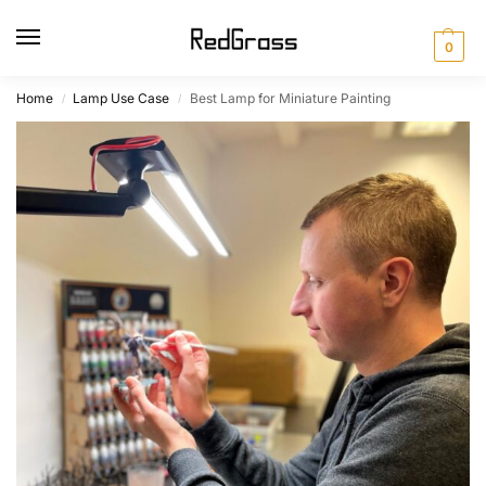
0
Home
Lamp Use Case
Best Lamp for Miniature Painting
/
/