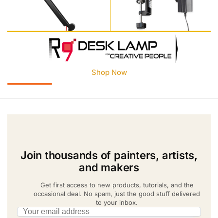
Shop Now
Join thousands of painters, artists,
and makers
Get first access to new products, tutorials, and the
occasional deal. No spam, just the good stuff delivered
to your inbox.
Email address