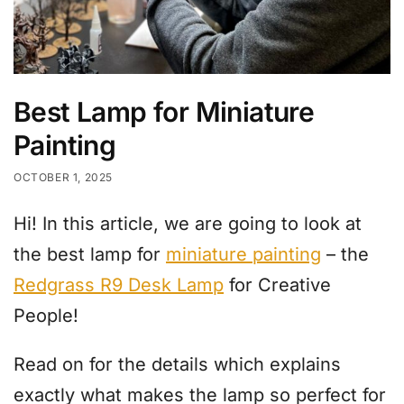
Best Lamp for Miniature
Painting
OCTOBER 1, 2025
Hi! In this article, we are going to look at
the best lamp for
miniature painting
– the
Redgrass R9 Desk Lamp
for Creative
People!
Read on for the details which explains
exactly what makes the lamp so perfect for