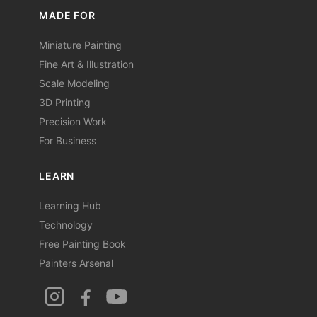
MADE FOR
Miniature Painting
Fine Art & Illustration
Scale Modeling
3D Printing
Precision Work
For Business
LEARN
Learning Hub
Technology
Free Painting Book
Painters Arsenal