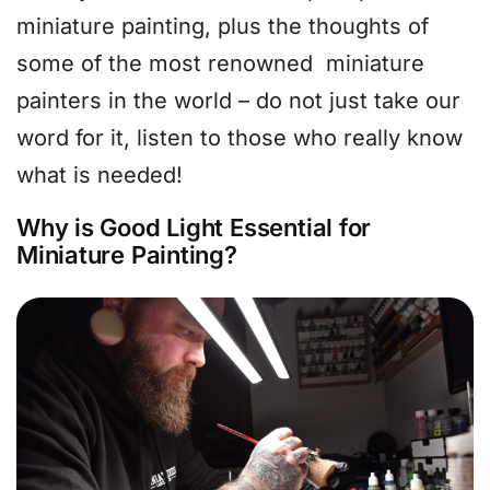
miniature painting, plus the thoughts of
some of the most renowned miniature
painters in the world – do not just take our
word for it, listen to those who really know
what is needed!
Why is Good Light Essential for
Miniature Painting?