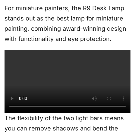
For miniature painters, the R9 Desk Lamp
stands out as the best lamp for miniature
painting, combining award-winning design
with functionality and eye protection.
The flexibility of the two light bars means
you can remove shadows and bend the