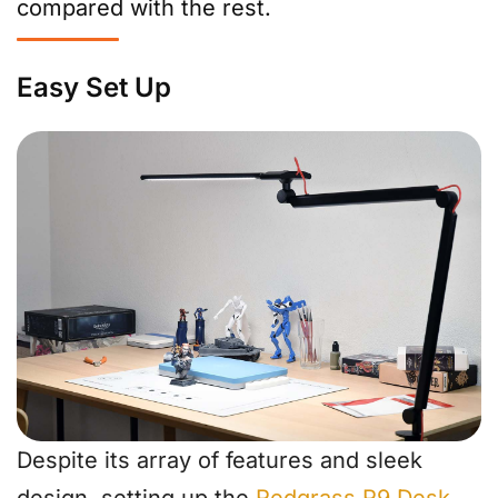
compared with the rest.
Easy Set Up
Despite its array of features and sleek
design, setting up the
Redgrass R9 Desk