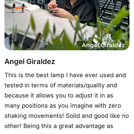
Angel Giraldez
This is the best lamp I have ever used and
tested in terms of materials/quality and
because it allows you to adjust it in as
many positions as you imagine with zero
shaking movements! Solid and good like no
other! Being this a great advantage as