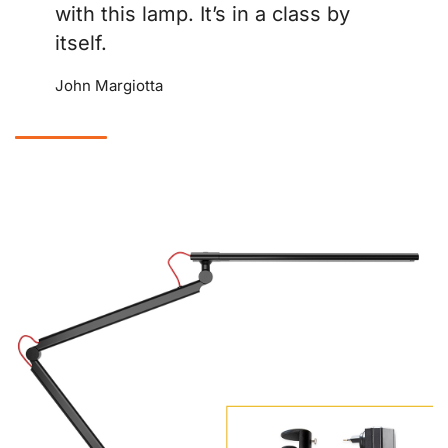
with this lamp. It’s in a class by
itself.
John Margiotta