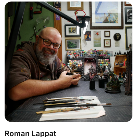
Roman Lappat