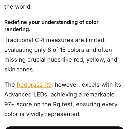
the world.
Redefine your understanding of color
rendering.
Traditional CRI measures are limited,
evaluating only 8 of 15 colors and often
missing crucial hues like red, yellow, and
skin tones.
The
Redgrass R9
, however, excels with its
Advanced LEDs, achieving a remarkable
97+ score on the Rg test, ensuring every
color is vividly represented.