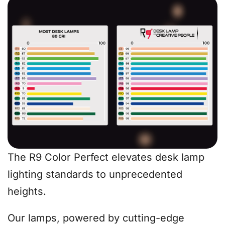
The R9 Color Perfect elevates desk lamp
lighting standards to unprecedented
heights.
Our lamps, powered by cutting-edge