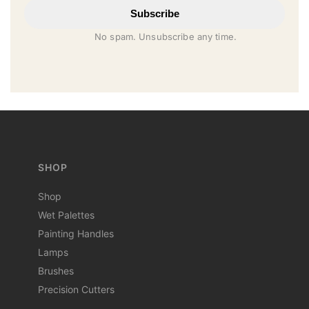
Subscribe
No spam. Unsubscribe any time.
SHOP
Shop
Wet Palettes
Painting Handles
Lamps
Brushes
Precision Cutters