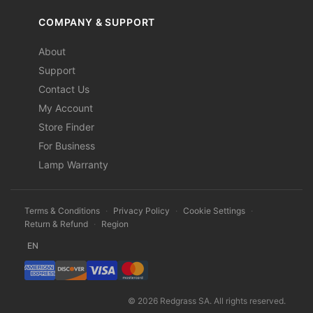
COMPANY & SUPPORT
About
Support
Contact Us
My Account
Store Finder
For Business
Lamp Warranty
Terms & Conditions
·
Privacy Policy
·
Cookie Settings
·
Return & Refund
·
Region
EN
© 2026 Redgrass SA. All rights reserved.