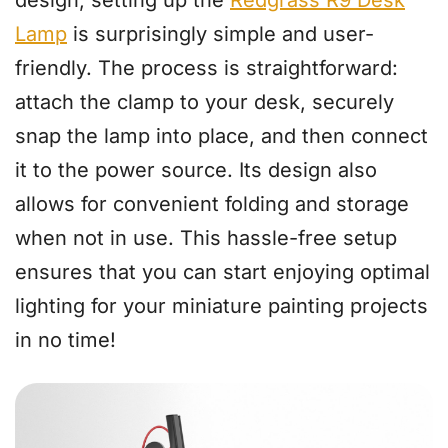
Lamp
is surprisingly simple and user-
friendly. The process is straightforward:
attach the clamp to your desk, securely
snap the lamp into place, and then connect
it to the power source. Its design also
allows for convenient folding and storage
when not in use. This hassle-free setup
ensures that you can start enjoying optimal
lighting for your miniature painting projects
in no time!