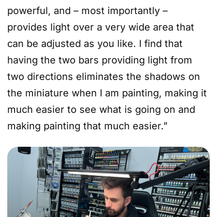
powerful, and – most importantly –
provides light over a very wide area that
can be adjusted as you like. I find that
having the two bars providing light from
two directions eliminates the shadows on
the miniature when I am painting, making it
much easier to see what is going on and
making painting that much easier.”