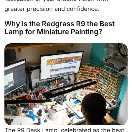
greater precision and confidence.
Why is the Redgrass R9 the Best
Lamp for Miniature Painting?
The R9 Desk Lamp, celebrated as the best