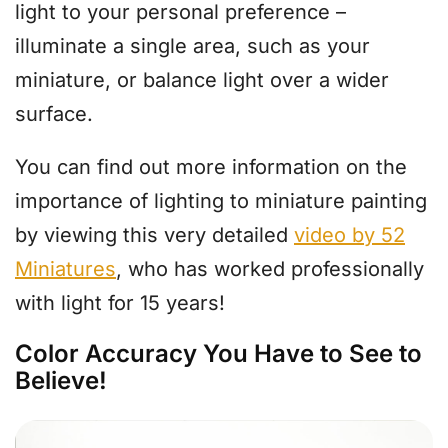
light to your personal preference –
illuminate a single area, such as your
miniature, or balance light over a wider
surface.
You can find out more information on the
importance of lighting to miniature painting
by viewing this very detailed
video by 52
Miniatures
, who has worked professionally
with light for 15 years!
Color Accuracy You Have to See to
Believe!