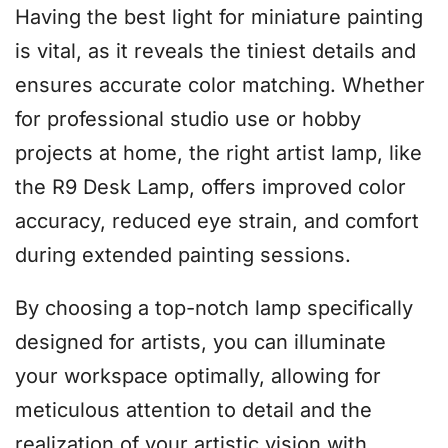
Having the best light for miniature painting
is vital, as it reveals the tiniest details and
ensures accurate color matching. Whether
for professional studio use or hobby
projects at home, the right artist lamp, like
the R9 Desk Lamp, offers improved color
accuracy, reduced eye strain, and comfort
during extended painting sessions.
By choosing a top-notch lamp specifically
designed for artists, you can illuminate
your workspace optimally, allowing for
meticulous attention to detail and the
realization of your artistic vision with