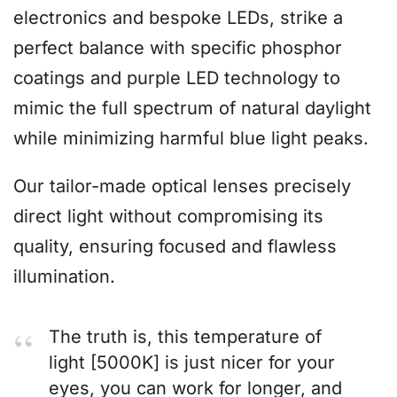
electronics and bespoke LEDs, strike a
perfect balance with specific phosphor
coatings and purple LED technology to
mimic the full spectrum of natural daylight
while minimizing harmful blue light peaks.
Our tailor-made optical lenses precisely
direct light without compromising its
quality, ensuring focused and flawless
illumination.
The truth is, this temperature of
light [5000K] is just nicer for your
eyes, you can work for longer, and