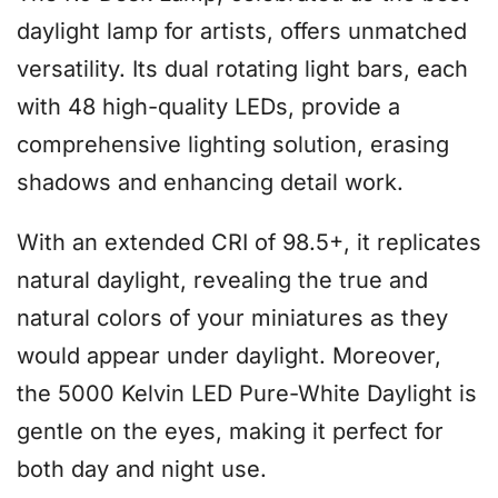
daylight lamp for artists, offers unmatched
versatility. Its dual rotating light bars, each
with 48 high-quality LEDs, provide a
comprehensive lighting solution, erasing
shadows and enhancing detail work.
With an extended CRI of 98.5+, it replicates
natural daylight, revealing the true and
natural colors of your miniatures as they
would appear under daylight. Moreover,
the 5000 Kelvin LED Pure-White Daylight is
gentle on the eyes, making it perfect for
both day and night use.