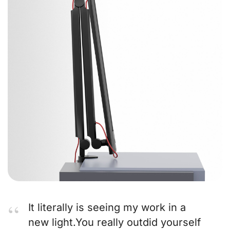
It literally is seeing my work in a
new light.You really outdid yourself