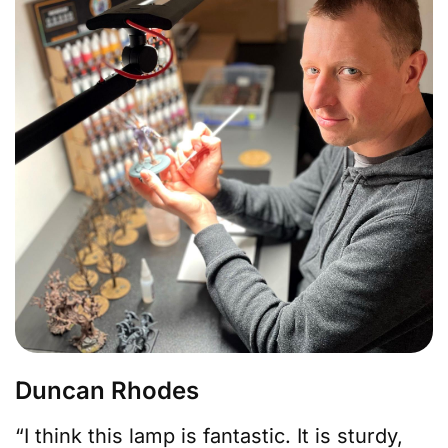
Duncan Rhodes
“I think this lamp is fantastic. It is sturdy,