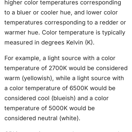
higher color temperatures corresponding
to a bluer or cooler hue, and lower color
temperatures corresponding to a redder or
warmer hue. Color temperature is typically
measured in degrees Kelvin (K).
For example, a light source with a color
temperature of 2700K would be considered
warm (yellowish), while a light source with
a color temperature of 6500K would be
considered cool (blueish) and a color
temperature of 5000K would be
considered neutral (white).