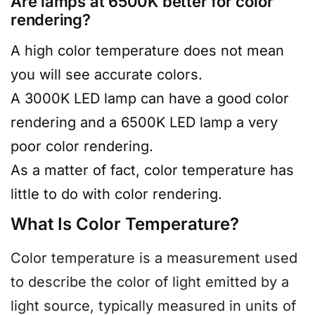
Are lamps at 6500K better for color
rendering?
A high color temperature does not mean
you will see accurate colors.
A 3000K LED lamp can have a good color
rendering and a 6500K LED lamp a very
poor color rendering.
As a matter of fact, color temperature has
little to do with color rendering.
What Is Color Temperature?
Color temperature is a measurement used
to describe the color of light emitted by a
light source, typically measured in units of