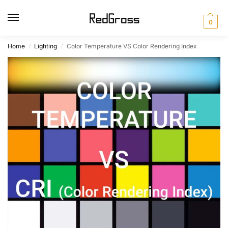
0
Home
Lighting
Color Temperature VS Color Rendering Index
/
/