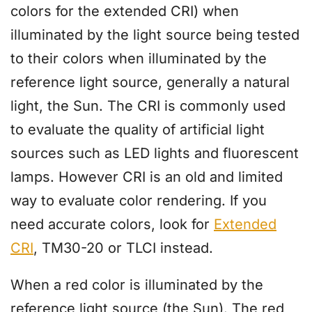
colors for the extended CRI) when
illuminated by the light source being tested
to their colors when illuminated by the
reference light source, generally a natural
light, the Sun. The CRI is commonly used
to evaluate the quality of artificial light
sources such as LED lights and fluorescent
lamps. However CRI is an old and limited
way to evaluate color rendering. If you
need accurate colors, look for
Extended
CRI
, TM30-20 or TLCI instead.
When a red color is illuminated by the
reference light source (the Sun). The red