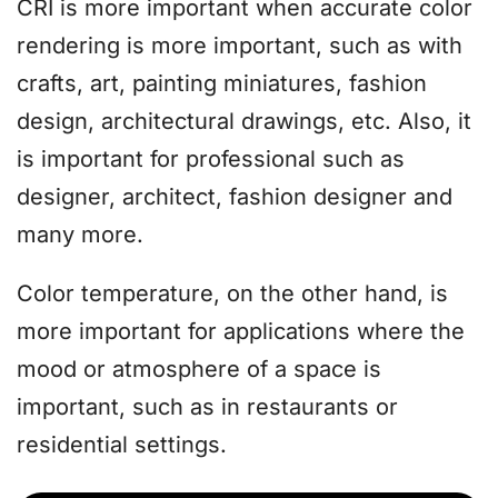
CRI is more important when accurate color
rendering is more important, such as with
crafts, art, painting miniatures, fashion
design, architectural drawings, etc. Also, it
is important for professional such as
designer, architect, fashion designer and
many more.
Color temperature, on the other hand, is
more important for applications where the
mood or atmosphere of a space is
important, such as in restaurants or
residential settings.