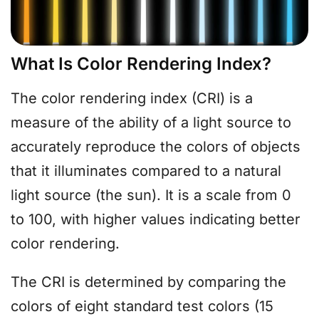
What Is Color Rendering Index?
The color rendering index (CRI) is a
measure of the ability of a light source to
accurately reproduce the colors of objects
that it illuminates compared to a natural
light source (the sun). It is a scale from 0
to 100, with higher values indicating better
color rendering.
The CRI is determined by comparing the
colors of eight standard test colors (15