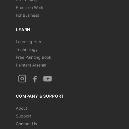
Precision Work
For Business
LEARN
Learning Hub
Technology
Free Painting Book
Painters Arsenal
COMPANY & SUPPORT
About
Support
Contact Us