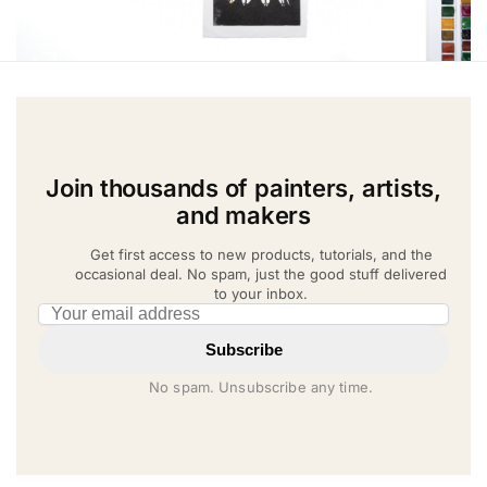
Join thousands of painters, artists,
and makers
Get first access to new products, tutorials, and the
occasional deal. No spam, just the good stuff delivered
to your inbox.
Email address
Subscribe
No spam. Unsubscribe any time.