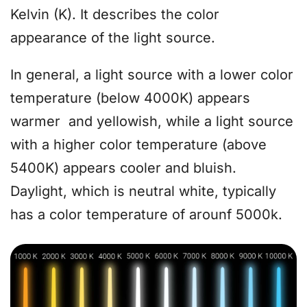
Kelvin (K). It describes the color
appearance of the light source.
In general, a light source with a lower color
temperature (below 4000K) appears
warmer and yellowish, while a light source
with a higher color temperature (above
5400K) appears cooler and bluish.
Daylight, which is neutral white, typically
has a color temperature of arounf 5000k.