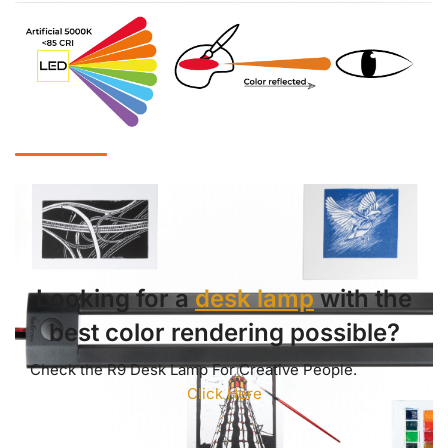
Looking for a
desk lamp
with the
best color rendering possible?
Check the R9 Desk Lamp For Creative People.
Click Here