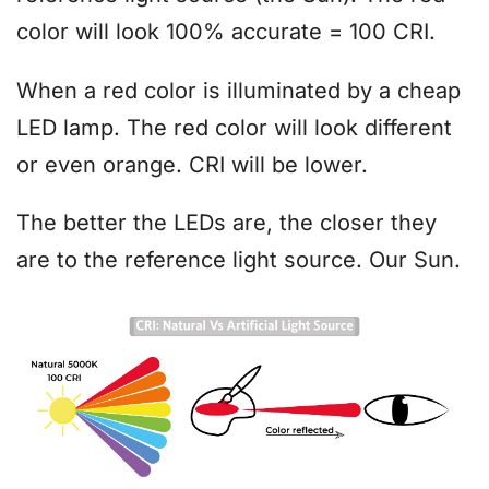
color will look 100% accurate = 100 CRI.
When a red color is illuminated by a cheap
LED lamp. The red color will look different
or even orange. CRI will be lower.
The better the LEDs are, the closer they
are to the reference light source. Our Sun.