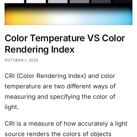
Color Temperature VS Color
Rendering Index
OCTOBER 1, 2025
CRI (Color Rendering Index) and color
temperature are two different ways of
measuring and specifying the color of
light.
CRI is a measure of how accurately a light
source renders the colors of objects