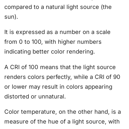
compared to a natural light source (the
sun).
It is expressed as a number on a scale
from 0 to 100, with higher numbers
indicating better color rendering.
A CRI of 100 means that the light source
renders colors perfectly, while a CRI of 90
or lower may result in colors appearing
distorted or unnatural.
Color temperature, on the other hand, is a
measure of the hue of a light source, with