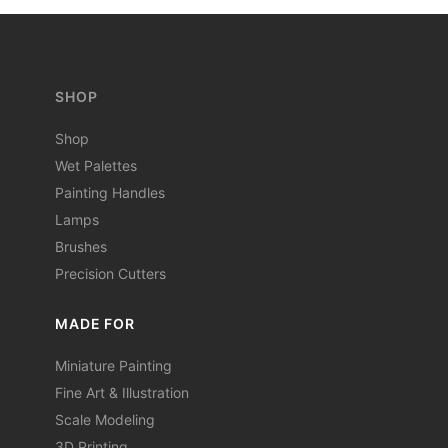
SHOP
Shop
Wet Palettes
Painting Handles
Lamps
Brushes
Precision Cutters
MADE FOR
Miniature Painting
Fine Art & Illustration
Scale Modeling
3D Printing