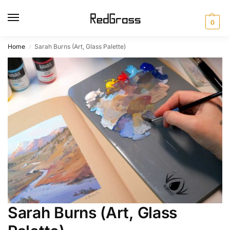
0
Home
Sarah Burns (Art, Glass Palette)
/
Sarah Burns (Art, Glass