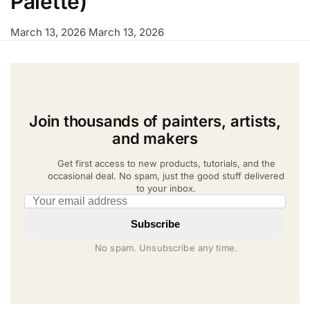
Palette)
March 13, 2026
March 13, 2026
Join thousands of painters, artists,
and makers
Get first access to new products, tutorials, and the
occasional deal. No spam, just the good stuff delivered
to your inbox.
Email address
Subscribe
No spam. Unsubscribe any time.