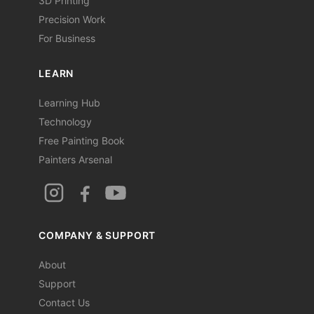
3D Printing
Precision Work
For Business
LEARN
Learning Hub
Technology
Free Painting Book
Painters Arsenal
COMPANY & SUPPORT
About
Support
Contact Us