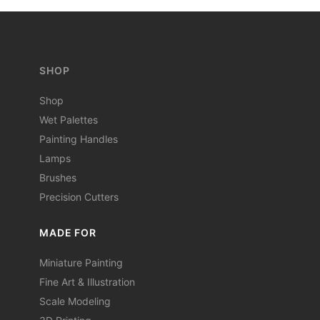
SHOP
Shop
Wet Palettes
Painting Handles
Lamps
Brushes
Precision Cutters
MADE FOR
Miniature Painting
Fine Art & Illustration
Scale Modeling