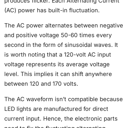
produces flicker. Each Alternating Current
(AC) power has built-in fluctuation.
The AC power alternates between negative
and positive voltage 50-60 times every
second in the form of sinusoidal waves. It
is worth noting that a 120-volt AC input
voltage represents its average voltage
level. This implies it can shift anywhere
between 120 and 170 volts.
The AC waveform isn’t compatible because
LED lights are manufactured for direct
current input. Hence, the electronic parts