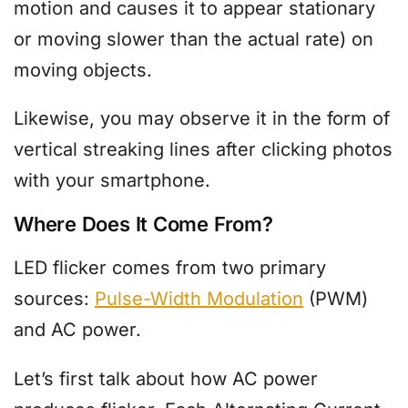
motion and causes it to appear stationary
or moving slower than the actual rate) on
moving objects.
Likewise, you may observe it in the form of
vertical streaking lines after clicking photos
with your smartphone.
Where Does It Come From?
LED flicker comes from two primary
sources:
Pulse-Width Modulation
(PWM)
and AC power.
Let’s first talk about how AC power