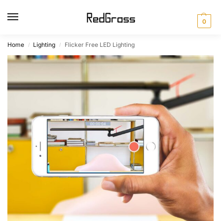
0
Home
Lighting
Flicker Free LED Lighting
/
/