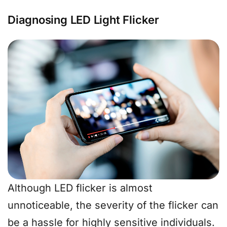
Diagnosing LED Light Flicker
Although LED flicker is almost
unnoticeable, the severity of the flicker can
be a hassle for highly sensitive individuals.