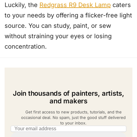
Luckily, the
Redgrass R9 Desk Lamp
caters
to your needs by offering a flicker-free light
source. You can study, paint, or sew
without straining your eyes or losing
concentration.
Join thousands of painters, artists,
and makers
Get first access to new products, tutorials, and the
occasional deal. No spam, just the good stuff delivered
to your inbox.
Email address