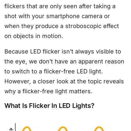
flickers that are only seen after taking a
shot with your smartphone camera or
when they produce a stroboscopic effect
on objects in motion.
Because LED flicker isn’t always visible to
the eye, we don’t have an apparent reason
to switch to a flicker-free LED light.
However, a closer look at the topic reveals
why a flicker-free light matters.
What Is Flicker In LED Lights?