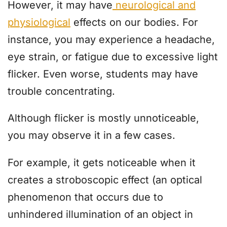
However, it may have
neurological and
physiological
effects on our bodies. For
instance, you may experience a headache,
eye strain, or fatigue due to excessive light
flicker. Even worse, students may have
trouble concentrating.
Although flicker is mostly unnoticeable,
you may observe it in a few cases.
For example, it gets noticeable when it
creates a stroboscopic effect (an optical
phenomenon that occurs due to
unhindered illumination of an object in