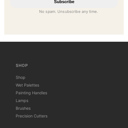
Subscribe
No spam. Unsubscribe any time.
SHOP
Shop
Wet Palettes
Painting Handles
Lamps
Brushes
Precision Cutters