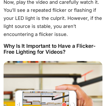
Now, play the video and carefully watch it.
You’ll see a repeated flicker or flashing if
your LED light is the culprit. However, if the
light source is stable, you aren’t
encountering a flicker issue.
Why Is It Important to Have a Flicker-
Free Lighting for Videos?