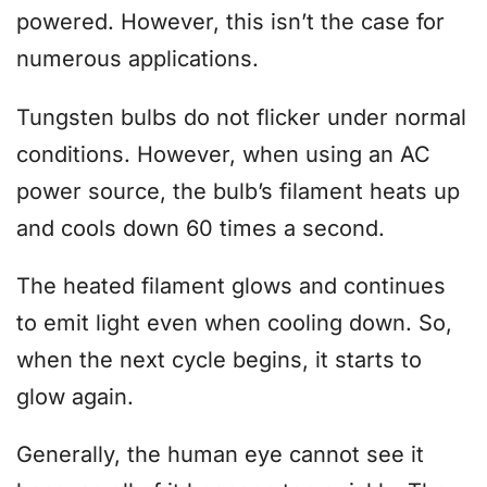
powered. However, this isn’t the case for
numerous applications.
Tungsten bulbs do not flicker under normal
conditions. However, when using an AC
power source, the bulb’s filament heats up
and cools down 60 times a second.
The heated filament glows and continues
to emit light even when cooling down. So,
when the next cycle begins, it starts to
glow again.
Generally, the human eye cannot see it