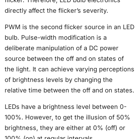
directly affect the flicker’s severity.
PWM is the second flicker source in an LED
bulb. Pulse-width modification is a
deliberate manipulation of a DC power
source between the off and on states of
the light. It can achieve varying perceptions
of brightness levels by changing the
relative time between the off and on states.
LEDs have a brightness level between 0-
100%. However, to get the illusion of 50%
brightness, they are either at 0% (off) or
100% (on) at regular intervals.