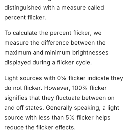
distinguished with a measure called
percent flicker.
To calculate the percent flicker, we
measure the difference between the
maximum and minimum brightnesses
displayed during a flicker cycle.
Light sources with 0% flicker indicate they
do not flicker. However, 100% flicker
signifies that they fluctuate between on
and off states. Generally speaking, a light
source with less than 5% flicker helps
reduce the flicker effects.