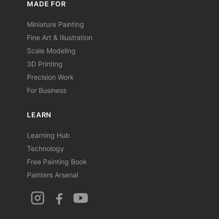
MADE FOR
Miniature Painting
Fine Art & Illustration
Scale Modeling
3D Printing
Precision Work
For Business
LEARN
Learning Hub
Technology
Free Painting Book
Painters Arsenal