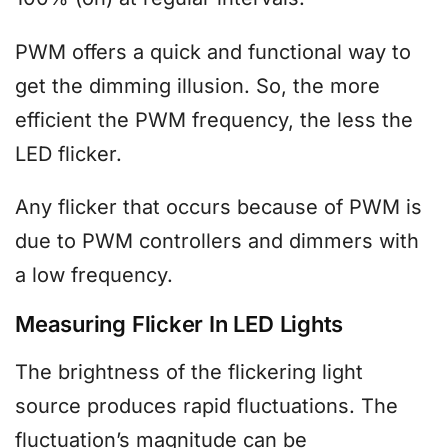
PWM offers a quick and functional way to
get the dimming illusion. So, the more
efficient the PWM frequency, the less the
LED flicker.
Any flicker that occurs because of PWM is
due to PWM controllers and dimmers with
a low frequency.
Measuring Flicker In LED Lights
The brightness of the flickering light
source produces rapid fluctuations. The
fluctuation’s magnitude can be