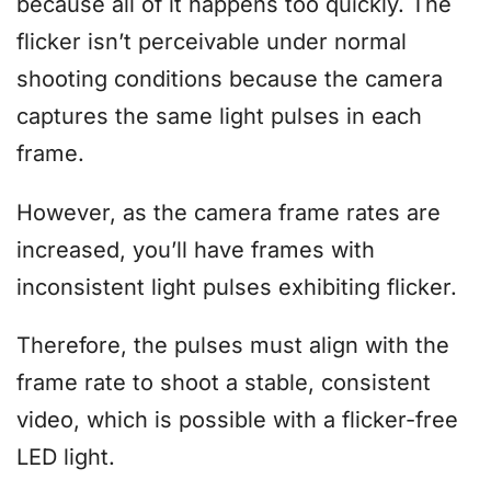
because all of it happens too quickly. The
flicker isn’t perceivable under normal
shooting conditions because the camera
captures the same light pulses in each
frame.
However, as the camera frame rates are
increased, you’ll have frames with
inconsistent light pulses exhibiting flicker.
Therefore, the pulses must align with the
frame rate to shoot a stable, consistent
video, which is possible with a flicker-free
LED light.