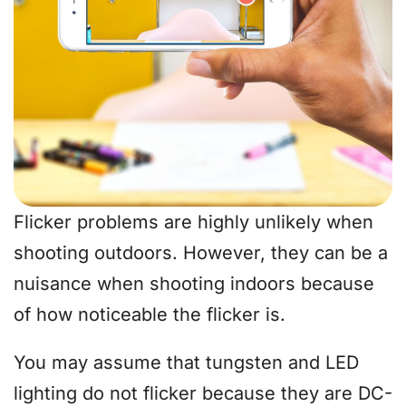
Flicker problems are highly unlikely when
shooting outdoors. However, they can be a
nuisance when shooting indoors because
of how noticeable the flicker is.
You may assume that tungsten and LED
lighting do not flicker because they are DC-