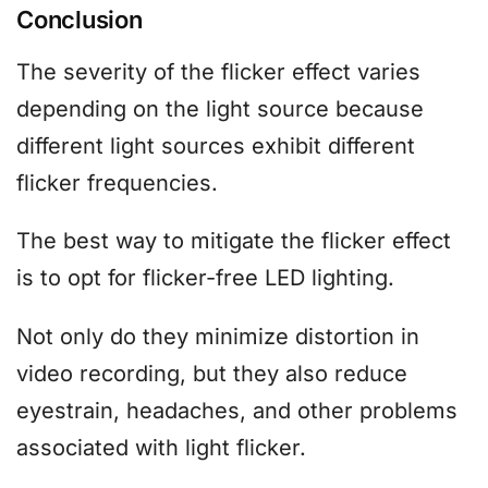
Conclusion
The severity of the flicker effect varies
depending on the light source because
different light sources exhibit different
flicker frequencies.
The best way to mitigate the flicker effect
is to opt for flicker-free LED lighting.
Not only do they minimize distortion in
video recording, but they also reduce
eyestrain, headaches, and other problems
associated with light flicker.