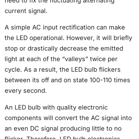
need to fix the fluctuating alternating
current signal.
A simple AC input rectification can make
the LED operational. However, it will briefly
stop or drastically decrease the emitted
light at each of the “valleys” twice per
cycle. As a result, the LED bulb flickers
between its off and on state 100-110 times
every second.
An LED bulb with quality electronic
components will convert the AC signal into
an even DC signal producing little to no
flicker. Therefore, LED bulb electronics