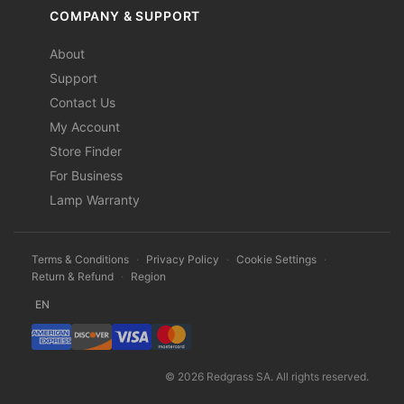
COMPANY & SUPPORT
About
Support
Contact Us
My Account
Store Finder
For Business
Lamp Warranty
Terms & Conditions
·
Privacy Policy
·
Cookie Settings
·
Return & Refund
·
Region
EN
© 2026 Redgrass SA. All rights reserved.