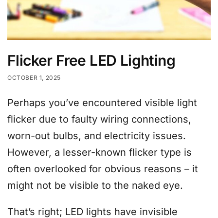
Flicker Free LED Lighting
OCTOBER 1, 2025
Perhaps you’ve encountered visible light
flicker due to faulty wiring connections,
worn-out bulbs, and electricity issues.
However, a lesser-known flicker type is
often overlooked for obvious reasons – it
might not be visible to the naked eye.
That’s right; LED lights have invisible