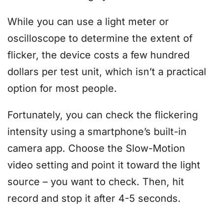
While you can use a light meter or
oscilloscope to determine the extent of
flicker, the device costs a few hundred
dollars per test unit, which isn’t a practical
option for most people.
Fortunately, you can check the flickering
intensity using a smartphone’s built-in
camera app. Choose the Slow-Motion
video setting and point it toward the light
source – you want to check. Then, hit
record and stop it after 4-5 seconds.