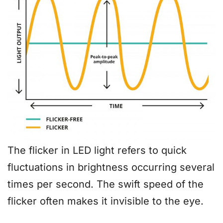
The flicker in LED light refers to quick
fluctuations in brightness occurring several
times per second. The swift speed of the
flicker often makes it invisible to the eye.