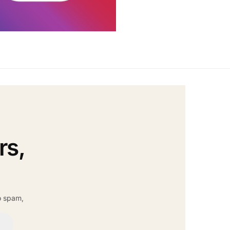
rs,
o spam,