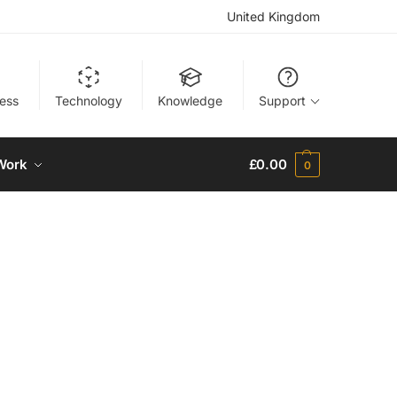
United Kingdom
ness
Technology
Knowledge
Support
Work
£
0.00
0