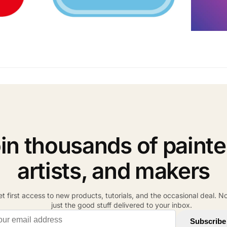
in thousands of painte
artists, and makers
t first access to new products, tutorials, and the occasional deal. N
just the good stuff delivered to your inbox.
il address
Subscribe