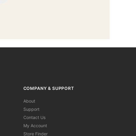
COMPANY & SUPPORT
About
Support
Contact Us
My Account
Store Finder