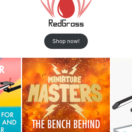
Shop now!