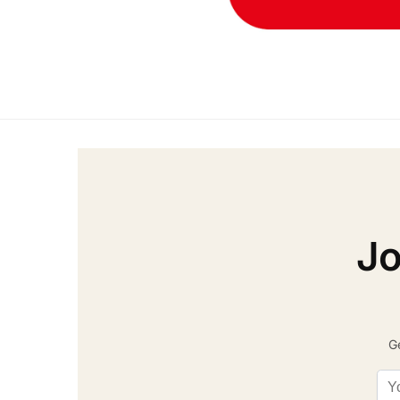
Jo
Ge
Ema