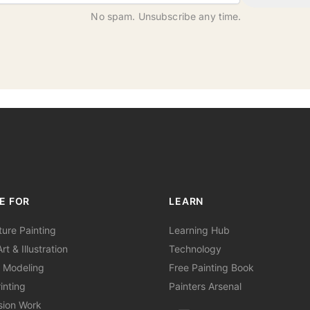
No spam. Unsubscribe any time.
E FOR
LEARN
ture Painting
Learning Hub
rt & Illustration
Technology
 Modeling
Free Painting Book
inting
Painters Arsenal
sion Work