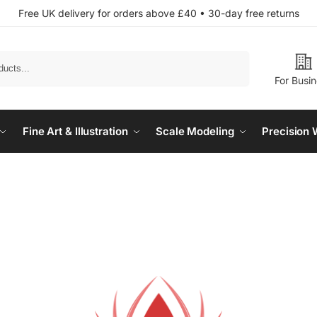
Free UK delivery for orders above £40 • 30-day free returns
Search
For Busi
Fine Art & Illustration
Scale Modeling
Precision 