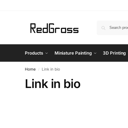
Products
Miniature Painting
3D Printing
Home
Link in bio
/
Link in bio