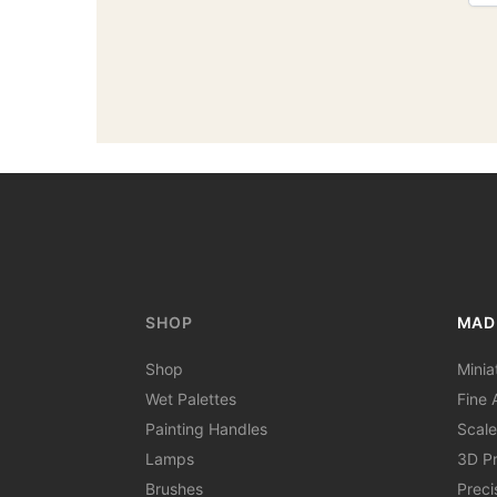
SHOP
MAD
Shop
Minia
Wet Palettes
Fine A
Painting Handles
Scale
Lamps
3D Pr
Brushes
Preci