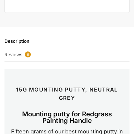
Description
Reviews
11
15G MOUNTING PUTTY, NEUTRAL
GREY
Mounting putty for Redgrass
Painting Handle
Fifteen grams of our best mounting putty in