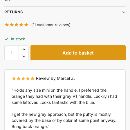
RETURNS
(
11
customer reviews)
In stock
Add to basket
Review by Marcel Z.
“Holds any size mini on the handle. I preferred the
orange they had with their grey V1 handle. Luckily i had
some leftover. Looks fantastic with the blue.
I get the new grey approach, but the putty is mostly
covered by the base or by color at some point anyway.
Bring back orange.”