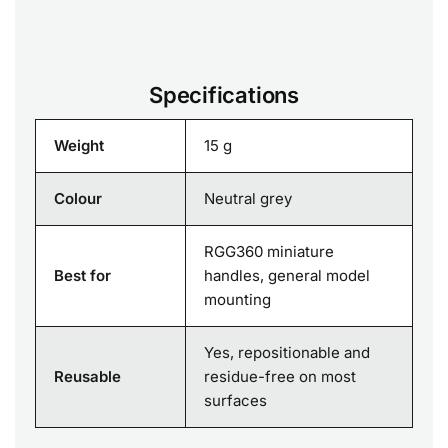
Specifications
Weight
15 g
Colour
Neutral grey
RGG360 miniature
Best for
handles, general model
mounting
Yes, repositionable and
Reusable
residue-free on most
surfaces