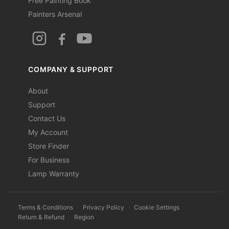
Free Painting Book
Painters Arsenal
COMPANY & SUPPORT
About
Support
Contact Us
My Account
Store Finder
For Business
Lamp Warranty
Terms & Conditions
·
Privacy Policy
·
Cookie Settings
·
Return & Refund
·
Region