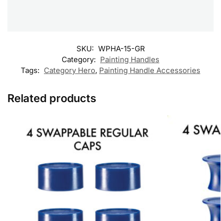
SKU:
WPHA-15-GR
Category:
Painting Handles
Tags:
Category Hero
,
Painting Handle Accessories
Related products