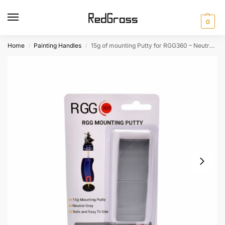
0
Home
Painting Handles
15g of mounting Putty for RGG360 – Neutral Gray
/
/