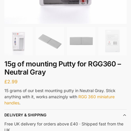
15g of mounting Putty for RGG360 –
Neutral Gray
£
2.99
15 grams of our best mounting putty in Neutral Gray. Stick
anything with it, works amazingly with
RGG 360 miniature
handles
.
DELIVERY & SHIPPING
Free UK delivery for orders above £40 · Shipped fast from the
UK