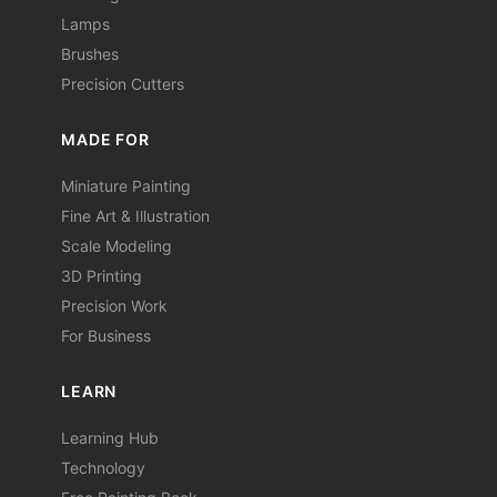
Lamps
Brushes
Precision Cutters
MADE FOR
Miniature Painting
Fine Art & Illustration
Scale Modeling
3D Printing
Precision Work
For Business
LEARN
Learning Hub
Technology