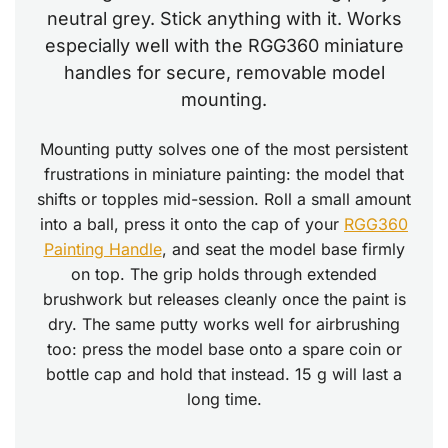
neutral grey. Stick anything with it. Works
especially well with the RGG360 miniature
handles for secure, removable model
mounting.
Mounting putty solves one of the most persistent
frustrations in miniature painting: the model that
shifts or topples mid-session. Roll a small amount
into a ball, press it onto the cap of your
RGG360
Painting Handle
, and seat the model base firmly
on top. The grip holds through extended
brushwork but releases cleanly once the paint is
dry. The same putty works well for airbrushing
too: press the model base onto a spare coin or
bottle cap and hold that instead. 15 g will last a
long time.