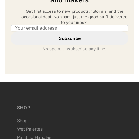
Get first access to new products, tutorials, and the
occasional deal. No spam, just the good stuff delivered
to your inbox.
Email address
Subscribe
No spam. Unsubscribe any time.
SHOP
Shop
Wet Palettes
Painting Handles