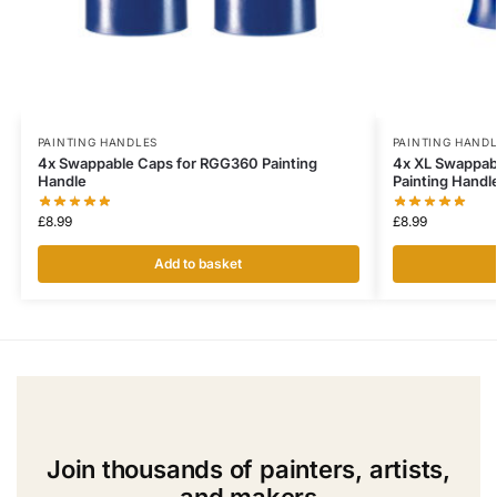
PAINTING HANDLES
PAINTING HAND
4x Swappable Caps for RGG360 Painting
4x XL Swappab
Handle
Painting Handl
£
8.99
£
8.99
Add to basket
Join thousands of painters, artists,
and makers