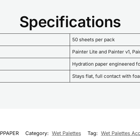
Specifications
50 sheets per pack
Painter Lite and Painter v1, Pa
Hydration paper engineered fo
Stays flat, full contact with f
PPAPER
Category:
Wet Palettes
Tag:
Wet Palettes Ac