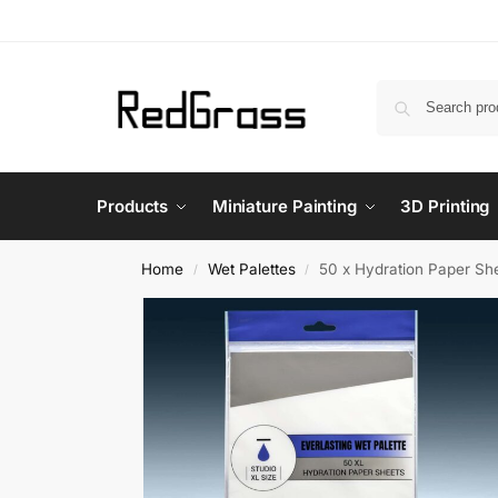
Products
Miniature Painting
3D Printing
Home
Wet Palettes
50 x Hydration Paper Sh
/
/