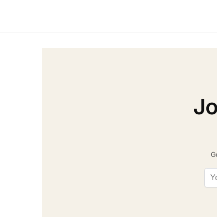
Jo
Ge
Ema