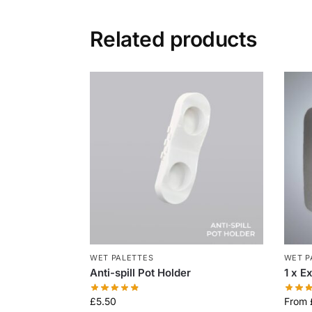
Related products
WET PALETTES
WET P
Anti-spill Pot Holder
1 x E
£
5.50
From