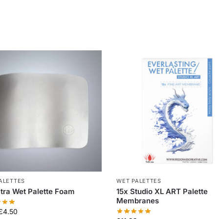
ALETTES
WET PALETTES
xtra Wet Palette Foam
15x Studio XL ART Palette
Membranes
£
4.50