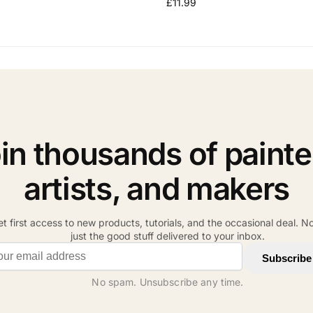
£
11.99
in thousands of painte
artists, and makers
t first access to new products, tutorials, and the occasional deal. N
just the good stuff delivered to your inbox.
il address
Subscribe
No spam. Unsubscribe any time.