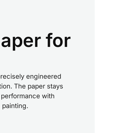
aper for
precisely engineered
tion. The paper stays
st performance with
 painting.