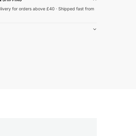
livery for orders above £40 · Shipped fast from