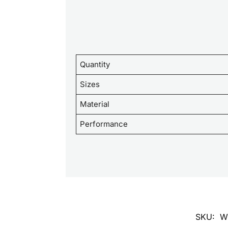
Quantity
Sizes
Material
Performance
SKU:
W