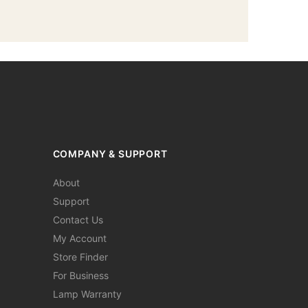
COMPANY & SUPPORT
About
Support
Contact Us
My Account
Store Finder
For Business
Lamp Warranty