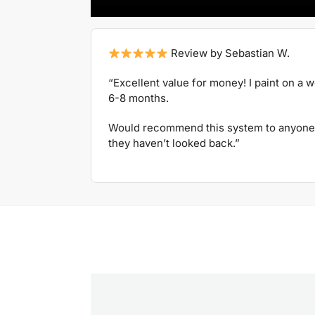
Review by Sebastian W.
“Excellent value for money! I paint on a 
6-8 months.
Would recommend this system to anyone 
they haven’t looked back.”