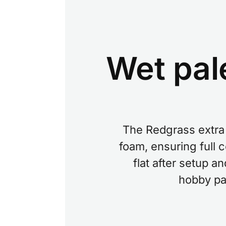
Wet pal
The Redgrass extra 
foam, ensuring full 
flat after setup a
hobby pai