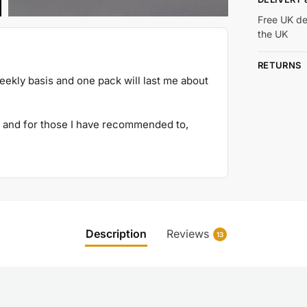
Free UK de
the UK
RETURNS
weekly basis and one pack will last me about
and for those I have recommended to,
Description
Reviews
13