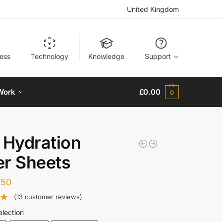
United Kingdom
ness
Technology
Knowledge
Support
Work
£
0.00
0
 Hydration
r Sheets
.50
(
13
customer reviews)
election