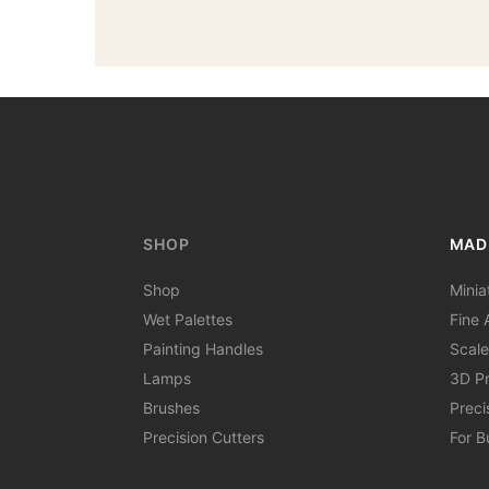
SHOP
MAD
Shop
Minia
Wet Palettes
Fine A
Painting Handles
Scale
Lamps
3D Pr
Brushes
Preci
Precision Cutters
For B