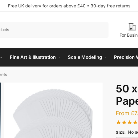
Free UK delivery for orders above £40 • 30-day free returns
Search
For Busi
Fine Art & Illustration
Scale Modeling
Precision 
eets
50 x
Pape
From
£
7
No s
SIZE
: