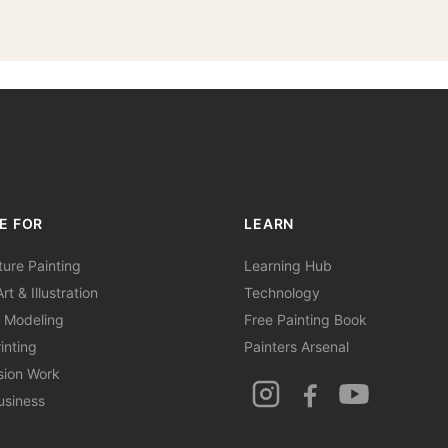
E FOR
LEARN
ture Painting
Learning Hub
rt & Illustration
Technology
 Modeling
Free Painting Book
inting
Painters Arsenal
sion Work
usiness