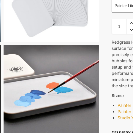
Painter Lit
Redgrass H
surface for
precisely 
bubbles for
setup and w
performance
miniature 
the size t
Sizes:
Painter 
Painter
Studio 
DELIVERY 