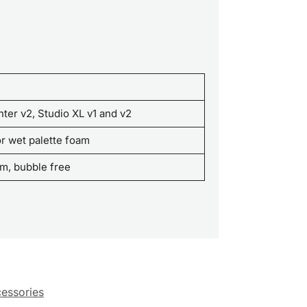
inter v2, Studio XL v1 and v2
r wet palette foam
oam, bubble free
cessories