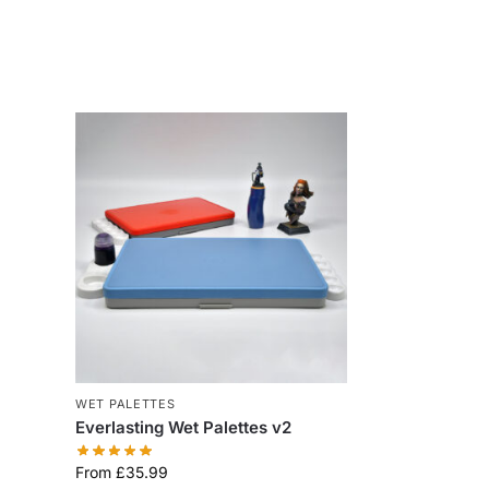
WET PALETTES
Everlasting Wet Palettes v2
From
£
35.99