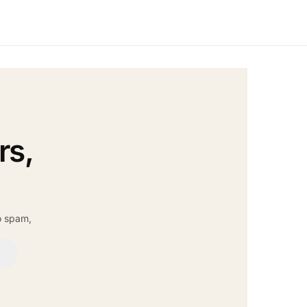
rs,
o spam,