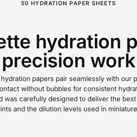
50 HYDRATION PAPER SHEETS
ette hydration p
precision work
hydration papers pair seamlessly with our 
contact without bubbles for consistent hydra
nd was carefully designed to deliver the be
nts and the dilution levels used in miniature