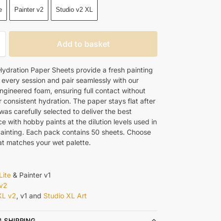
e
Painter v2
Studio v2 XL
Add to basket
ydration Paper Sheets provide a fresh painting
 every session and pair seamlessly with our
engineered foam, ensuring full contact without
 consistent hydration. The paper stays flat after
as carefully selected to deliver the best
 with hobby paints at the dilution levels used in
painting. Each pack contains 50 sheets. Choose
hat matches your wet palette.
Lite
& Painter v1
 v2
XL v2
, v1 and
Studio XL Art
& SHIPPING