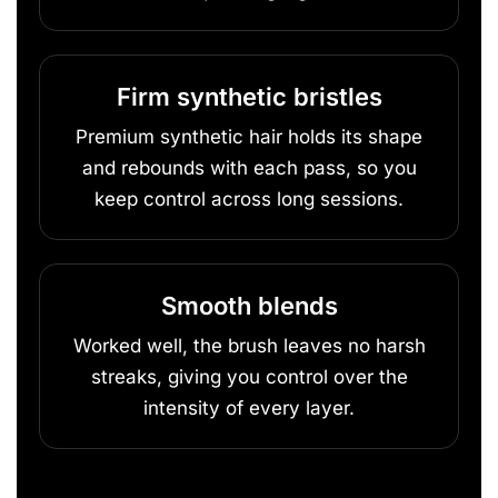
Firm synthetic bristles
Premium synthetic hair holds its shape
and rebounds with each pass, so you
keep control across long sessions.
Smooth blends
Worked well, the brush leaves no harsh
streaks, giving you control over the
intensity of every layer.