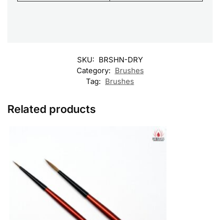
SKU:
BRSHN-DRY
Category:
Brushes
Tag:
Brushes
Related products