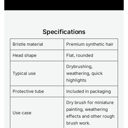
Specifications
Bristle material
Premium synthetic hair
Head shape
Flat, rounded
Drybrushing,
Typical use
weathering, quick
highlights
Protective tube
Included in packaging
Dry brush for miniature
painting, weathering
Use case
effects and other rough
brush work.