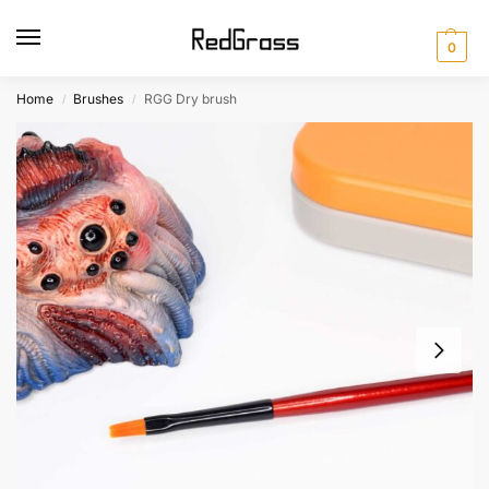
0
Home
Brushes
RGG Dry brush
/
/