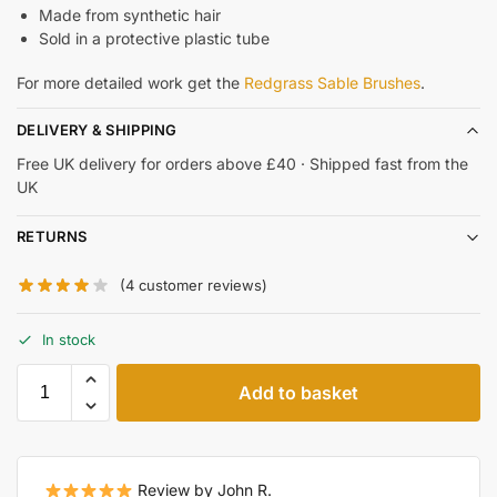
Made from synthetic hair
Sold in a protective plastic tube
For more detailed work get the
Redgrass Sable Brushes
.
DELIVERY & SHIPPING
Free UK delivery for orders above £40 · Shipped fast from the
UK
RETURNS
(
4
customer reviews)
In stock
Add to basket
Review by John R.