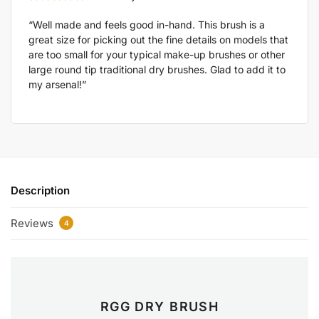
“Well made and feels good in-hand. This brush is a
great size for picking out the fine details on models that
are too small for your typical make-up brushes or other
large round tip traditional dry brushes. Glad to add it to
my arsenal!”
Description
Reviews
4
RGG DRY BRUSH