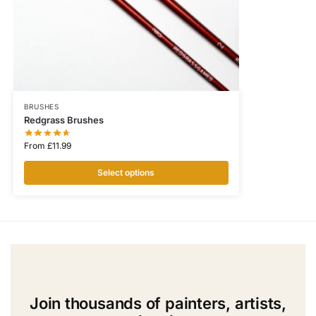
BRUSHES
Redgrass Brushes
From
£
11.99
Select options
Join thousands of painters, artists,