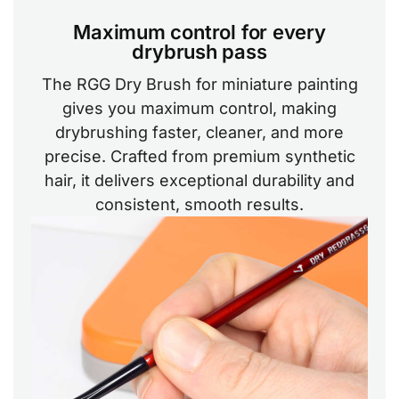
Maximum control for every
drybrush pass
The RGG Dry Brush for miniature painting
gives you maximum control, making
drybrushing faster, cleaner, and more
precise. Crafted from premium synthetic
hair, it delivers exceptional durability and
consistent, smooth results.