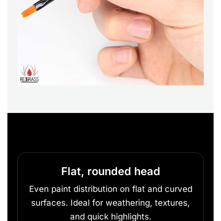
Flat, rounded head
Even paint distribution on flat and curved
surfaces. Ideal for weathering, textures,
and quick highlights.