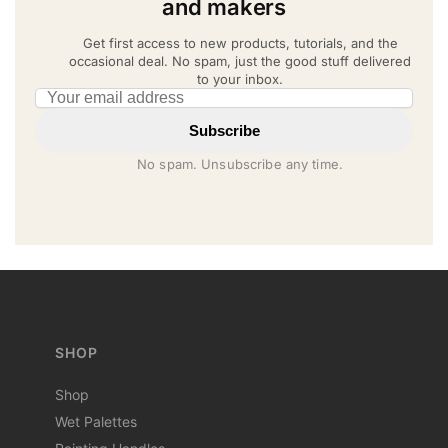
and makers
Get first access to new products, tutorials, and the
occasional deal. No spam, just the good stuff delivered
to your inbox.
Email address
Subscribe
No spam. Unsubscribe any time.
SHOP
Shop
Wet Palettes