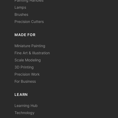
Painting Handles
Lamps
Brushes
Precision Cutters
MADE FOR
Miniature Painting
Fine Art & Illustration
Scale Modeling
3D Printing
Precision Work
For Business
LEARN
Learning Hub
Technology