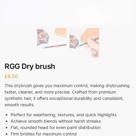
RGG Dry brush
£
6.50
This drybrush gives you maximum control, making drybrushing
faster, cleaner, and more precise. Crafted from premium
synthetic hair, it offers exceptional durability and consistent,
smooth results.
Perfect for weathering, textures, and quick highlights
Achieve smooth blends without harsh streaks
Flat, rounded head for even paint distribution
Firm bristles for maximum control