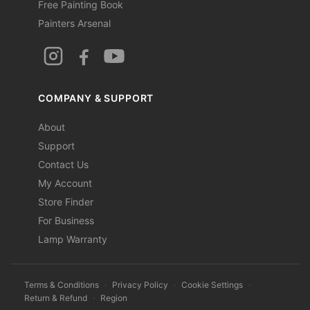
Free Painting Book
Painters Arsenal
COMPANY & SUPPORT
About
Support
Contact Us
My Account
Store Finder
For Business
Lamp Warranty
Terms & Conditions
·
Privacy Policy
·
Cookie Settings
·
Return & Refund
·
Region