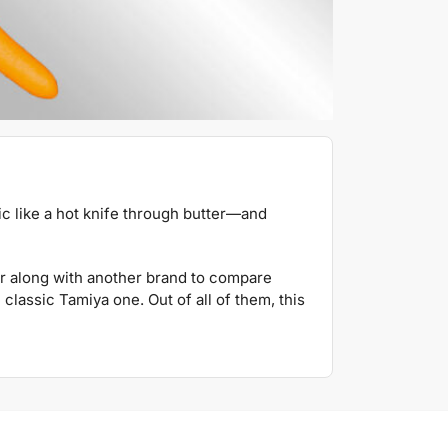
tic like a hot knife through butter—and
r along with another brand to compare
classic Tamiya one. Out of all of them, this