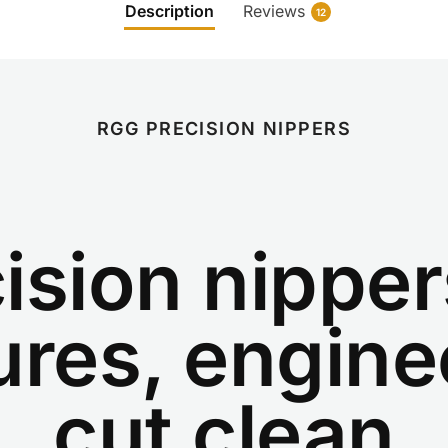
Description
Reviews
12
RGG PRECISION NIPPERS
ision nipper
ures, engine
cut clean