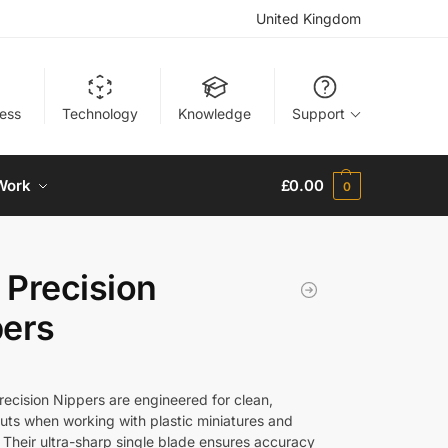
United Kingdom
ness
Technology
Knowledge
Support
Work
£
0.00
0
Precision
pers
ecision Nippers are engineered for clean,
cuts when working with plastic miniatures and
. Their ultra-sharp single blade ensures accuracy