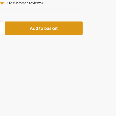
(
12
customer reviews)
Add to basket