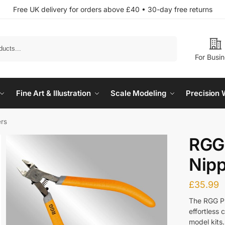
Free UK delivery for orders above £40 • 30-day free returns
Search
For Busi
Fine Art & Illustration
Scale Modeling
Precision 
ers
RGG 
Nip
£
35.99
The RGG Pr
effortless 
model kits