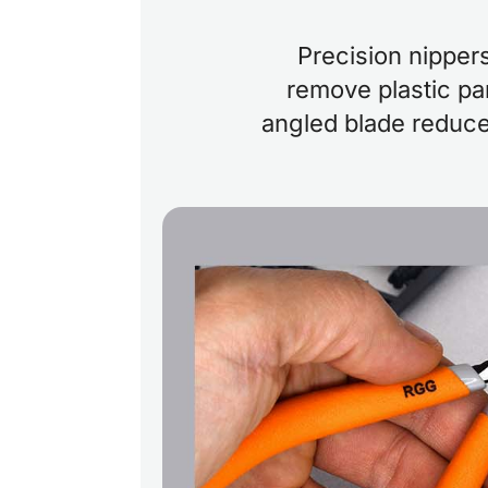
Precision nipper
remove plastic par
angled blade reduce