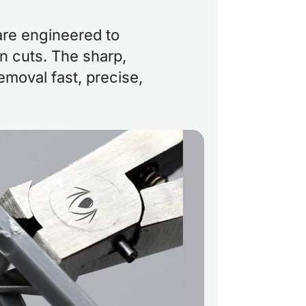
are engineered to
an cuts. The sharp,
moval fast, precise,