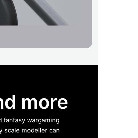
nd more
nd fantasy wargaming
ny scale modeller can