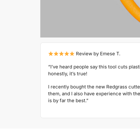
Review by Emese T.
“I’ve heard people say this tool cuts plas
honestly, it’s true!
I recently bought the new Redgrass cutte
them, and I also have experience with the 
is by far the best.”