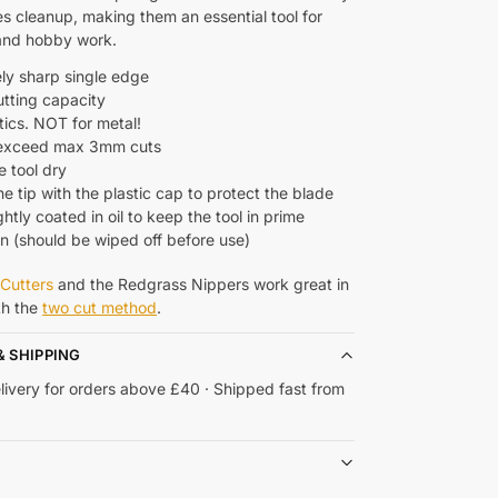
s cleanup, making them an essential tool for
and hobby work.
ly sharp single edge
utting capacity
tics. NOT for metal!
 exceed max 3mm cuts
e tool dry
e tip with the plastic cap to protect the blade
ghtly coated in oil to keep the tool in prime
on (should be wiped off before use)
Cutters
and the Redgrass Nippers work great in
th the
two cut method
.
& SHIPPING
livery for orders above £40 · Shipped fast from