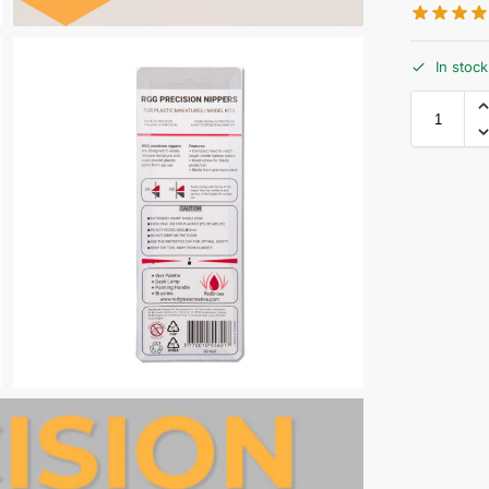
In stock