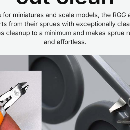
s for miniatures and scale models, the RGG 
ts from their sprues with exceptionally cle
s cleanup to a minimum and makes sprue re
and effortless.