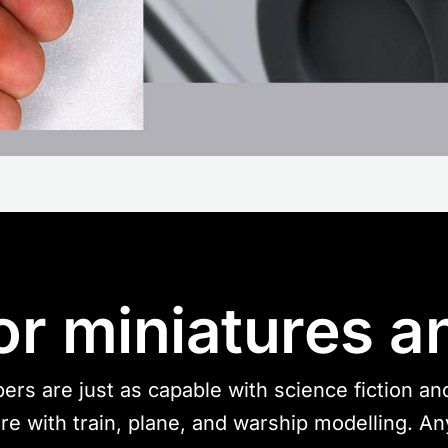
or miniatures a
ers are just as capable with science fiction a
 are with train, plane, and warship modelling. A