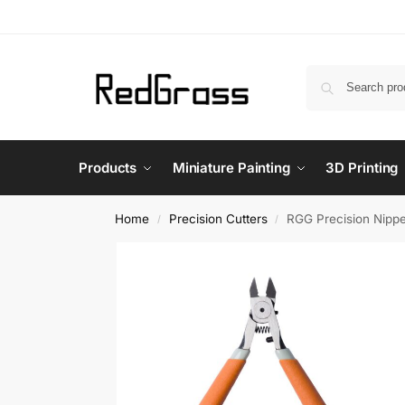
Products
Miniature Painting
3D Printing
Home
Precision Cutters
RGG Precision Nipp
/
/