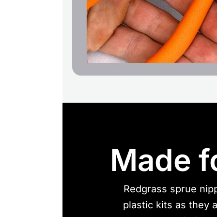
Made f
Redgrass sprue nipp
plastic kits as they