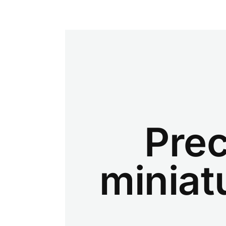
Prec
miniat