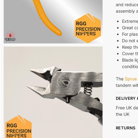
and reduce
assembly 
Extreme
Great c
For plas
Do not
Keep th
Cover th
Blade li
conditi
The
Sprue 
tandem wi
DELIVERY 
Free UK de
the UK
RETURNS