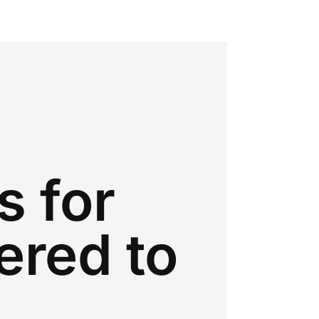
s for
ered to