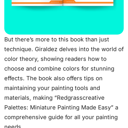
But there’s more to this book than just
technique. Giraldez delves into the world of
color theory, showing readers how to
choose and combine colors for stunning
effects. The book also offers tips on
maintaining your painting tools and
materials, making “Redgrasscreative
Palettes: Miniature Painting Made Easy” a
comprehensive guide for all your painting
needs.