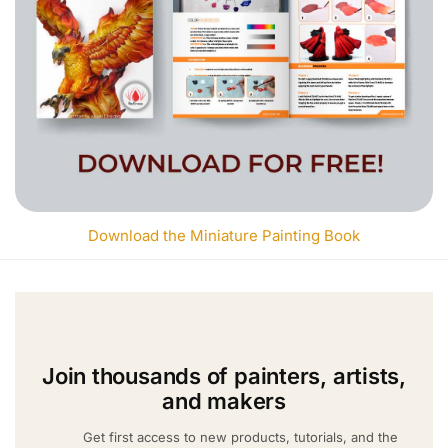
Download the Miniature Painting Book
Join thousands of painters, artists,
and makers
Get first access to new products, tutorials, and the