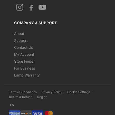
COMPANY & SUPPORT
About
Support
Contact Us
My Account
Store Finder
For Business
Lamp Warranty
Terms & Conditions
·
Privacy Policy
·
Cookie Settings
·
Return & Refund
·
Region
EN