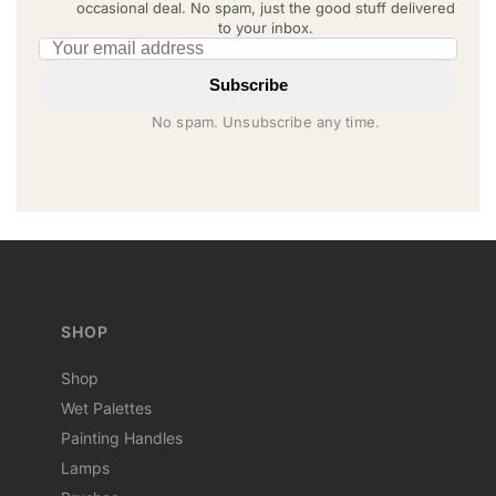
occasional deal. No spam, just the good stuff delivered
to your inbox.
Email address
Subscribe
No spam. Unsubscribe any time.
SHOP
Shop
Wet Palettes
Painting Handles
Lamps