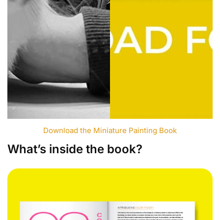
Download the Miniature Painting Book
What’s inside the book?