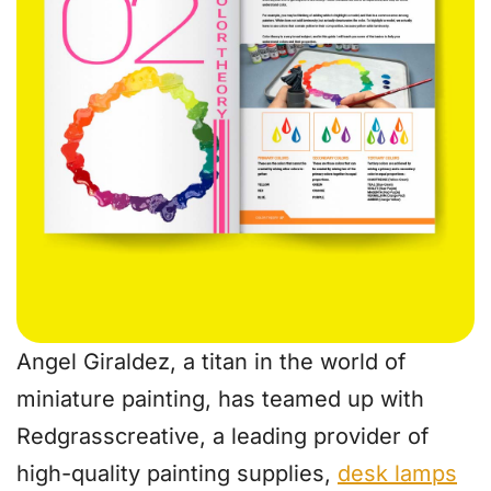
Angel Giraldez, a titan in the world of
miniature painting, has teamed up with
Redgrasscreative, a leading provider of
high-quality painting supplies,
desk lamps