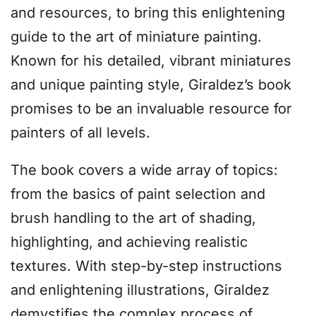
and resources, to bring this enlightening
guide to the art of miniature painting.
Known for his detailed, vibrant miniatures
and unique painting style, Giraldez’s book
promises to be an invaluable resource for
painters of all levels.
The book covers a wide array of topics:
from the basics of paint selection and
brush handling to the art of shading,
highlighting, and achieving realistic
textures. With step-by-step instructions
and enlightening illustrations, Giraldez
demystifies the complex process of