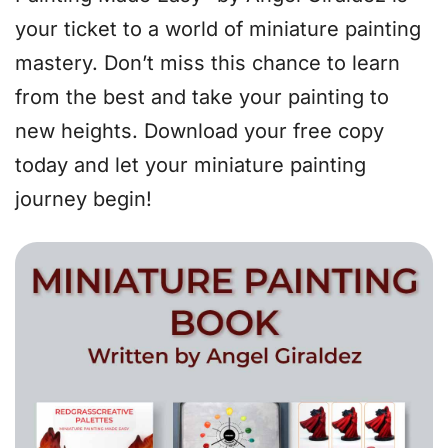
your ticket to a world of miniature painting
mastery. Don’t miss this chance to learn
from the best and take your painting to
new heights. Download your free copy
today and let your miniature painting
journey begin!