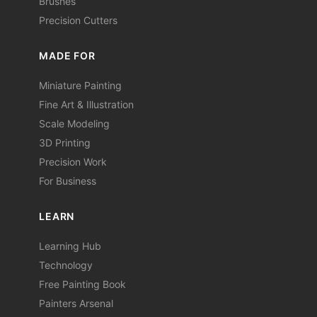
Brushes
Precision Cutters
MADE FOR
Miniature Painting
Fine Art & Illustration
Scale Modeling
3D Printing
Precision Work
For Business
LEARN
Learning Hub
Technology
Free Painting Book
Painters Arsenal