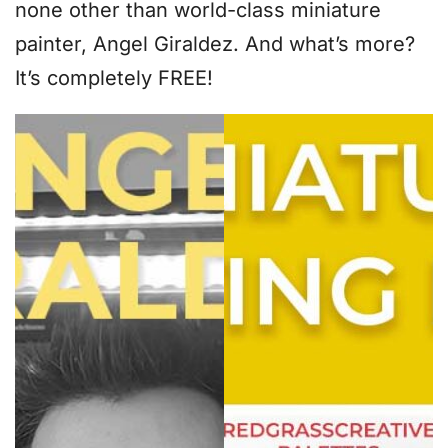
none other than world-class miniature
painter, Angel Giraldez. And what’s more?
It’s completely FREE!