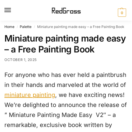
0
Home
Palette
Miniature painting made easy – a Free Painting Book
/
/
Miniature painting made easy
– a Free Painting Book
OCTOBER 1, 2025
For anyone who has ever held a paintbrush
in their hands and marveled at the world of
miniature painting
, we have exciting news!
We’re delighted to announce the release of
” Miniature Painting Made Easy V2″ – a
remarkable, exclusive book written by