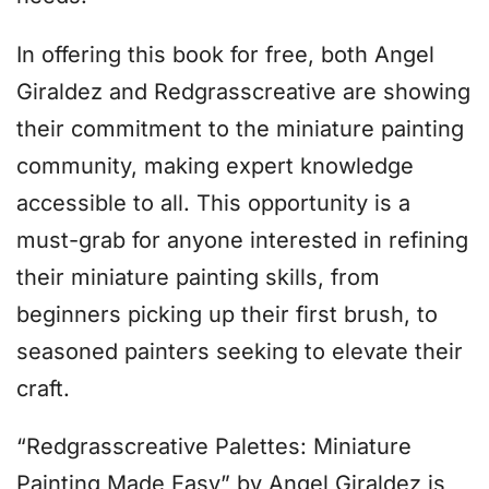
In offering this book for free, both Angel
Giraldez and Redgrasscreative are showing
their commitment to the miniature painting
community, making expert knowledge
accessible to all. This opportunity is a
must-grab for anyone interested in refining
their miniature painting skills, from
beginners picking up their first brush, to
seasoned painters seeking to elevate their
craft.
“Redgrasscreative Palettes: Miniature
Painting Made Easy” by Angel Giraldez is