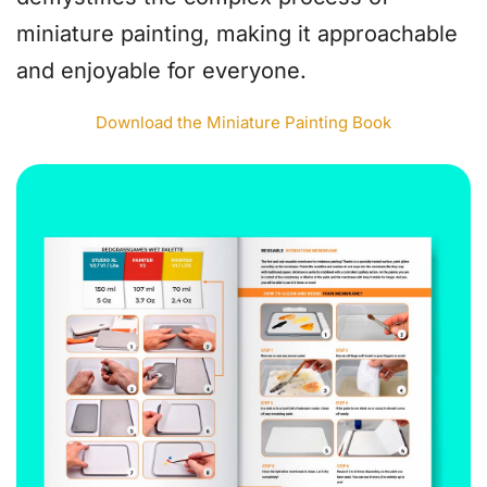
miniature painting, making it approachable
and enjoyable for everyone.
Download the Miniature Painting Book