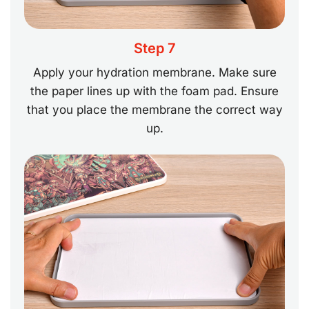
Step 7
Apply your hydration membrane. Make sure
the paper lines up with the foam pad. Ensure
that you place the membrane the correct way
up.