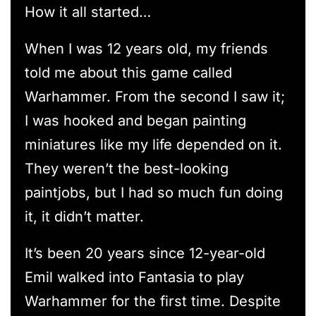
How it all started…
When I was 12 years old, my friends
told me about this game called
Warhammer. From the second I saw it;
I was hooked and began painting
miniatures like my life depended on it.
They weren’t the best-looking
paintjobs, but I had so much fun doing
it, it didn’t matter.
It’s been 20 years since 12-year-old
Emil walked into Fantasia to play
Warhammer for the first time. Despite