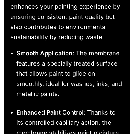
enhances your painting experience by
ensuring consistent paint quality but
also contributes to environmental
sustainability by reducing waste.
Smooth Application
: The membrane
features a specially treated surface
that allows paint to glide on
smoothly, ideal for washes, inks, and
metallic paints.
Enhanced Paint Control
: Thanks to
its controlled capillary action, the
membrane stabilizes paint moisture,