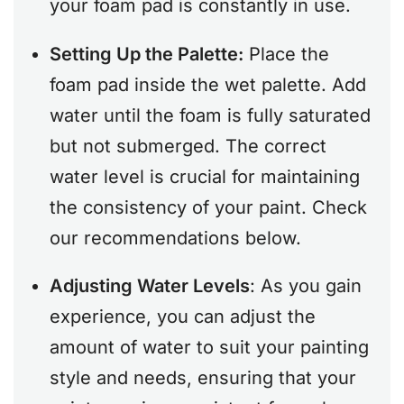
your foam pad is constantly in use.
Setting Up the Palette:
Place the
foam pad inside the wet palette. Add
water until the foam is fully saturated
but not submerged. The correct
water level is crucial for maintaining
the consistency of your paint. Check
our recommendations below.
Adjusting Water Levels
: As you gain
experience, you can adjust the
amount of water to suit your painting
style and needs, ensuring that your