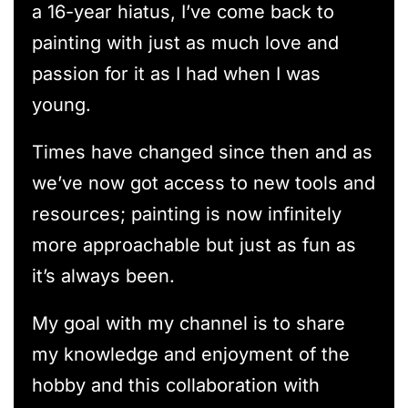
a 16-year hiatus, I’ve come back to
painting with just as much love and
passion for it as I had when I was
young.
Times have changed since then and as
we’ve now got access to new tools and
resources; painting is now infinitely
more approachable but just as fun as
it’s always been.
My goal with my channel is to share
my knowledge and enjoyment of the
hobby and this collaboration with