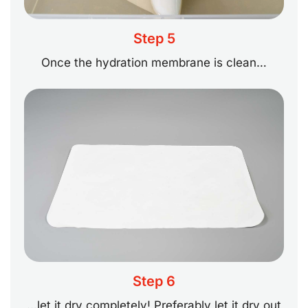
Step 5
Once the hydration membrane is clean…
Step 6
…let it dry completely! Preferably let it dry out