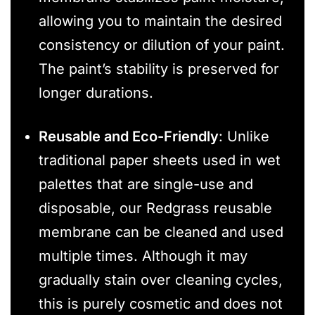
allowing you to maintain the desired
consistency or dilution of your paint.
The paint’s stability is preserved for
longer durations.
Reusable and Eco-Friendly
: Unlike
traditional paper sheets used in wet
palettes that are single-use and
disposable, our Redgrass reusable
membrane can be cleaned and used
multiple times. Although it may
gradually stain over cleaning cycles,
this is purely cosmetic and does not