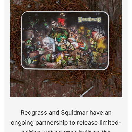
Redgrass and Squidmar have an
ongoing partnership to release limited-