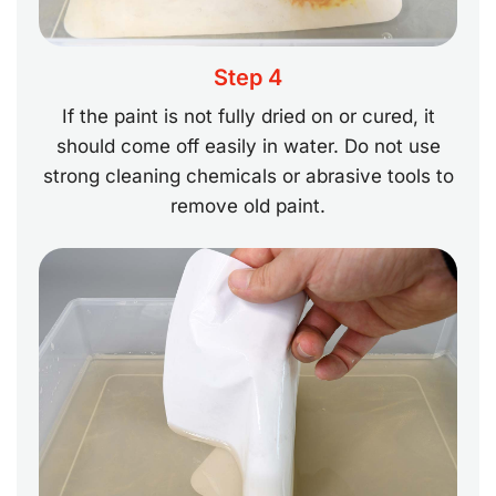
Step 4
If the paint is not fully dried on or cured, it
should come off easily in water. Do not use
strong cleaning chemicals or abrasive tools to
remove old paint.