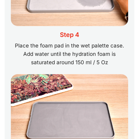
Step 4
Place the foam pad in the wet palette case.
Add water until the hydration foam is
saturated around 150 ml / 5 Oz