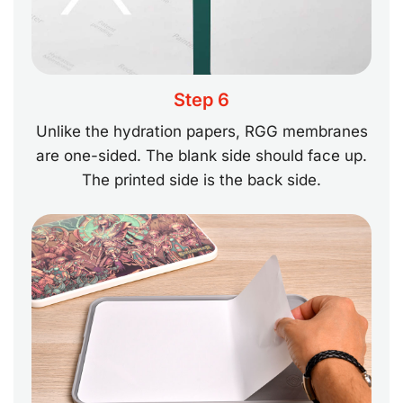
Step 6
Unlike the hydration papers, RGG membranes
are one-sided. The blank side should face up.
The printed side is the back side.