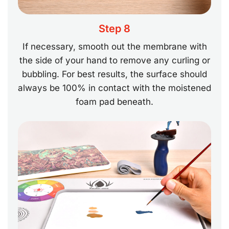
Step 8
If necessary, smooth out the membrane with
the side of your hand to remove any curling or
bubbling. For best results, the surface should
always be 100% in contact with the moistened
foam pad beneath.