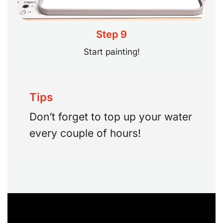
Step 9
Start painting!
Tips
Don’t forget to top up your water
every couple of hours!