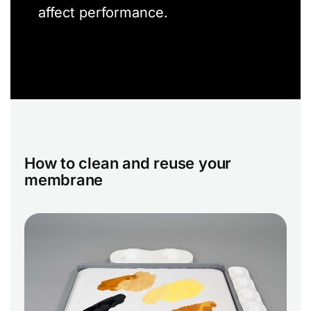
affect performance.
How to clean and reuse your
membrane