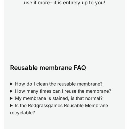
use it more- it is entirely up to you!
Reusable membrane FAQ
How do I clean the reusable membrane?
How many times can I reuse the membrane?
My membrane is stained, is that normal?
Is the Redgrassgames Reusable Membrane
recyclable?