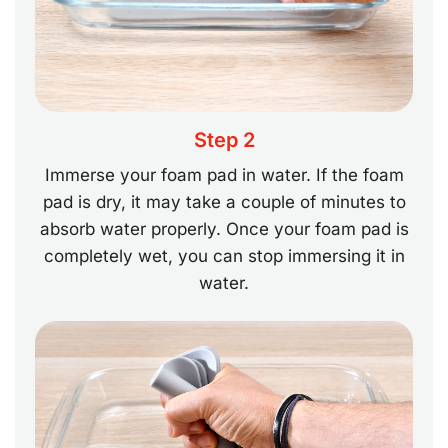
Step 2
Immerse your foam pad in water. If the foam
pad is dry, it may take a couple of minutes to
absorb water properly. Once your foam pad is
completely wet, you can stop immersing it in
water.