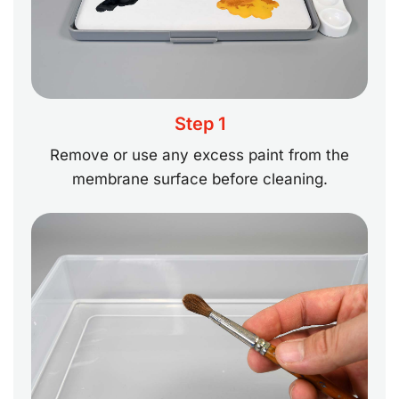
Step 1
Remove or use any excess paint from the
membrane surface before cleaning.