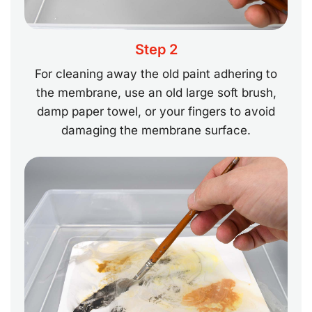
Step 2
For cleaning away the old paint adhering to
the membrane, use an old large soft brush,
damp paper towel, or your fingers to avoid
damaging the membrane surface.