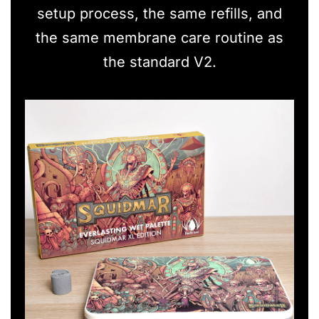
setup process, the same refills, and
the same membrane care routine as
the standard V2.