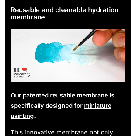
Reusable and cleanable hydration
membrane
Our patented reusable membrane is
specifically designed for
miniature
painting
.
This innovative membrane not only