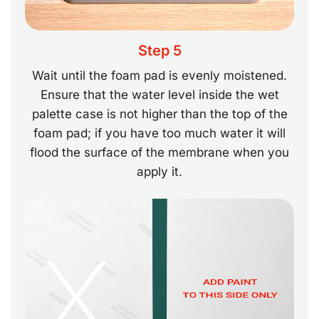
Step 5
Wait until the foam pad is evenly moistened.
Ensure that the water level inside the wet
palette case is not higher than the top of the
foam pad; if you have too much water it will
flood the surface of the membrane when you
apply it.