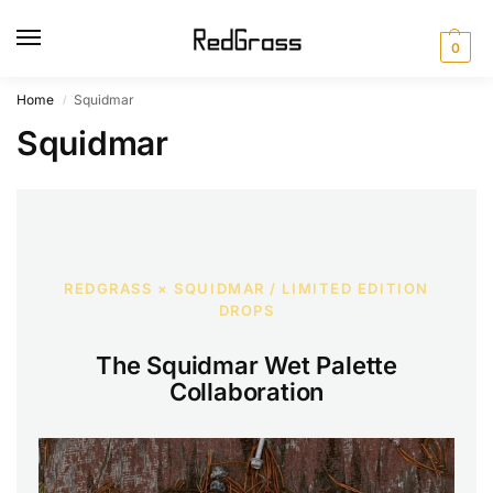
0
Home
Squidmar
/
Squidmar
REDGRASS × SQUIDMAR / LIMITED EDITION
DROPS
The Squidmar Wet Palette
Collaboration