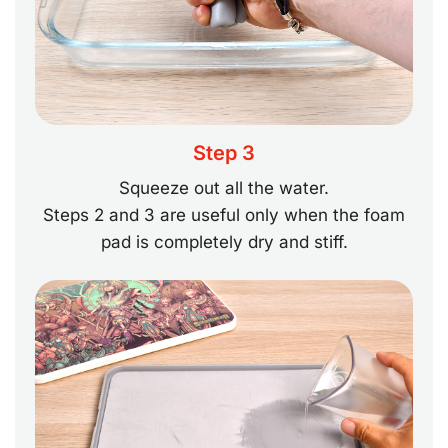
Step 3
Squeeze out all the water.
Steps 2 and 3 are useful only when the foam
pad is completely dry and stiff.