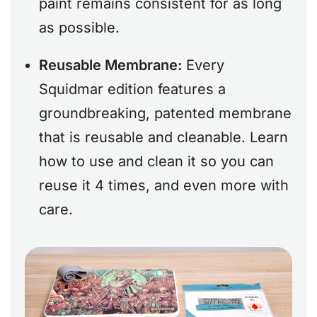
paint remains consistent for as long
as possible.
Reusable Membrane:
Every
Squidmar edition features a
groundbreaking, patented membrane
that is reusable and cleanable. Learn
how to use and clean it so you can
reuse it 4 times, and even more with
care.