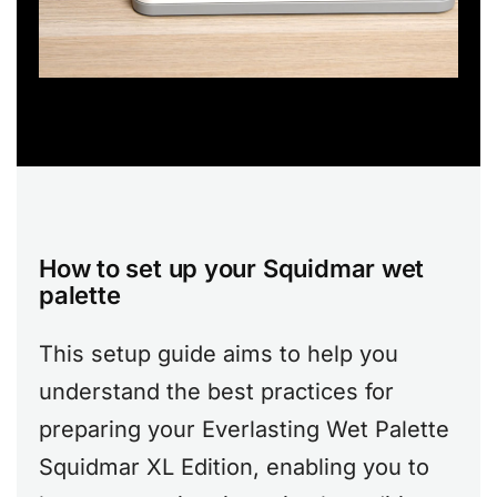
How to set up your Squidmar wet
palette
This setup guide aims to help you
understand the best practices for
preparing your Everlasting Wet Palette
Squidmar XL Edition, enabling you to