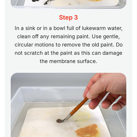
Step 3
In a sink or in a bowl full of lukewarm water,
clean off any remaining paint. Use gentle,
circular motions to remove the old paint. Do
not scratch at the paint as this can damage
the membrane surface.