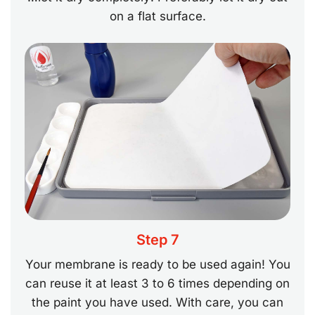
on a flat surface.
Step 7
Your membrane is ready to be used again! You
can reuse it at least 3 to 6 times depending on
the paint you have used. With care, you can