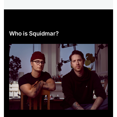
Who is Squidmar?