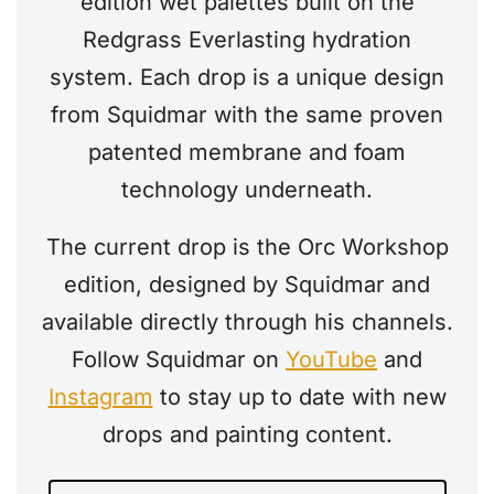
edition wet palettes built on the
Redgrass Everlasting hydration
system. Each drop is a unique design
from Squidmar with the same proven
patented membrane and foam
technology underneath.
The current drop is the Orc Workshop
edition, designed by Squidmar and
available directly through his channels.
Follow Squidmar on
YouTube
and
Instagram
to stay up to date with new
drops and painting content.