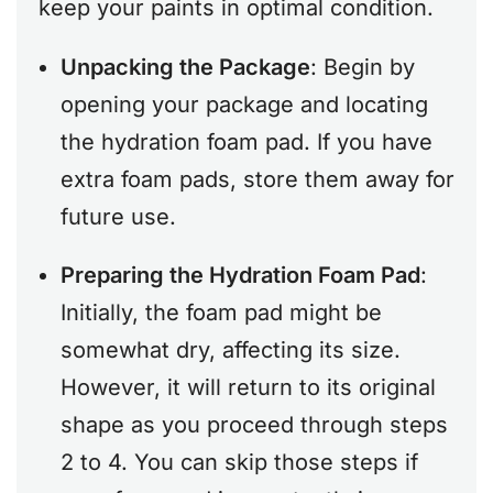
keep your paints in optimal condition.
Unpacking the Package
: Begin by
opening your package and locating
the hydration foam pad. If you have
extra foam pads, store them away for
future use.
Preparing the Hydration Foam Pad
:
Initially, the foam pad might be
somewhat dry, affecting its size.
However, it will return to its original
shape as you proceed through steps
2 to 4. You can skip those steps if