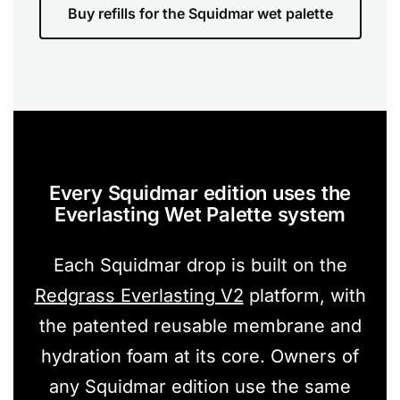
Buy refills for the Squidmar wet palette
Every Squidmar edition uses the
Everlasting Wet Palette system
Each Squidmar drop is built on the
Redgrass Everlasting V2
platform, with
the patented reusable membrane and
hydration foam at its core. Owners of
any Squidmar edition use the same