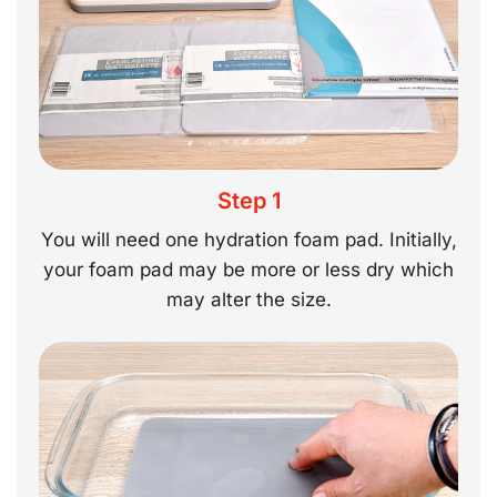
Step 1
You will need one hydration foam pad. Initially,
your foam pad may be more or less dry which
may alter the size.