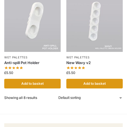
WET PALETTES
WET PALETTES
Anti-spill Pot Holder
New Wavy v2
£
5.50
£
5.50
Add to basket
Add to basket
Showing all 8 results