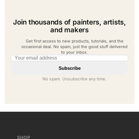
Join thousands of painters, artists,
and makers
Get first access to new products, tutorials, and the
occasional deal. No spam, just the good stuff delivered
to your inbox.
Email address
Subscribe
No spam. Unsubscribe any time.
SHOP