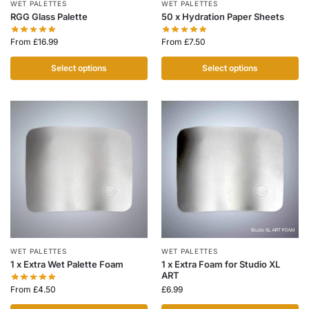
WET PALETTES
WET PALETTES
RGG Glass Palette
50 x Hydration Paper Sheets
From
£
16.99
From
£
7.50
Select options
Select options
WET PALETTES
WET PALETTES
1 x Extra Wet Palette Foam
1 x Extra Foam for Studio XL
ART
From
£
4.50
£
6.99