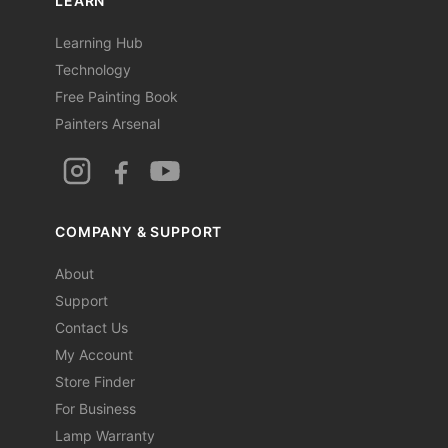
LEARN
Learning Hub
Technology
Free Painting Book
Painters Arsenal
COMPANY & SUPPORT
About
Support
Contact Us
My Account
Store Finder
For Business
Lamp Warranty