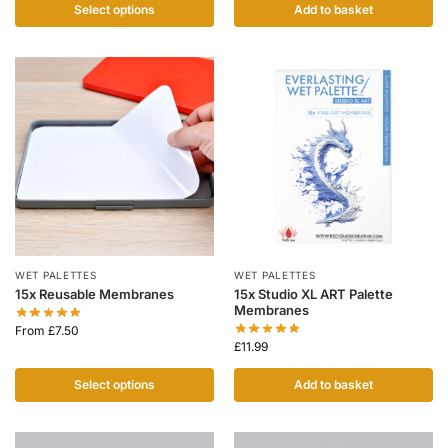
Select options
Add to basket
WET PALETTES
WET PALETTES
15x Reusable Membranes
15x Studio XL ART Palette
Membranes
From
£
7.50
£
11.99
Select options
Add to basket