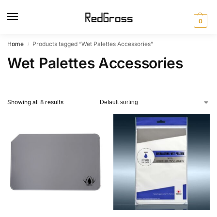
0
Home
Products tagged “Wet Palettes Accessories”
/
Wet Palettes Accessories
Showing all 8 results