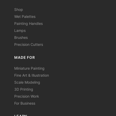
Shop
Wet Palettes
Painting Handles
Lamps
Brushes
Precision Cutters
MADE FOR
Miniature Painting
Fine Art & Illustration
Scale Modeling
3D Printing
Precision Work
For Business