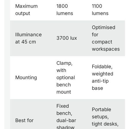
Maximum
1800
1100
output
lumens
lumens
Optimised
Illuminance
for
3700 lux
at 45 cm
compact
workspaces
Clamp,
Foldable,
with
weighted
Mounting
optional
anti-tip
bench
base
mount
Fixed
Portable
bench,
setups,
Best for
dual-bar
tight desks,
shadow