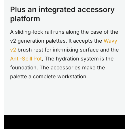
Plus an integrated accessory
platform
A sliding-lock rail runs along the case of the
v2 generation palettes. It accepts the
Wavy
v2
brush rest for ink-mixing surface and the
Anti-Spill Pot
, The hydration system is the
foundation. The accessories make the
palette a complete workstation.