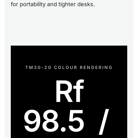
for portability and tighter desks.
TM30-20 COLOUR RENDERING
Rf
98.5 /