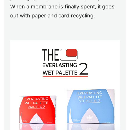
When a membrane is finally spent, it goes
out with paper and card recycling.