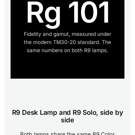
Rg 101
Fidelity and gamut, measured under
the modern TM30-20 standard. The
same numbers on both R9 lamps.
R9 Desk Lamp and R9 Solo, side by
side
Both lamps share the same R9 Color