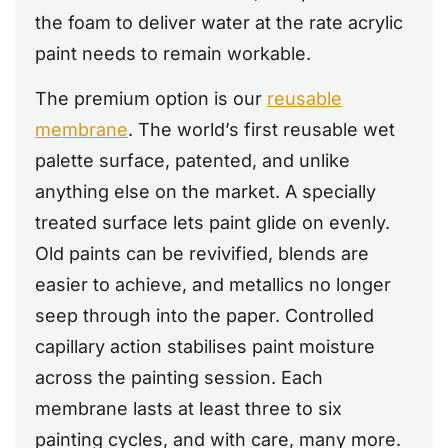
the foam to deliver water at the rate acrylic
paint needs to remain workable.
The premium option is our
reusable
membrane
. The world’s first reusable wet
palette surface, patented, and unlike
anything else on the market. A specially
treated surface lets paint glide on evenly.
Old paints can be revivified, blends are
easier to achieve, and metallics no longer
seep through into the paper. Controlled
capillary action stabilises paint moisture
across the painting session. Each
membrane lasts at least three to six
painting cycles, and with care, many more.