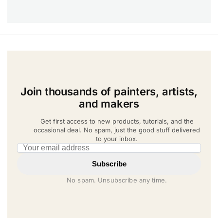
Join thousands of painters, artists,
and makers
Get first access to new products, tutorials, and the
occasional deal. No spam, just the good stuff delivered
to your inbox.
Email address
Subscribe
No spam. Unsubscribe any time.