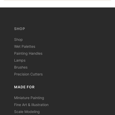
SHOP
Shop
Wet Palettes
Painting Handles
Lamps
Brushes
Precision Cutters
MADE FOR
Miniature Painting
Fine Art & Illustration
Scale Modeling