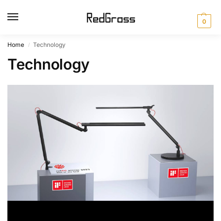
0
Home
Technology
/
Technology