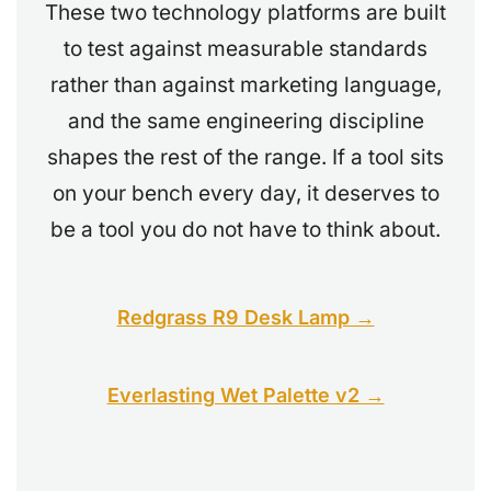
These two technology platforms are built
to test against measurable standards
rather than against marketing language,
and the same engineering discipline
shapes the rest of the range. If a tool sits
on your bench every day, it deserves to
be a tool you do not have to think about.
Redgrass R9 Desk Lamp →
Everlasting Wet Palette v2 →