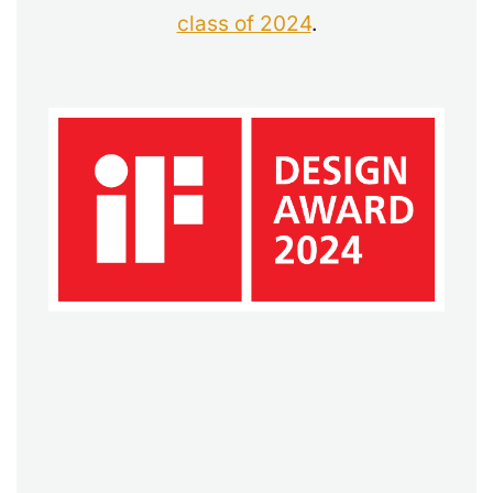
class of 2024
.