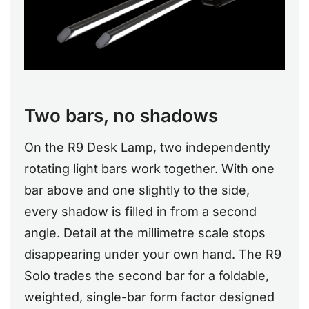
Two bars, no shadows
On the R9 Desk Lamp, two independently
rotating light bars work together. With one
bar above and one slightly to the side,
every shadow is filled in from a second
angle. Detail at the millimetre scale stops
disappearing under your own hand. The R9
Solo trades the second bar for a foldable,
weighted, single-bar form factor designed