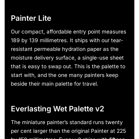
Painter Lite
Our compact, affordable entry point measures
189 by 139 millimetres. It ships with our tear-
resistant permeable hydration paper as the
moisture delivery surface, a single-use sheet
that is easy to swap out. This is the palette to
start with, and the one many painters keep
beside their main palette for travel.
Everlasting Wet Palette v2
The miniature painter’s standard runs twenty
per cent larger than the original Painter at 225