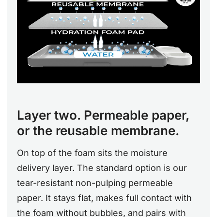
Layer two. Permeable paper,
or the reusable membrane.
On top of the foam sits the moisture
delivery layer. The standard option is our
tear-resistant non-pulping permeable
paper. It stays flat, makes full contact with
the foam without bubbles, and pairs with