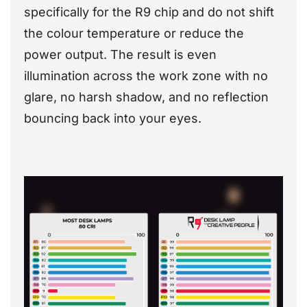
specifically for the R9 chip and do not shift
the colour temperature or reduce the
power output. The result is even
illumination across the work zone with no
glare, no harsh shadow, and no reflection
bouncing back into your eyes.