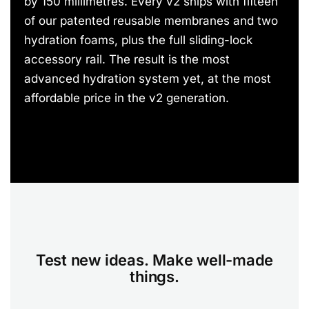
by 150 millimetres. Every v2 ships with fifteen
of our patented reusable membranes and two
hydration foams, plus the full sliding-lock
accessory rail. The result is the most
advanced hydration system yet, at the most
affordable price in the v2 generation.
Test new ideas. Make well-made
things.