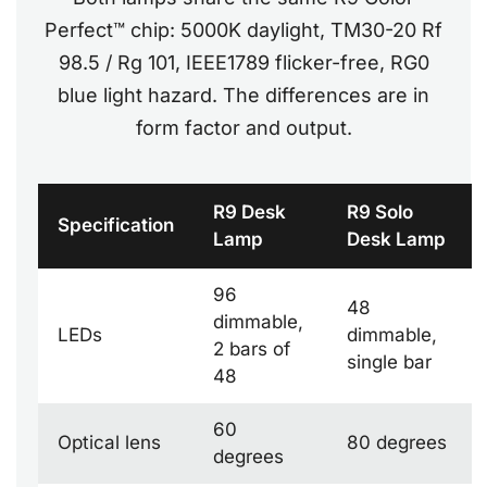
Perfect™ chip: 5000K daylight, TM30-20 Rf
98.5 / Rg 101, IEEE1789 flicker-free, RG0
blue light hazard. The differences are in
form factor and output.
R9 Desk
R9 Solo
Specification
Lamp
Desk Lamp
96
48
dimmable,
LEDs
dimmable,
2 bars of
single bar
48
60
Optical lens
80 degrees
degrees