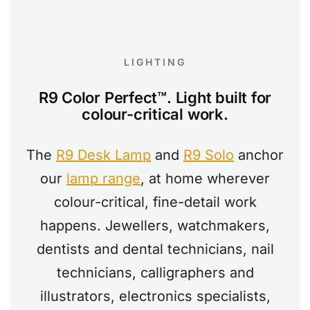
LIGHTING
R9 Color Perfect™. Light built for
colour-critical work.
The
R9 Desk Lamp
and
R9 Solo
anchor
our
lamp range
, at home wherever
colour-critical, fine-detail work
happens. Jewellers, watchmakers,
dentists and dental technicians, nail
technicians, calligraphers and
illustrators, electronics specialists,