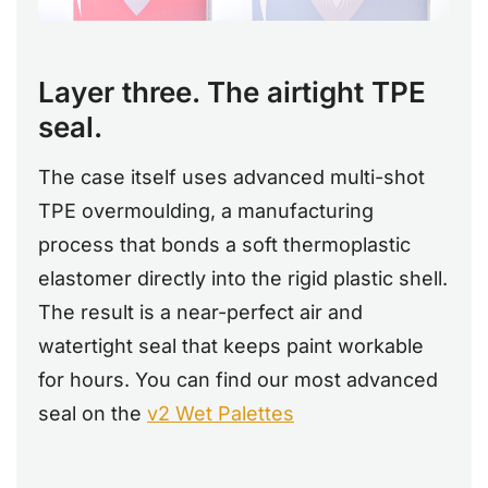
Layer three. The airtight TPE
seal.
The case itself uses advanced multi-shot
TPE overmoulding, a manufacturing
process that bonds a soft thermoplastic
elastomer directly into the rigid plastic shell.
The result is a near-perfect air and
watertight seal that keeps paint workable
for hours. You can find our most advanced
seal on the
v2 Wet Palettes