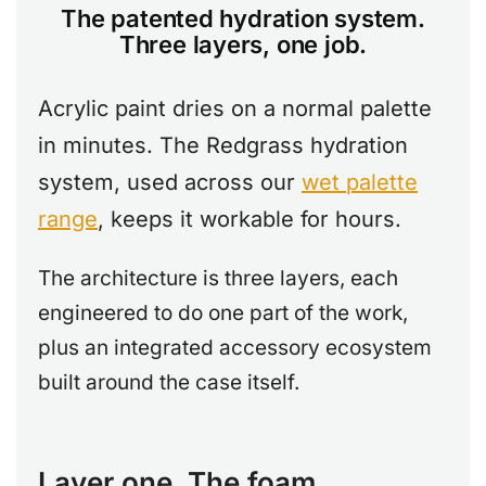
The patented hydration system.
Three layers, one job.
Acrylic paint dries on a normal palette
in minutes. The Redgrass hydration
system, used across our
wet palette
range
, keeps it workable for hours.
The architecture is three layers, each
engineered to do one part of the work,
plus an integrated accessory ecosystem
built around the case itself.
Layer one. The foam