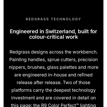
REDGRASS TECHNOLOGY
Engineered in Switzerland, built for
colour-critical work
Redgrass designs across the workbench.
Painting handles, sprue cutters, precision
nippers, brushes, glass palettes and more
are engineered in-house and refined
release after release. Two of those
platforms carry the deepest technology
investment and are covered in detail on
this page: the R9 Color Perfect™ lighting