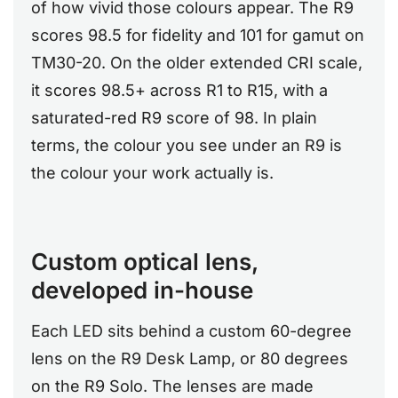
of how vivid those colours appear. The R9
scores 98.5 for fidelity and 101 for gamut on
TM30-20. On the older extended CRI scale,
it scores 98.5+ across R1 to R15, with a
saturated-red R9 score of 98. In plain
terms, the colour you see under an R9 is
the colour your work actually is.
Custom optical lens,
developed in-house
Each LED sits behind a custom 60-degree
lens on the R9 Desk Lamp, or 80 degrees
on the R9 Solo. The lenses are made