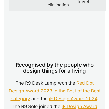
travel
elimination
Recognised by the people who
design things for a living
The R9 Desk Lamp won the
Red Dot
Design Award 2023 in the Best of the Best
category
and the
iF Design Award 2024
.
The R9 Solo joined the
iF Design Award