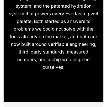
system, and the patented hydration
system that powers every Everlasting wet
palette. Both started as answers to
problems we could not solve with the
tools already on the market, and both are
now built around verifiable engineering,
third-party standards, measured
numbers, and a chip we designed
ourselves.