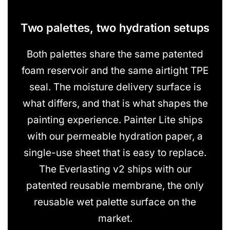
Two palettes, two hydration setups
Both palettes share the same patented
foam reservoir and the same airtight TPE
seal. The moisture delivery surface is
what differs, and that is what shapes the
painting experience. Painter Lite ships
with our permeable hydration paper, a
single-use sheet that is easy to replace.
The Everlasting v2 ships with our
patented reusable membrane, the only
reusable wet palette surface on the
market.