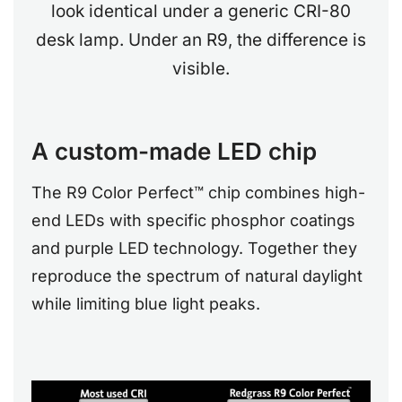
look identical under a generic CRI-80
desk lamp. Under an R9, the difference is
visible.
A custom-made LED chip
The R9 Color Perfect™ chip combines high-
end LEDs with specific phosphor coatings
and purple LED technology. Together they
reproduce the spectrum of natural daylight
while limiting blue light peaks.