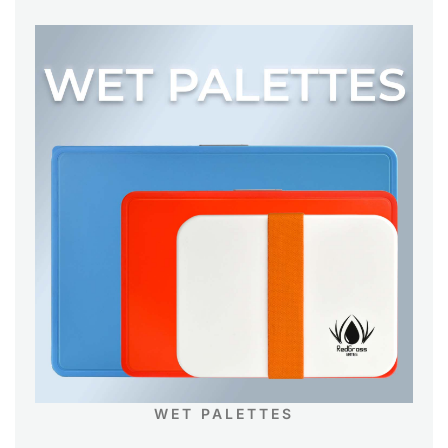
WET PALETTES