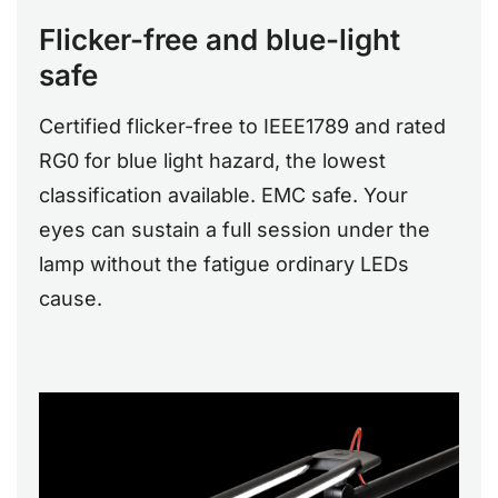
Flicker-free and blue-light
safe
Certified flicker-free to IEEE1789 and rated
RG0 for blue light hazard, the lowest
classification available. EMC safe. Your
eyes can sustain a full session under the
lamp without the fatigue ordinary LEDs
cause.