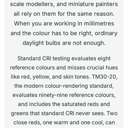
scale modellers, and miniature painters
all rely on them for the same reason.
When you are working in millimetres
and the colour has to be right, ordinary
daylight bulbs are not enough.
Standard CRI testing evaluates eight
reference colours and misses crucial hues
like red, yellow, and skin tones. TM30-20,
the modern colour-rendering standard,
evaluates ninety-nine reference colours,
and includes the saturated reds and
greens that standard CRI never sees. Two
close reds, one warm and one cool, can