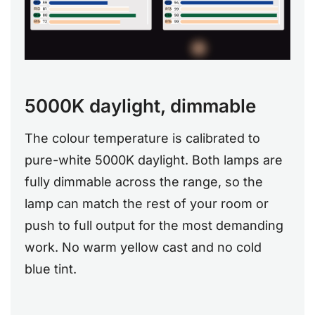
5000K daylight, dimmable
The colour temperature is calibrated to
pure-white 5000K daylight. Both lamps are
fully dimmable across the range, so the
lamp can match the rest of your room or
push to full output for the most demanding
work. No warm yellow cast and no cold
blue tint.