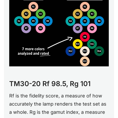
TM30-20 Rf 98.5, Rg 101
Rf is the fidelity score, a measure of how
accurately the lamp renders the test set as
a whole. Rg is the gamut index, a measure