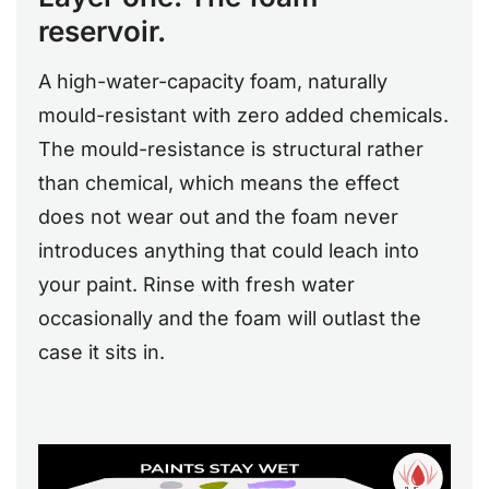
reservoir.
A high-water-capacity foam, naturally
mould-resistant with zero added chemicals.
The mould-resistance is structural rather
than chemical, which means the effect
does not wear out and the foam never
introduces anything that could leach into
your paint. Rinse with fresh water
occasionally and the foam will outlast the
case it sits in.