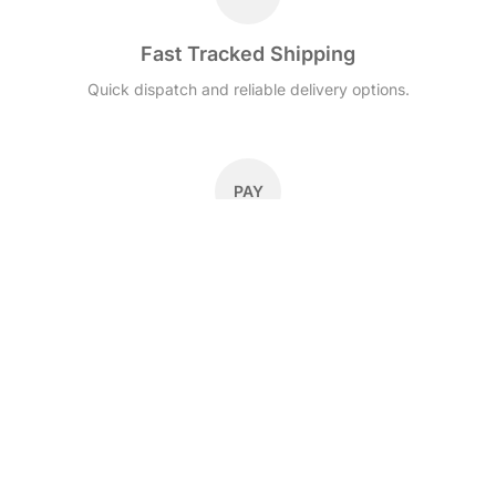
Fast Tracked Shipping
Quick dispatch and reliable delivery options.
PAY
Secure Checkout
Secure payments with Stripe, cards and local payment
methods.
30D
30-Day Returns