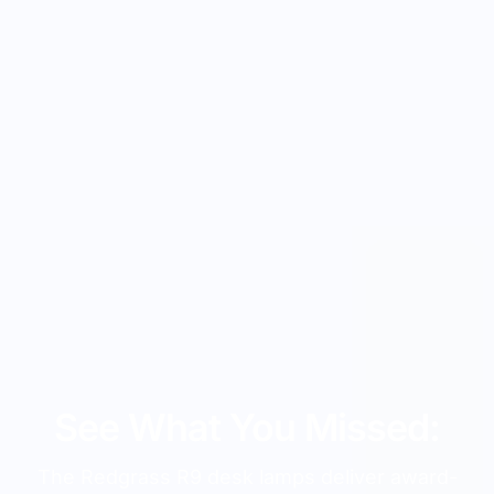
See What You Missed:
The Redgrass R9 desk lamps deliver award-