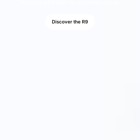
winning light built for precision work.
Discover the R9