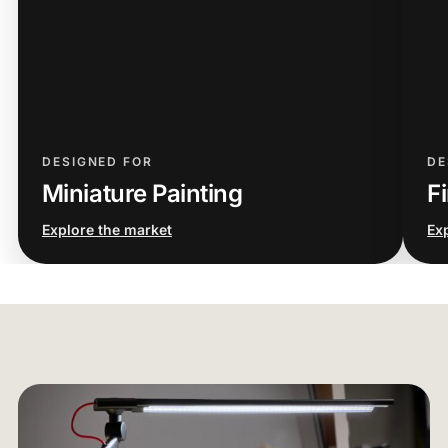
DESIGNED FOR
DE
Miniature Painting
Fi
Explore the market
Ex