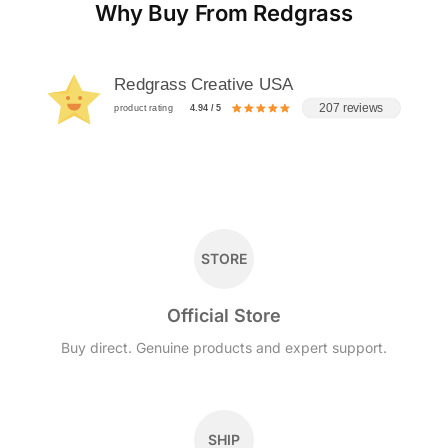
Why Buy From Redgrass
Redgrass Creative USA
207 reviews
product rating
4.94 / 5
STORE
Official Store
Buy direct. Genuine products and expert support.
SHIP