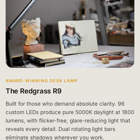
AWARD-WINNING DESK LAMP
The Redgrass R9
Built for those who demand absolute clarity. 96
custom LEDs produce pure 5000K daylight at 1800
lumens, with flicker-free, glare-reducing light that
reveals every detail. Dual rotating light bars
eliminate shadows wherever you work.