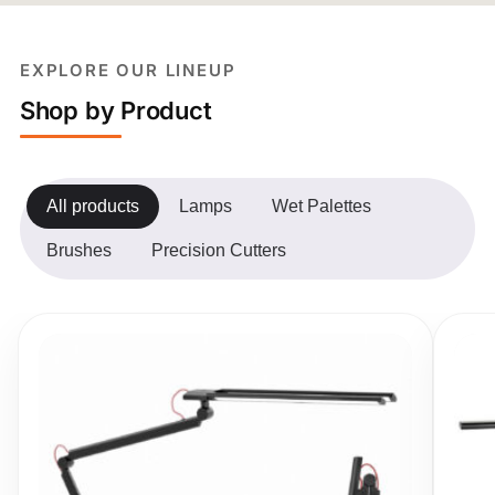
EXPLORE OUR LINEUP
Shop by Product
All products
Lamps
Wet Palettes
Brushes
Precision Cutters