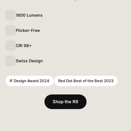
1800 Lumens
Flicker-Free
CRI 98+
Swiss Design
iF Design Award 2024
Red Dot Best of the Best 2023
Shop the R9