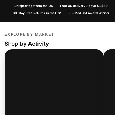
Shipped fast from the US
Free US delivery Above US$80
30-Day Free Returns in the US*
iF + Red Dot Award Winner
EXPLORE BY MARKET
Shop by Activity