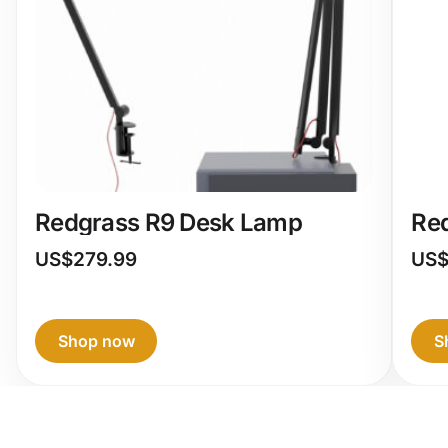
Redgrass R9 Desk Lamp
Re
US$
279.99
US
Shop now
S