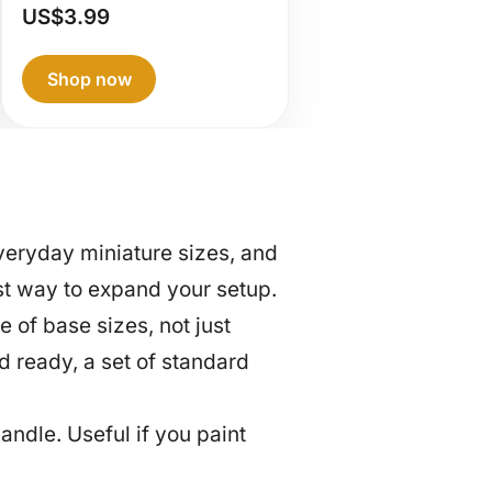
RGG360 –
US$
3.99
Neutral Gray
Shop now
eryday miniature sizes, and
est way to expand your setup.
of base sizes, not just
d ready, a set of standard
andle. Useful if you paint