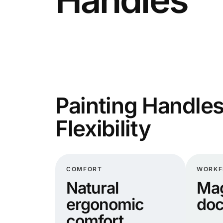
Painting Handles
Flexibility
COMFORT
WORK
Natural
Mag
ergonomic
doc
comfort