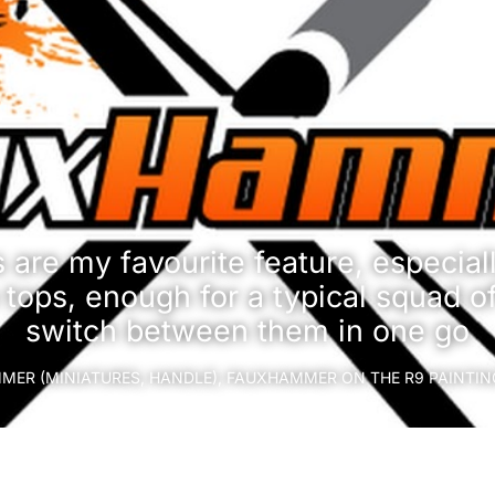
are my favourite feature, especiall
 tops, enough for a typical squad o
switch between them in one go
ER (MINIATURES, HANDLE), FAUXHAMMER ON THE R9 PAINTI