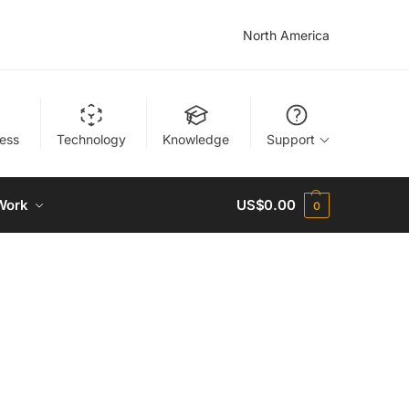
North America
ness
Technology
Knowledge
Support
Work
US$
0.00
0