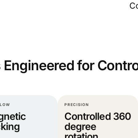
Co
 Engineered for Contro
FLOW
PRECISION
netic
Controlled 360
king
degree
rotation