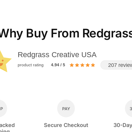
Why Buy From Redgras
Redgrass Creative USA
207 revie
product rating
4.94 / 5
IP
PAY
racked
Secure Checkout
30-Day
ping