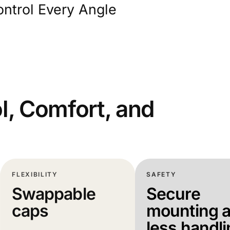
ntrol Every Angle
l, Comfort, and
FLEXIBILITY
SAFETY
Swappable
Secure
caps
mounting 
less handl