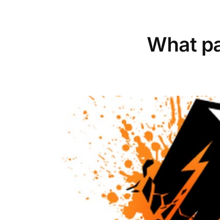
What pa