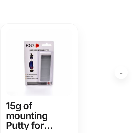
→
15g of
mounting
Putty for