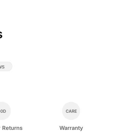
s
ws
30D
CARE
 Returns
Warranty