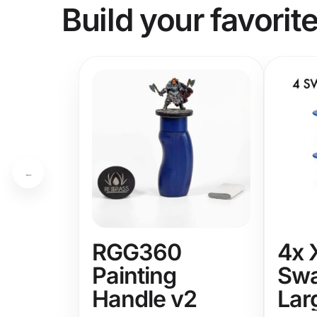
Build your favorit
←
RGG360
4x 
Painting
Swa
Handle v2
Lar