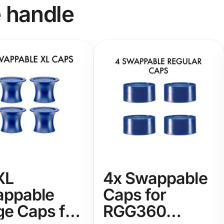
e handle
XL
4x Swappable
ppable
Caps for
ge Caps for
RGG360