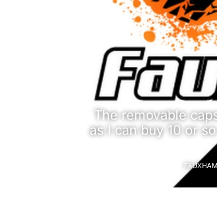
The removable caps 
as I can buy 10 or so
FAUXHAMM