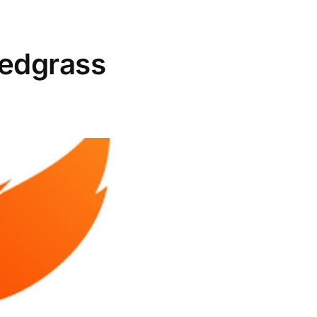
Redgrass