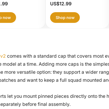
G360
Painting
2.99
US$
12.99
nting
Handle
dle
p now
Shop now
 v2
comes with a standard cap that covers most ev
one model at a time. Adding more caps is the simpl
ore versatile option: they support a wider range 
n batches and want to keep a full squad mounted an
ts let you mount pinned pieces directly onto the h
eparately before final assembly.