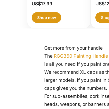
RG
US$
17.99
US$
1
Pai
Han
Shop now
Sho
Get more from your handle
The
RGG360 Painting Handle
is all you need if you paint 
We recommend XL caps as the m
larger models. If you paint i
caps gives you the numbers.
For sub-assemblies, cork inser
heads, weapons, or banners s