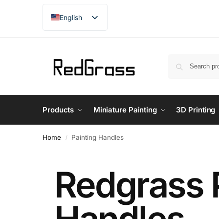
English
French
Products
Miniature Painting
3D Printing
Home
Painting Handles
/
Redgrass 
Handles