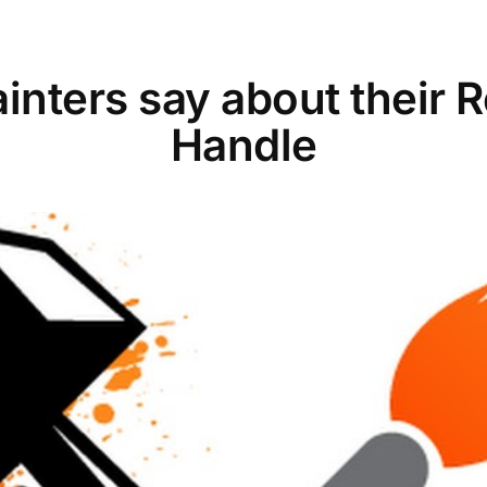
inters say about their 
Handle