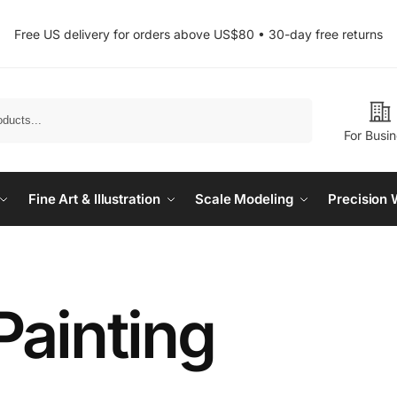
Free US delivery for orders above US$80 • 30-day free returns
Search
For Busi
Fine Art & Illustration
Scale Modeling
Precision 
Painting