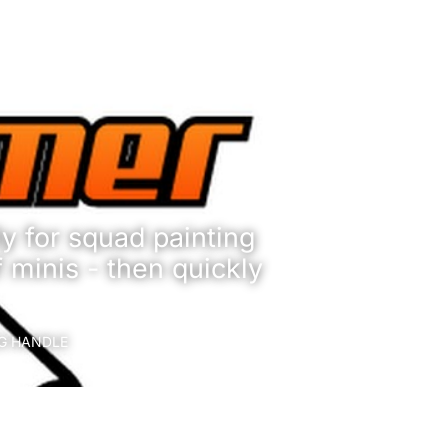
y for squad painting
f minis - then quickly
NG HANDLE