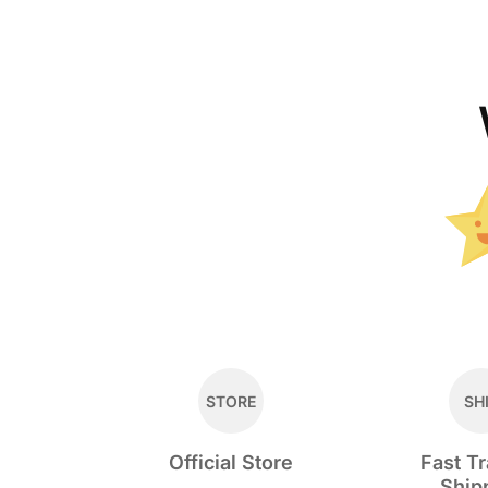
STORE
SH
Official Store
Fast T
Ship