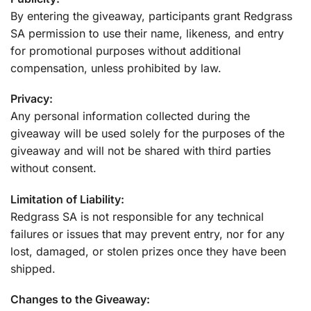
By entering the giveaway, participants grant Redgrass
SA permission to use their name, likeness, and entry
for promotional purposes without additional
compensation, unless prohibited by law.
Privacy:
Any personal information collected during the
giveaway will be used solely for the purposes of the
giveaway and will not be shared with third parties
without consent.
Limitation of Liability:
Redgrass SA is not responsible for any technical
failures or issues that may prevent entry, nor for any
lost, damaged, or stolen prizes once they have been
shipped.
Changes to the Giveaway: