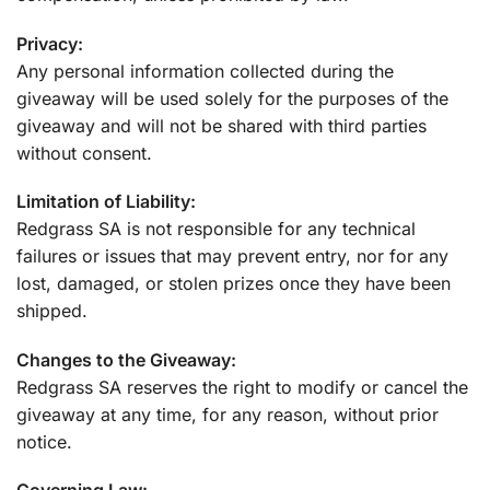
Privacy:
Any personal information collected during the
giveaway will be used solely for the purposes of the
giveaway and will not be shared with third parties
without consent.
Limitation of Liability:
Redgrass SA is not responsible for any technical
failures or issues that may prevent entry, nor for any
lost, damaged, or stolen prizes once they have been
shipped.
Changes to the Giveaway:
Redgrass SA reserves the right to modify or cancel the
giveaway at any time, for any reason, without prior
notice.
Governing Law: