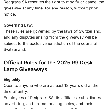
Redgrass SA reserves the right to modify or cancel the
giveaway at any time, for any reason, without prior
notice.
Governing Law:
These rules are governed by the laws of Switzerland,
and any disputes arising from the giveaway will be
subject to the exclusive jurisdiction of the courts of
Switzerland.
Official Rules for the 2025 R9 Desk
Lamp Giveaways
Eligibility:
Open to anyone who are at least 18 years old at the
time of entry.
Employees of Redgrass SA, its affiliates, subsidiaries,
advertising, and promotional agencies, and their