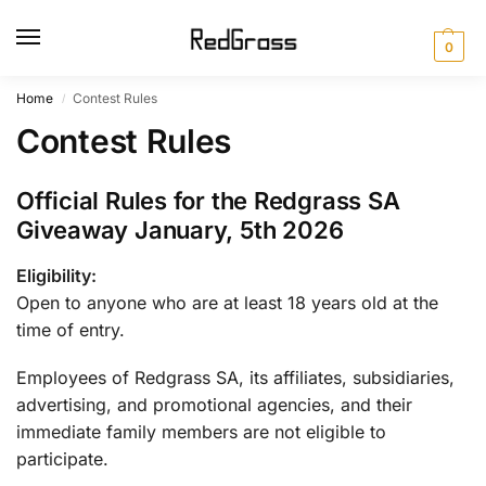
0
Home
Contest Rules
/
Contest Rules
Official Rules for the Redgrass SA
Giveaway January, 5th 2026
Eligibility:
Open to anyone who are at least 18 years old at the
time of entry.
Employees of Redgrass SA, its affiliates, subsidiaries,
advertising, and promotional agencies, and their
immediate family members are not eligible to
participate.