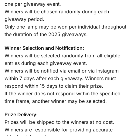
one per giveaway event.
Winners will be chosen randomly during each
giveaway period.
Only one lamp may be won per individual throughout
the duration of the 2025 giveaways.
Winner Selection and Notification:
Winners will be selected randomly from all eligible
entries during each giveaway event.
Winners will be notified via email or via Instagram
within 7 days after each giveaway. Winners must
respond within 15 days to claim their prize.
If the winner does not respond within the specified
time frame, another winner may be selected.
Prize Delivery:
Prizes will be shipped to the winners at no cost.
Winners are responsible for providing accurate