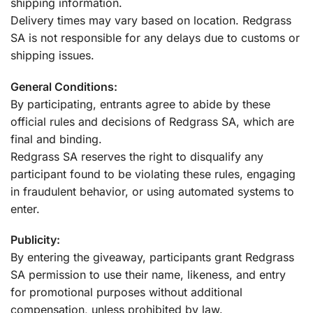
shipping information.
Delivery times may vary based on location. Redgrass
SA is not responsible for any delays due to customs or
shipping issues.
General Conditions:
By participating, entrants agree to abide by these
official rules and decisions of Redgrass SA, which are
final and binding.
Redgrass SA reserves the right to disqualify any
participant found to be violating these rules, engaging
in fraudulent behavior, or using automated systems to
enter.
Publicity:
By entering the giveaway, participants grant Redgrass
SA permission to use their name, likeness, and entry
for promotional purposes without additional
compensation, unless prohibited by law.