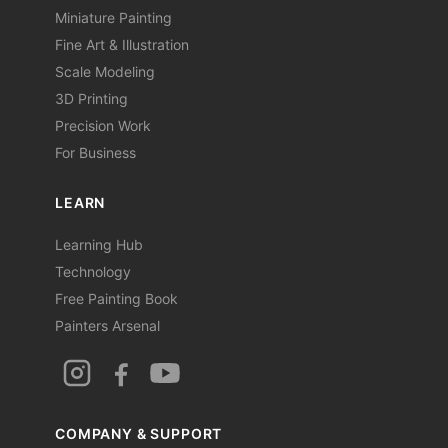
Miniature Painting
Fine Art & Illustration
Scale Modeling
3D Printing
Precision Work
For Business
LEARN
Learning Hub
Technology
Free Painting Book
Painters Arsenal
COMPANY & SUPPORT