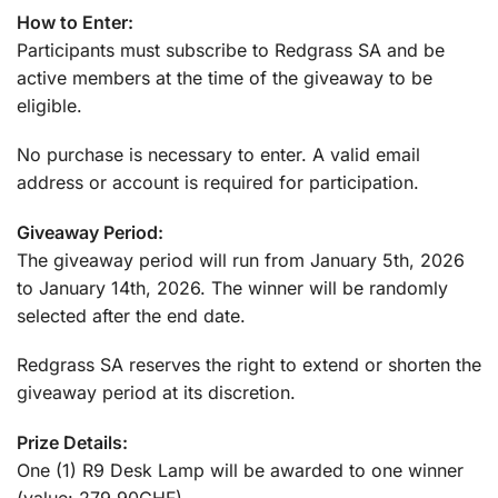
How to Enter:
Participants must subscribe to Redgrass SA and be
active members at the time of the giveaway to be
eligible.
No purchase is necessary to enter. A valid email
address or account is required for participation.
Giveaway Period:
The giveaway period will run from January 5th, 2026
to January 14th, 2026. The winner will be randomly
selected after the end date.
Redgrass SA reserves the right to extend or shorten the
giveaway period at its discretion.
Prize Details:
One (1) R9 Desk Lamp will be awarded to one winner
(value: 279.90CHF).