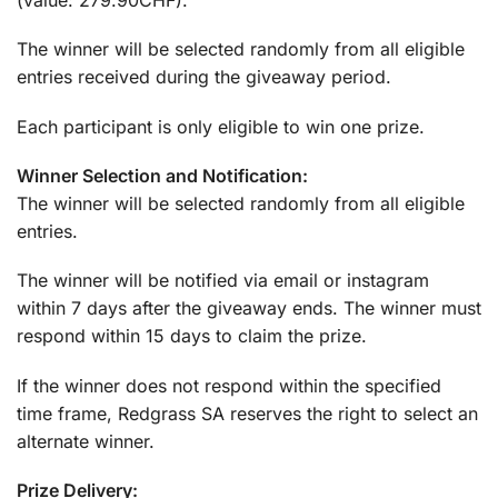
The winner will be selected randomly from all eligible
entries received during the giveaway period.
Each participant is only eligible to win one prize.
Winner Selection and Notification:
The winner will be selected randomly from all eligible
entries.
The winner will be notified via email or instagram
within 7 days after the giveaway ends. The winner must
respond within 15 days to claim the prize.
If the winner does not respond within the specified
time frame, Redgrass SA reserves the right to select an
alternate winner.
Prize Delivery: