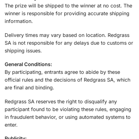
The prize will be shipped to the winner at no cost. The
winner is responsible for providing accurate shipping
information.
Delivery times may vary based on location. Redgrass
SA is not responsible for any delays due to customs or
shipping issues.
General Conditions:
By participating, entrants agree to abide by these
official rules and the decisions of Redgrass SA, which
are final and binding.
Redgrass SA reserves the right to disqualify any
participant found to be violating these rules, engaging
in fraudulent behavior, or using automated systems to
enter.
Publicity: