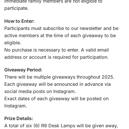
immediate family members are not eligible to
participate.
How to Enter:
Participants must subscribe to our newsletter and be
active members at the time of each giveaway to be
eligible.
No purchase is necessary to enter. A valid email
address or account is required for participation.
Giveaway Period:
There will be multiple giveaways throughout 2025.
Each giveaway will be announced in advance via
social media posts on Instagram.
Exact dates of each giveaway will be posted on
Instagram.
Prize Details:
A total of six (6) R9 Desk Lamps will be given away,