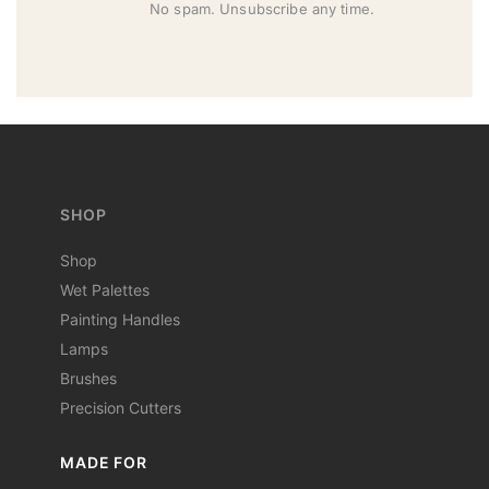
No spam. Unsubscribe any time.
SHOP
Shop
Wet Palettes
Painting Handles
Lamps
Brushes
Precision Cutters
MADE FOR