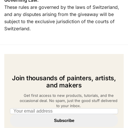
These rules are governed by the laws of Switzerland,
and any disputes arising from the giveaway will be
subject to the exclusive jurisdiction of the courts of
Switzerland.
Join thousands of painters, artists,
and makers
Get first access to new products, tutorials, and the
occasional deal. No spam, just the good stuff delivered
to your inbox.
Email address
Subscribe