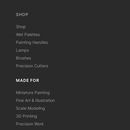
SHOP
Shop
Wet Palettes
Painting Handles
Lamps
Brushes
Precision Cutters
MADE FOR
Miniature Painting
Fine Art & Illustration
Scale Modeling
3D Printing
Precision Work