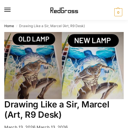
0
Home
Drawing Like a Sir, Marcel (Art, R9 Desk)
/
Drawing Like a Sir, Marcel
(Art, R9 Desk)
March 13, 2026
March 13, 2026