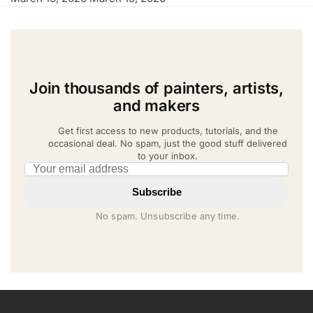
Join thousands of painters, artists,
and makers
Get first access to new products, tutorials, and the
occasional deal. No spam, just the good stuff delivered
to your inbox.
Email address
Subscribe
No spam. Unsubscribe any time.