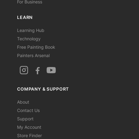
For Business
LEARN
Learning Hub
Technology
Free Painting Book
Painters Arsenal
COMPANY & SUPPORT
About
Contact Us
Support
My Account
Store Finder