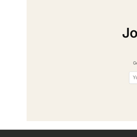
Jo
Ge
Ema