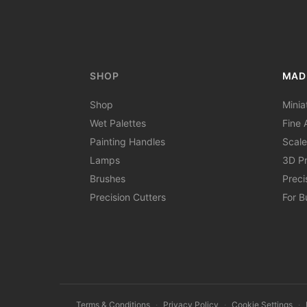
SHOP
MAD
Shop
Minia
Wet Palettes
Fine A
Painting Handles
Scale
Lamps
3D Pr
Brushes
Preci
Precision Cutters
For B
Terms & Conditions
·
Privacy Policy
·
Cookie Settings
·