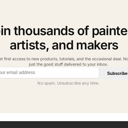
in thousands of painte
artists, and makers
t first access to new products, tutorials, and the occasional deal. N
just the good stuff delivered to your inbox.
il address
Subscribe
No spam. Unsubscribe any time.