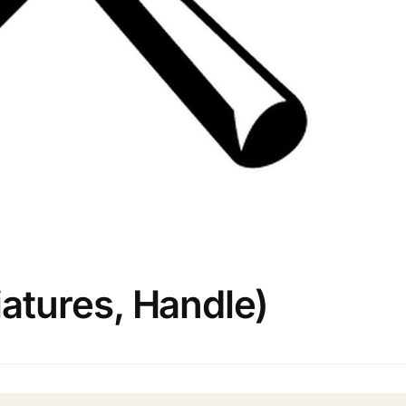
tures, Handle)