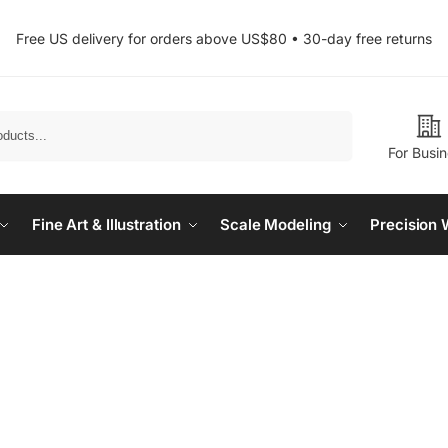
Free US delivery for orders above US$80 • 30-day free returns
Search
For Busi
Fine Art & Illustration
Scale Modeling
Precision 