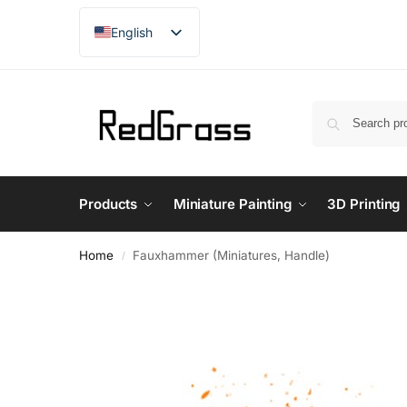
English
French
Products
Miniature Painting
3D Printing
Home
Fauxhammer (Miniatures, Handle)
/