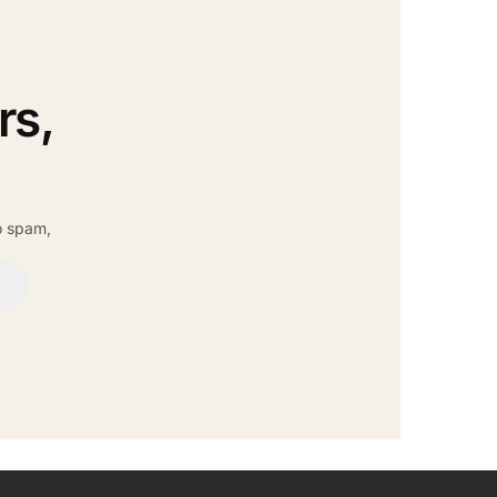
rs,
o spam,