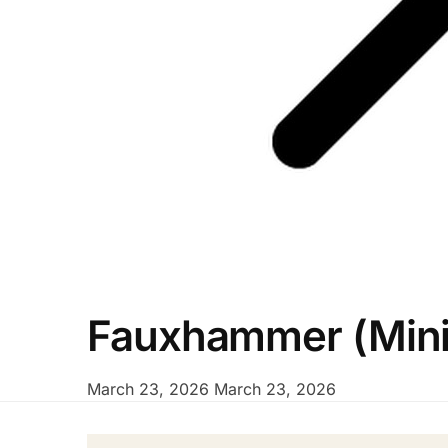
Fauxhammer (Minia
March 23, 2026
March 23, 2026