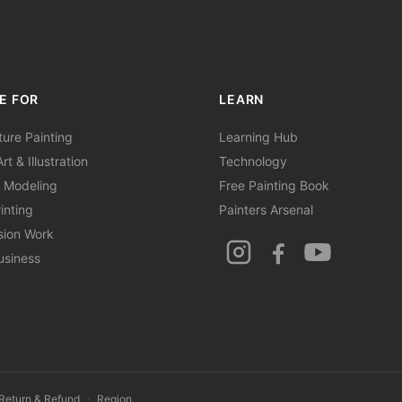
E FOR
LEARN
ture Painting
Learning Hub
rt & Illustration
Technology
 Modeling
Free Painting Book
inting
Painters Arsenal
sion Work
usiness
Return & Refund
·
Region