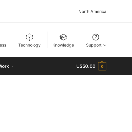
North America
ness
Technology
Knowledge
Support
Work
US$
0.00
0