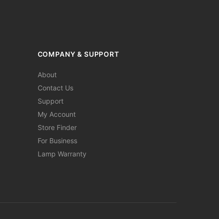
COMPANY & SUPPORT
About
Contact Us
Support
My Account
Store Finder
For Business
Lamp Warranty