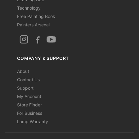
Technology
Free Painting Book
Painters Arsenal
COMPANY & SUPPORT
About
Contact Us
Support
My Account
Store Finder
For Business
Lamp Warranty