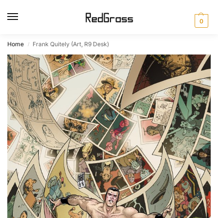
0
Home
Frank Quitely (Art, R9 Desk)
/