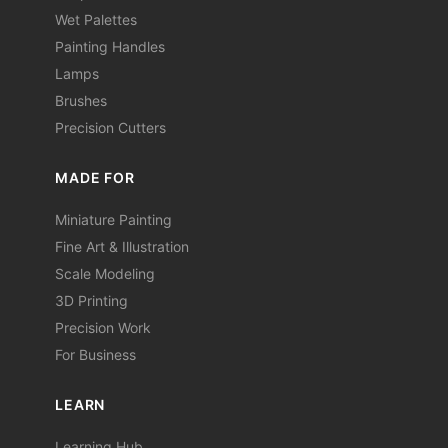
Wet Palettes
Painting Handles
Lamps
Brushes
Precision Cutters
MADE FOR
Miniature Painting
Fine Art & Illustration
Scale Modeling
3D Printing
Precision Work
For Business
LEARN
Learning Hub