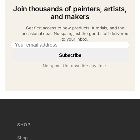
Join thousands of painters, artists,
and makers
Get first access to new products, tutorials, and the
occasional deal. No spam, just the good stuff delivered
to your inbox.
Email address
Subscribe
No spam. Unsubscribe any time.
SHOP
Shop