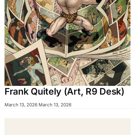
Frank Quitely (Art, R9 Desk)
March 13, 2026
March 13, 2026