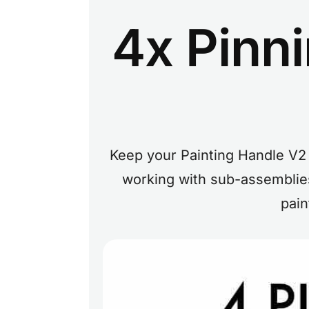
4x Pinn
Keep your Painting Handle V2 
working with sub-assemblies
pain