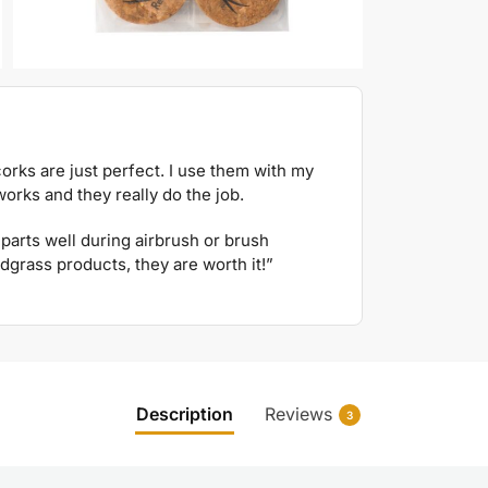
orks are just perfect. I use them with my
orks and they really do the job.
parts well during airbrush or brush
dgrass products, they are worth it!”
Description
Reviews
3