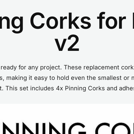
ing Corks fo
v2
ready for any project. These replacement cork
, making it easy to hold even the smallest or m
t. This set includes 4x Pinning Corks and adhe