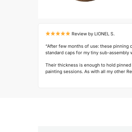
Review by LIONEL S.
“After few months of use: these pinning c
standard caps for my tiny sub-assembly w
Their thickness is enough to hold pinned 
painting sessions. As with all my other Re