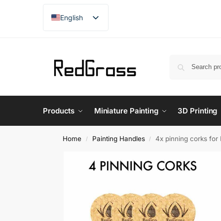
English
French
Products
Miniature Painting
3D Printing
Home
Painting Handles
4x pinning corks fo
/
/