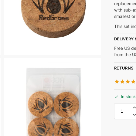
replacemen
with sub-a
smallest or
This set i
DELIVERY 
Free US de
from the 
RETURNS
In stock