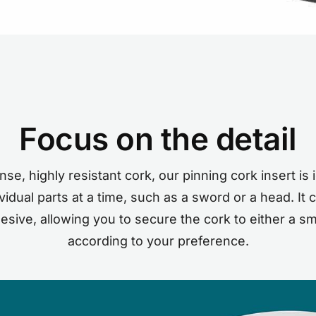
Focus on the detail
se, highly resistant cork, our pinning cork insert is i
idual parts at a time, such as a sword or a head. It
hesive, allowing you to secure the cork to either a sm
according to your preference.