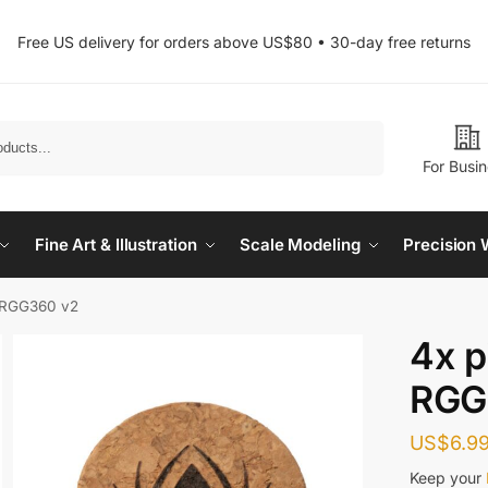
Free US delivery for orders above US$80 • 30-day free returns
Search
For Busi
Fine Art & Illustration
Scale Modeling
Precision 
r RGG360 v2
4x p
RGG
US$
6.9
Keep your