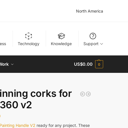
North America
ness
Technology
Knowledge
Support
Work
US$
0.00
0
inning corks for
360 v2
9
Painting Handle V2
ready for any project. These