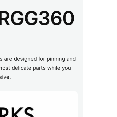
r RGG360
s are designed for pinning and
ost delicate parts while you
sive.