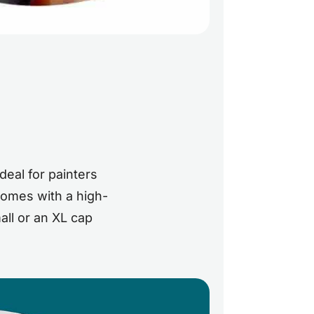
deal for painters
 comes with a high-
all or an XL cap