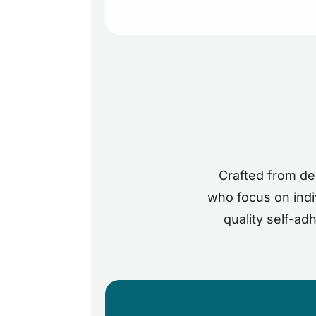
Crafted from den
who focus on indiv
quality self-ad