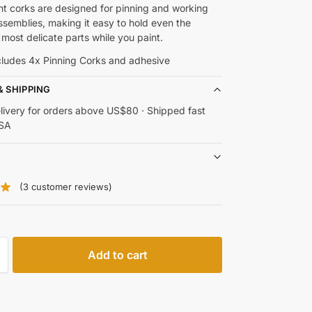
t corks are designed for pinning and working
ssemblies, making it easy to hold even the
 most delicate parts while you paint.
ncludes 4x Pinning Corks and adhesive
& SHIPPING
livery for orders above US$80 · Shipped fast
USA
(
3
customer reviews)
Add to cart