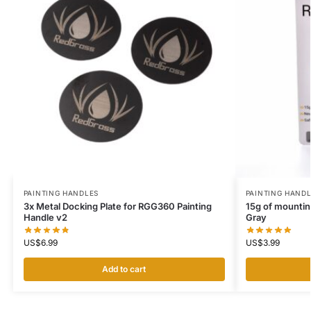
PAINTING HANDLES
PAINTING HAND
3x Metal Docking Plate for RGG360 Painting
15g of mountin
Handle v2
Gray
US$
6.99
US$
3.99
Add to cart