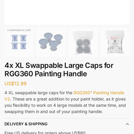
4x XL Swappable Large Caps for
RGG360 Painting Handle
US$
12.99
4 XL swappable large caps for the
RGG360° Painting Handle
V2
. These are a great addition to your paint holder, as it gives
you flexibility to work on 4 large models at the same time, and
swapping them in and out of your painting handle.
DELIVERY & SHIPPING
Free US delivery for orders above US$80