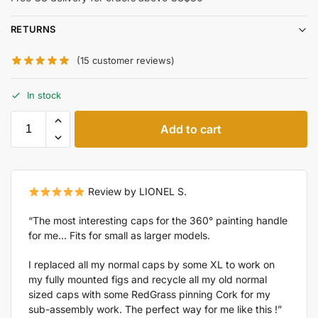
RETURNS
(
15
customer reviews)
In stock
Add to cart
Review by LIONEL S.
“The most interesting caps for the 360° painting handle
for me... Fits for small as larger models.
I replaced all my normal caps by some XL to work on
my fully mounted figs and recycle all my old normal
sized caps with some RedGrass pinning Cork for my
sub-assembly work. The perfect way for me like this !”