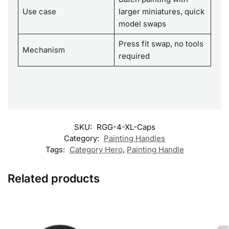
Use case
larger miniatures, quick
model swaps
Press fit swap, no tools
Mechanism
required
SKU:
RGG-4-XL-Caps
Category:
Painting Handles
Tags:
Category Hero
,
Painting Handle
Related products