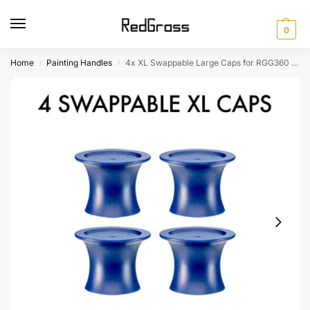
0
Home
Painting Handles
4x XL Swappable Large Caps for RGG360 Painting Handle
/
/