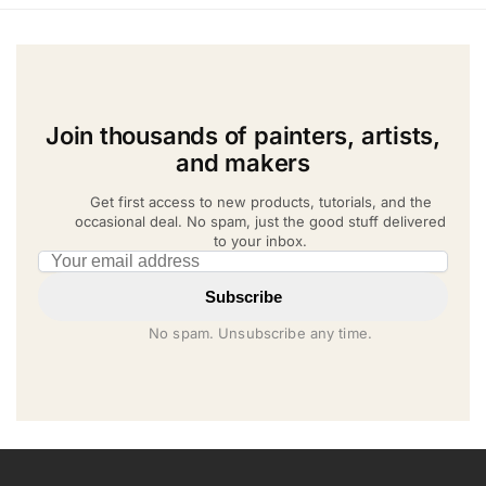
Join thousands of painters, artists,
and makers
Get first access to new products, tutorials, and the
occasional deal. No spam, just the good stuff delivered
to your inbox.
Email address
Subscribe
No spam. Unsubscribe any time.