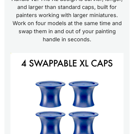
and larger than standard caps, built for
painters working with larger miniatures.
Work on four models at the same time and
swap them in and out of your painting
handle in seconds.