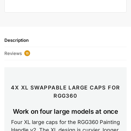
Description
Reviews
15
4X XL SWAPPABLE LARGE CAPS FOR
RGG360
Work on four large models at once
Four XL large caps for the RGG360 Painting
Handle v2. The XL design is curvier, longer,