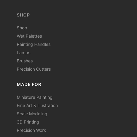
SHOP
Shop
Wet Palettes
Painting Handles
Lamps
Brushes
Precision Cutters
MADE FOR
Miniature Painting
Fine Art & Illustration
Scale Modeling
3D Printing
Precision Work