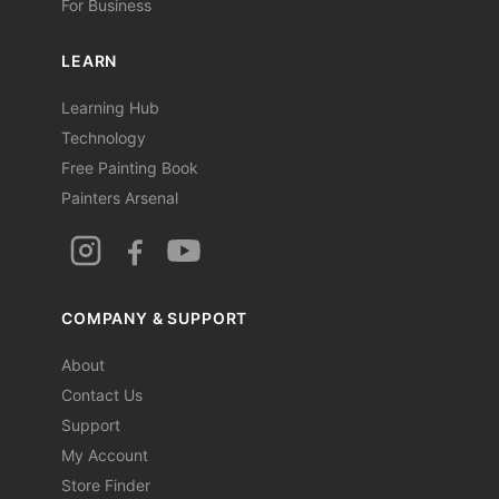
For Business
LEARN
Learning Hub
Technology
Free Painting Book
Painters Arsenal
COMPANY & SUPPORT
About
Contact Us
Support
My Account
Store Finder