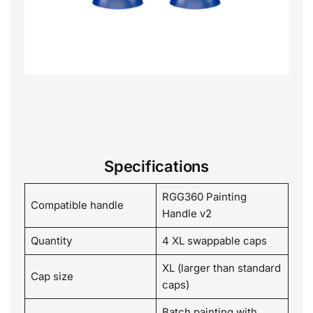
Specifications
RGG360 Painting
Compatible handle
Handle v2
Quantity
4 XL swappable caps
XL (larger than standard
Cap size
caps)
Batch painting with