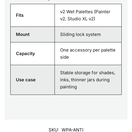
v2 Wet Palettes (Painter
Fits
v2, Studio XL v2)
Mount
Sliding lock system
One accessory per palette
Capacity
side
Stable storage for shades,
Use case
inks, thinner jars during
painting
SKU:
WPA-ANTI