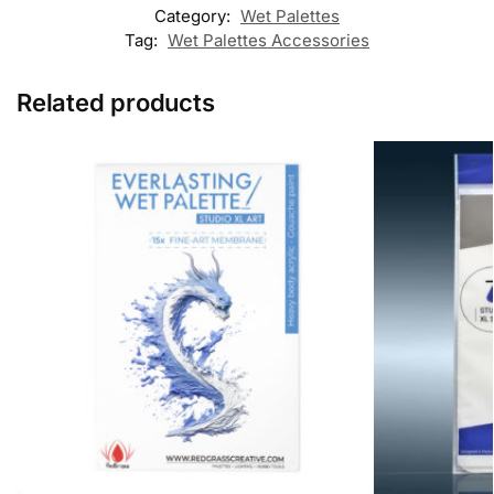
Category:
Wet Palettes
Tag:
Wet Palettes Accessories
Related products