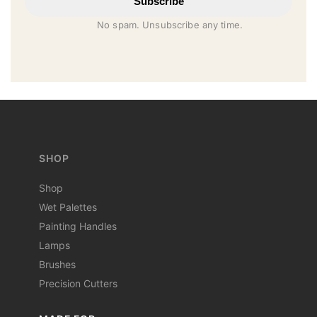
Subscribe
No spam. Unsubscribe any time.
SHOP
Shop
Wet Palettes
Painting Handles
Lamps
Brushes
Precision Cutters