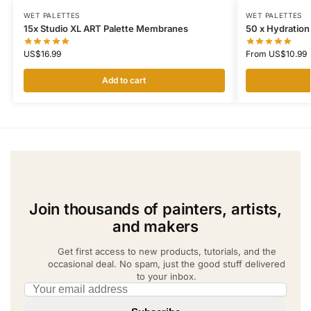
WET PALETTES
WET PALETTES
15x Studio XL ART Palette Membranes
50 x Hydration
US$
16.99
From
US$
10.99
Add to cart
Join thousands of painters, artists,
and makers
Get first access to new products, tutorials, and the
occasional deal. No spam, just the good stuff delivered
to your inbox.
Email address