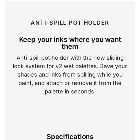
ANTI-SPILL POT HOLDER
Keep your inks where you want
them
Anti-spill pot holder with the new sliding
lock system for v2 wet palettes. Save your
shades and inks from spilling while you
paint, and attach or remove it from the
palette in seconds.
Specifications