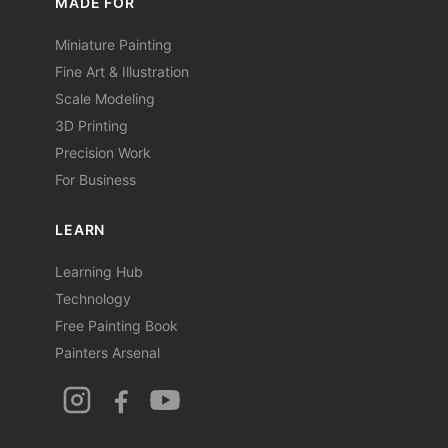
MADE FOR
Miniature Painting
Fine Art & Illustration
Scale Modeling
3D Printing
Precision Work
For Business
LEARN
Learning Hub
Technology
Free Painting Book
Painters Arsenal