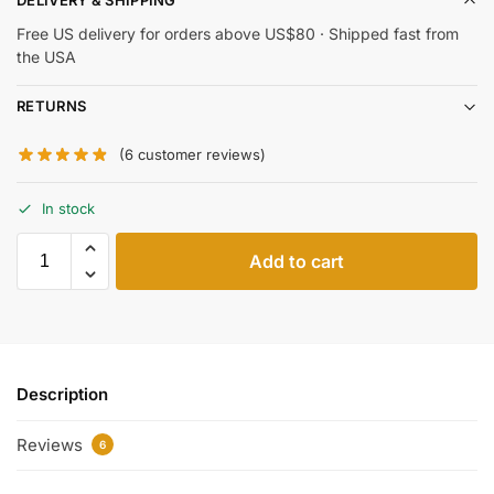
DELIVERY & SHIPPING
Free US delivery for orders above US$80 · Shipped fast from
the USA
RETURNS
(
6
customer reviews)
In stock
Add to cart
Description
Reviews
6