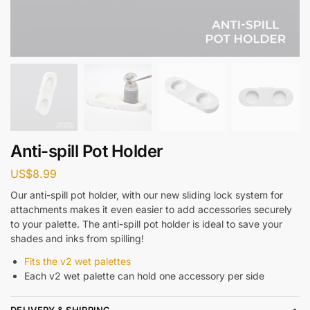
Anti-spill Pot Holder
US$
8.99
Our anti-spill pot holder, with our new sliding lock system for
attachments makes it even easier to add accessories securely
to your palette. The anti-spill pot holder is ideal to save your
shades and inks from spilling!
Fits the v2 wet palettes
Each v2 wet palette can hold one accessory per side