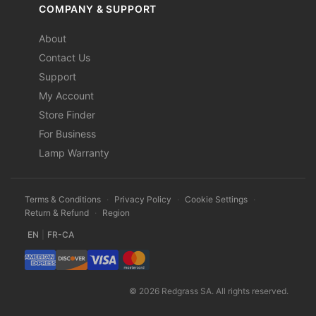
COMPANY & SUPPORT
About
Contact Us
Support
My Account
Store Finder
For Business
Lamp Warranty
Terms & Conditions
·
Privacy Policy
·
Cookie Settings
·
Return & Refund
·
Region
EN
|
FR-CA
© 2026 Redgrass SA. All rights reserved.