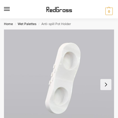
0
Home
Wet Palettes
Anti-spill Pot Holder
/
/