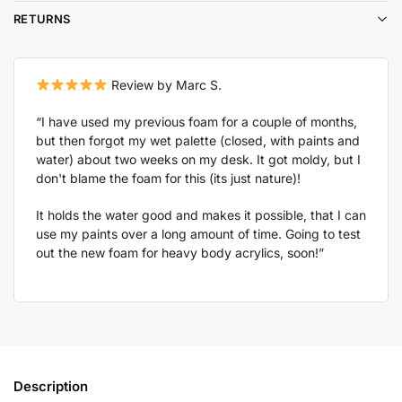
RETURNS
Review by Marc S.
“I have used my previous foam for a couple of months,
but then forgot my wet palette (closed, with paints and
water) about two weeks on my desk. It got moldy, but I
don't blame the foam for this (its just nature)!
It holds the water good and makes it possible, that I can
use my paints over a long amount of time. Going to test
out the new foam for heavy body acrylics, soon!”
Description