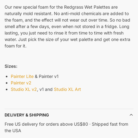
Our new special foam for the Redgrass Wet Palettes are
naturally mold resistant. No anti-mold chemicals are added to
the foam, and the effect will not wear out over time. So no bad
smell after a few days, even when not stored in a fridge. Long
lasting, you just need to rinse it from time to time with fresh
water. Just pick the size of your wet palette and get one extra
foam for it.
Sizes:
Painter Lite
& Painter v1
Painter v2
Studio XL v2
, v1 and
Studio XL Art
DELIVERY & SHIPPING
Free US delivery for orders above US$80 · Shipped fast from
the USA