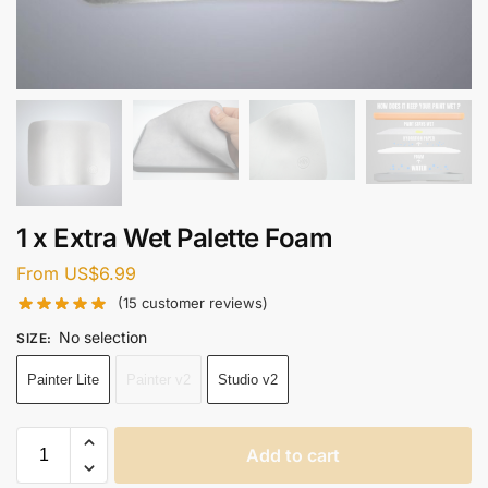
1 x Extra Wet Palette Foam
From
US$
6.99
(
15
customer reviews)
No selection
SIZE
:
Painter Lite
Painter v2
Studio v2
Add to cart