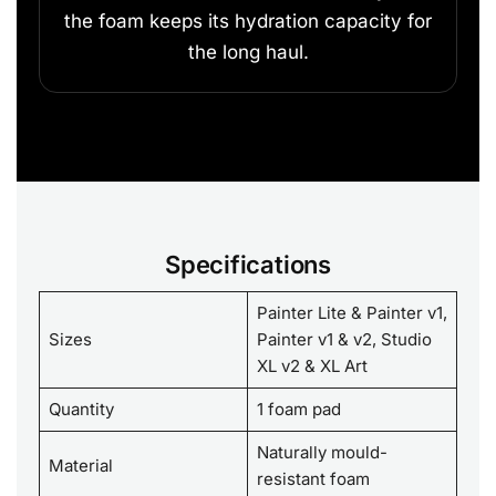
the foam keeps its hydration capacity for
the long haul.
Specifications
Painter Lite & Painter v1,
Sizes
Painter v1 & v2, Studio
XL v2 & XL Art
Quantity
1 foam pad
Naturally mould-
Material
resistant foam