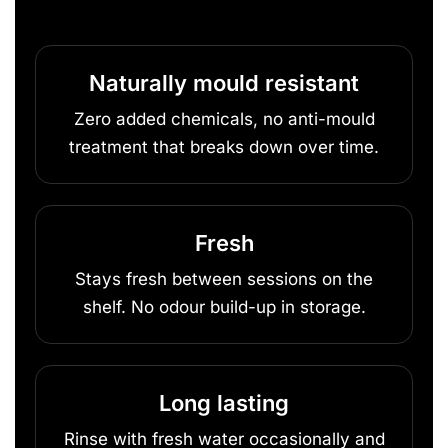
Naturally mould resistant
Zero added chemicals, no anti-mould
treatment that breaks down over time.
Fresh
Stays fresh between sessions on the
shelf. No odour build-up in storage.
Long lasting
Rinse with fresh water occasionally and