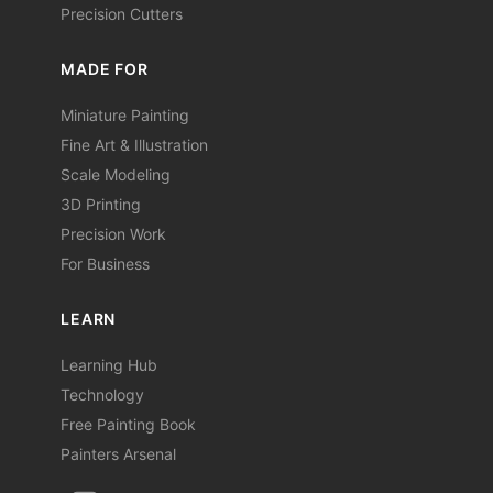
Precision Cutters
MADE FOR
Miniature Painting
Fine Art & Illustration
Scale Modeling
3D Printing
Precision Work
For Business
LEARN
Learning Hub
Technology
Free Painting Book
Painters Arsenal