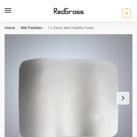
0
Home
Wet Palettes
1 x Extra Wet Palette Foam
/
/