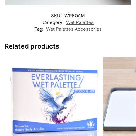
SKU:
WPFOAM
Category:
Wet Palettes
Tag:
Wet Palettes Accessories
Related products