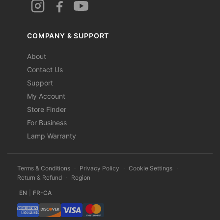
COMPANY & SUPPORT
About
Contact Us
Support
My Account
Store Finder
For Business
Lamp Warranty
Terms & Conditions
·
Privacy Policy
·
Cookie Settings
·
Return & Refund
·
Region
EN
|
FR-CA