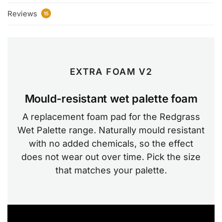
Reviews
15
EXTRA FOAM V2
Mould-resistant wet palette foam
A replacement foam pad for the Redgrass
Wet Palette range. Naturally mould resistant
with no added chemicals, so the effect
does not wear out over time. Pick the size
that matches your palette.