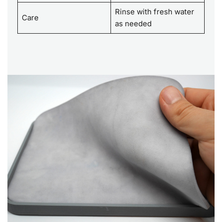
Rinse with fresh water
Care
as needed