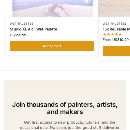
WET PALETTES
WET PALETTES
Studio XL ART Wet Palette
15x Reusable 
US$
59.99
From
US$
10.49
Add to cart
Join thousands of painters, artists,
and makers
Get first access to new products, tutorials, and the
occasional deal. No spam, just the good stuff delivered