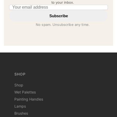
to your inbox.
Email address
Subscribe
No spam. Unsubscribe any time.
SHOP
Shop
Wet Palettes
Painting Handles
Lamps
Brushes