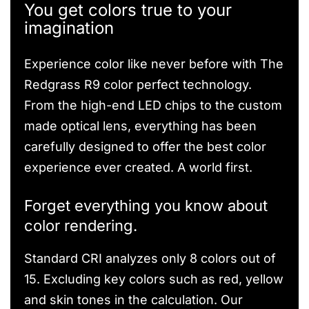
You get colors true to your
imagination
Experience color like never before with The
Redgrass R9 color perfect technology.
From the high-end LED chips to the custom
made optical lens, everything has been
carefully designed to offer the best color
experience ever created. A world first.
Forget everything you know about
color rendering.
Standard CRI analyzes only 8 colors out of
15. Excluding key colors such as red, yellow
and skin tones in the calculation. Our