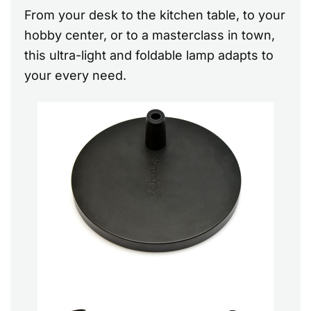
From your desk to the kitchen table, to your
hobby center, or to a masterclass in town,
this ultra-light and foldable lamp adapts to
your every need.