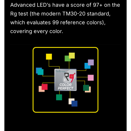
Advanced LED’s have a score of 97+ on the
Rg test (the modern TM30-20 standard,
which evaluates 99 reference colors),
covering every color.