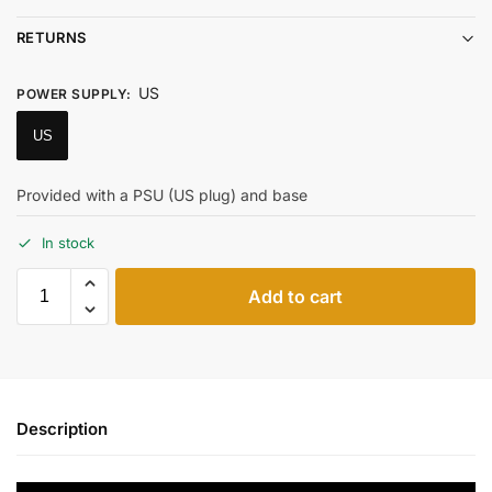
RETURNS
US
POWER SUPPLY
:
US
Provided with a PSU (US plug) and base
In stock
Add to cart
Description