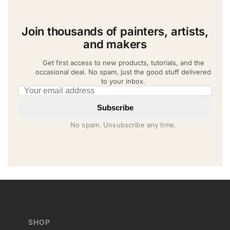
Join thousands of painters, artists,
and makers
Get first access to new products, tutorials, and the
occasional deal. No spam, just the good stuff delivered
to your inbox.
Email address
Subscribe
No spam. Unsubscribe any time.
SHOP