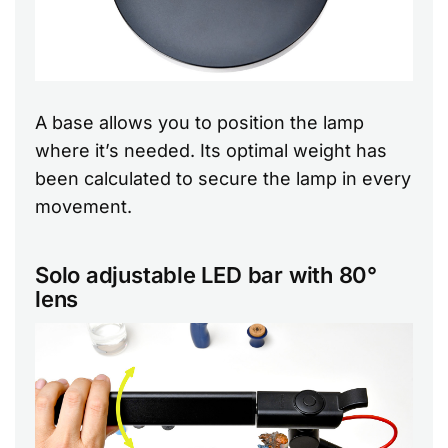
A base allows you to position the lamp
where it’s needed. Its optimal weight has
been calculated to secure the lamp in every
movement.
Solo adjustable LED bar with 80°
lens