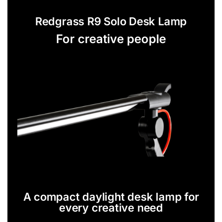
Redgrass R9 Solo Desk Lamp
For creative people
A compact daylight desk lamp for
every creative need