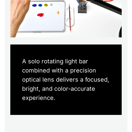
A solo rotating light bar
combined with a precision
optical lens delivers a focused,
bright, and color-accurate
experience.