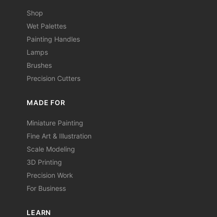
Shop
Wet Palettes
Painting Handles
Lamps
Brushes
Precision Cutters
MADE FOR
Miniature Painting
Fine Art & Illustration
Scale Modeling
3D Printing
Precision Work
For Business
LEARN