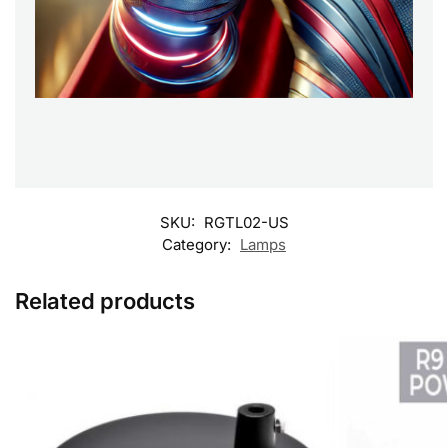
SKU:
RGTL02-US
Category:
Lamps
Related products