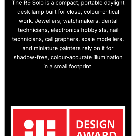
The R9 Solo is a compact, portable daylight
desk lamp built for close, colour-critical
work. Jewellers, watchmakers, dental
technicians, electronics hobbyists, nail
technicians, calligraphers, scale modellers,
and miniature painters rely on it for
shadow-free, colour-accurate illumination
in a small footprint.