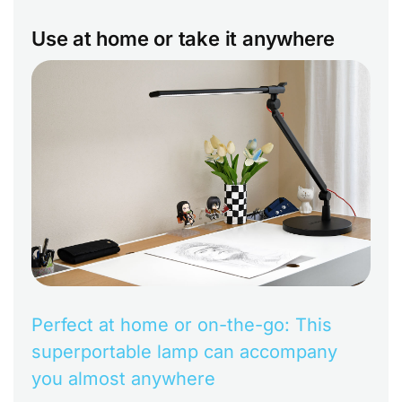
Use at home or take it anywhere
Perfect at home or on-the-go: This
superportable lamp can accompany
you almost anywhere