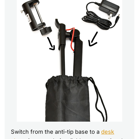
Switch from the anti-tip base to a
desk