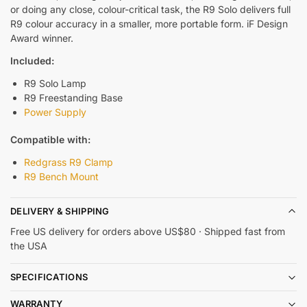
or doing any close, colour-critical task, the R9 Solo delivers full
R9 colour accuracy in a smaller, more portable form. iF Design
Award winner.
Included:
R9 Solo Lamp
R9 Freestanding Base
Power Supply
Compatible with:
Redgrass R9 Clamp
R9 Bench Mount
DELIVERY & SHIPPING
Free US delivery for orders above US$80 · Shipped fast from
the USA
SPECIFICATIONS
WARRANTY