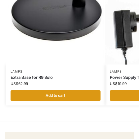
LAMPS
LAMPS
Extra Base for R9 Solo
Power Supply 
US$
62.99
US$
19.99
Add to cart