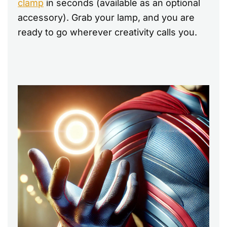
clamp
in seconds (available as an optional
accessory). Grab your lamp, and you are
ready to go wherever creativity calls you.