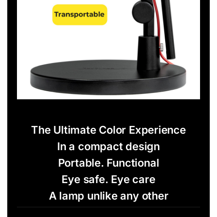
The Ultimate Color Experience
In a compact design
Portable. Functional
Eye safe. Eye care
A lamp unlike any other