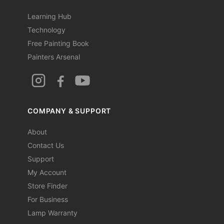
Learning Hub
Technology
Free Painting Book
Painters Arsenal
COMPANY & SUPPORT
About
Contact Us
Support
My Account
Store Finder
For Business
Lamp Warranty