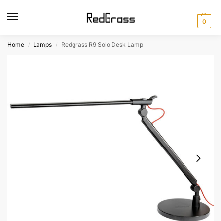
0
Home
Lamps
Redgrass R9 Solo Desk Lamp
/
/