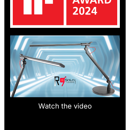
Watch the video