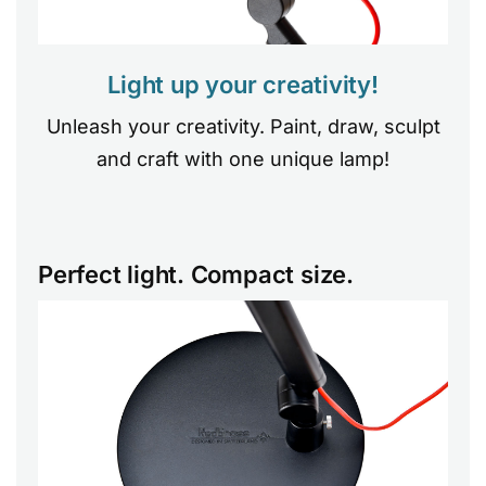
Light up your creativity!
Unleash your creativity. Paint, draw, sculpt
and craft with one unique lamp!
Perfect light. Compact size.