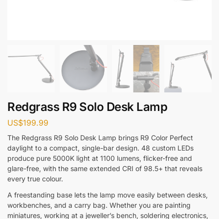
Redgrass R9 Solo Desk Lamp
US$
199.99
The Redgrass R9 Solo Desk Lamp brings R9 Color Perfect
daylight to a compact, single-bar design. 48 custom LEDs
produce pure 5000K light at 1100 lumens, flicker-free and
glare-free, with the same extended CRI of 98.5+ that reveals
every true colour.
A freestanding base lets the lamp move easily between desks,
workbenches, and a carry bag. Whether you are painting
miniatures, working at a jeweller’s bench, soldering electronics,