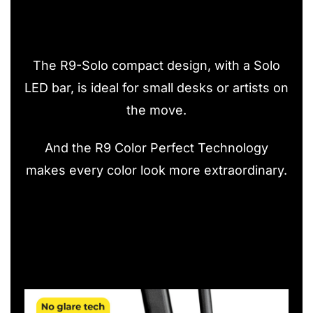
The R9-Solo compact design, with a Solo
LED bar, is ideal for small desks or artists on
the move.
And the R9 Color Perfect Technology
makes every color look more extraordinary.