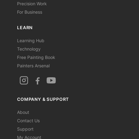
Precision Work
For Business
LEARN
Learning Hub
Technology
Free Painting Book
Painters Arsenal
COMPANY & SUPPORT
About
Contact Us
Support
My Account