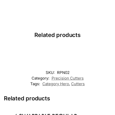
Related products
SKU:
RPN02
Category:
Precision Cutters
Tags:
Category Hero
,
Cutters
Related products