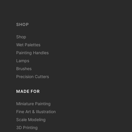
SHOP
Shop
Wet Palettes
Painting Handles
Lamps
Brushes
Precision Cutters
MADE FOR
Miniature Painting
Fine Art & Illustration
Scale Modeling
3D Printing