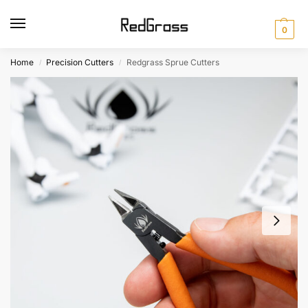
0
Home
Precision Cutters
Redgrass Sprue Cutters
/
/