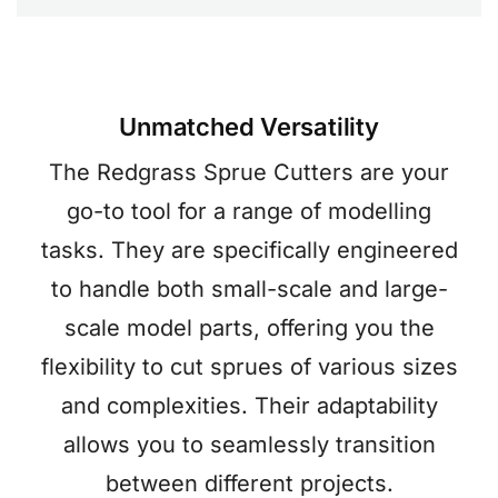
Unmatched Versatility
The Redgrass Sprue Cutters are your
go-to tool for a range of modelling
tasks. They are specifically engineered
to handle both small-scale and large-
scale model parts, offering you the
flexibility to cut sprues of various sizes
and complexities. Their adaptability
allows you to seamlessly transition
between different projects.