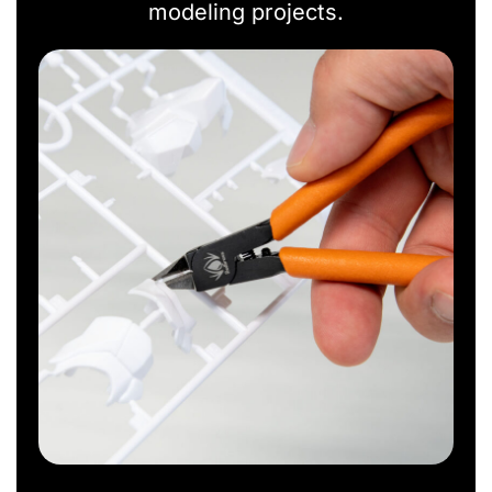
modeling projects.