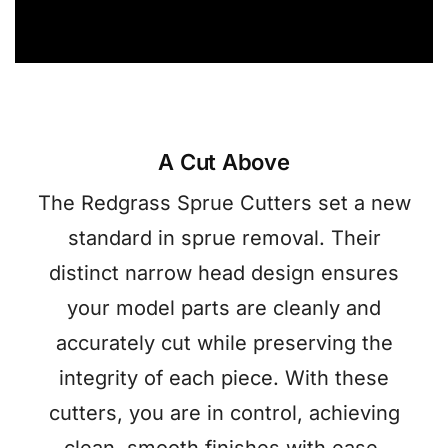
A Cut Above
The Redgrass Sprue Cutters set a new
standard in sprue removal. Their
distinct narrow head design ensures
your model parts are cleanly and
accurately cut while preserving the
integrity of each piece. With these
cutters, you are in control, achieving
clean, smooth finishes with ease.