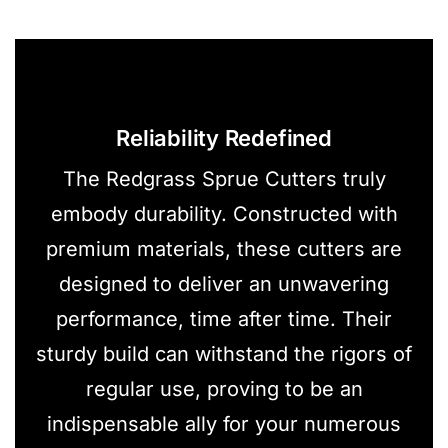
Reliability Redefined
The Redgrass Sprue Cutters truly
embody durability. Constructed with
premium materials, these cutters are
designed to deliver an unwavering
performance, time after time. Their
sturdy build can withstand the rigors of
regular use, proving to be an
indispensable ally for your numerous