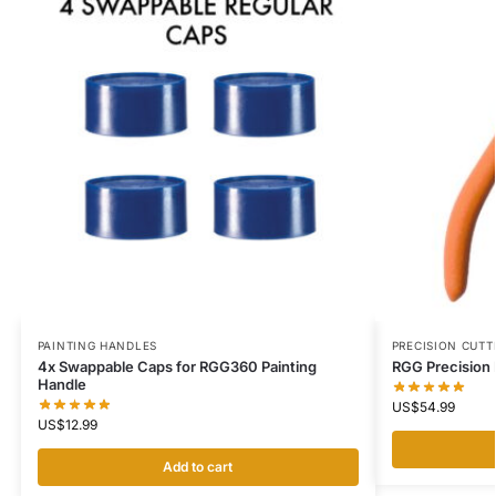
PAINTING HANDLES
PRECISION CUTT
4x Swappable Caps for RGG360 Painting
RGG Precision 
Handle
US$
54.99
US$
12.99
Add to cart