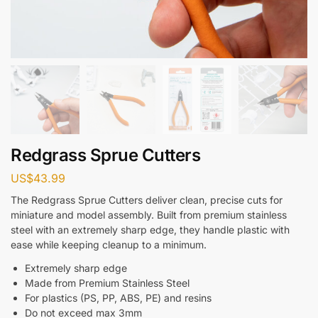
Redgrass Sprue Cutters
US$
43.99
The Redgrass Sprue Cutters deliver clean, precise cuts for
miniature and model assembly. Built from premium stainless
steel with an extremely sharp edge, they handle plastic with
ease while keeping cleanup to a minimum.
Extremely sharp edge
Made from Premium Stainless Steel
For plastics (PS, PP, ABS, PE) and resins
Do not exceed max
3mm