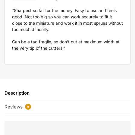
“Sharpest so far for the money. Easy to use and feels
good. Not too big so you can work securely to fit it
close to the miniature and work it in most sprues without
too much difficulty.
Can be a tad fragile, so don't cut at maximum width at
the very tip of the cutters.”
Description
Reviews
9