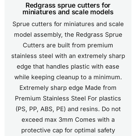
Redgrass sprue cutters for
miniatures and scale models
Sprue cutters for miniatures and scale
model assembly, the Redgrass Sprue
Cutters are built from premium
stainless steel with an extremely sharp
edge that handles plastic with ease
while keeping cleanup to a minimum.
Extremely sharp edge Made from
Premium Stainless Steel For plastics
(PS, PP, ABS, PE) and resins. Do not
exceed max 3mm Comes with a
protective cap for optimal safety