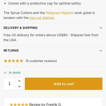
Comes with a protective cap for optimal safety
The Sprue Cutters and the
Redgrass Nippers
work great in
tandem with the
two cut method
.
DELIVERY & SHIPPING
Free US delivery for orders above US$80 · Shipped fast from
the USA
RETURNS
(
9
customer reviews)
In stock
Add to cart
Review by Fredrik G.