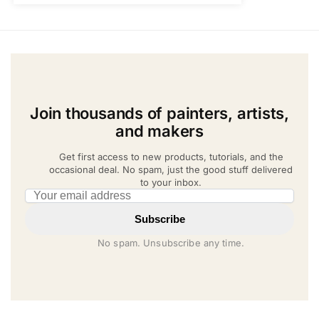
Join thousands of painters, artists,
and makers
Get first access to new products, tutorials, and the
occasional deal. No spam, just the good stuff delivered
to your inbox.
Email address
Subscribe
No spam. Unsubscribe any time.