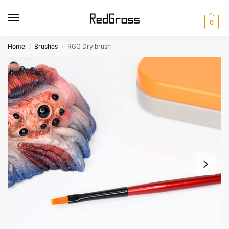
0
Home
Brushes
RGG Dry brush
/
/