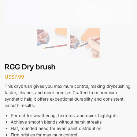
RGG Dry brush
US$
7.99
This drybrush gives you maximum control, making drybrushing
faster, cleaner, and more precise. Crafted from premium
synthetic hair, it offers exceptional durability and consistent,
smooth results.
Perfect for weathering, textures, and quick highlights
Achieve smooth blends without harsh streaks
Flat, rounded head for even paint distribution
Firm bristles for maximum control