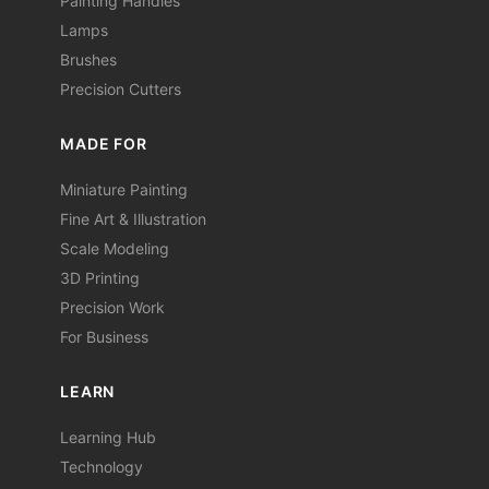
Painting Handles
Lamps
Brushes
Precision Cutters
MADE FOR
Miniature Painting
Fine Art & Illustration
Scale Modeling
3D Printing
Precision Work
For Business
LEARN
Learning Hub
Technology