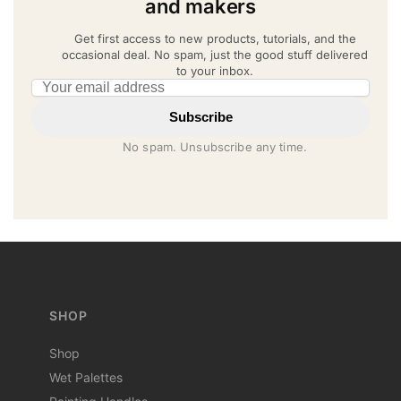
and makers
Get first access to new products, tutorials, and the
occasional deal. No spam, just the good stuff delivered
to your inbox.
Email address
Subscribe
No spam. Unsubscribe any time.
SHOP
Shop
Wet Palettes