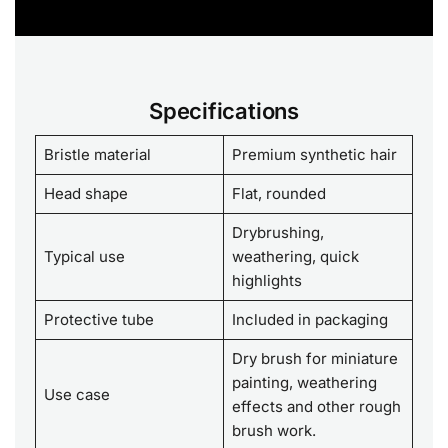
Specifications
Bristle material
Premium synthetic hair
Head shape
Flat, rounded
Drybrushing,
Typical use
weathering, quick
highlights
Protective tube
Included in packaging
Dry brush for miniature
painting, weathering
Use case
effects and other rough
brush work.