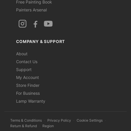
Free Painting Book
Painters Arsenal
COMPANY & SUPPORT
About
Contact Us
Support
My Account
Store Finder
For Business
Lamp Warranty
Terms & Conditions
·
Privacy Policy
·
Cookie Settings
·
Return & Refund
·
Region