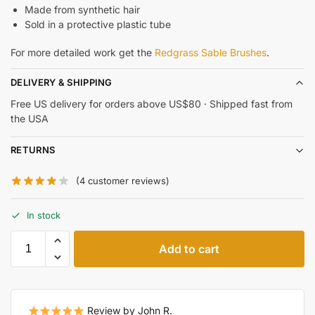
Made from synthetic hair
Sold in a protective plastic tube
For more detailed work get the
Redgrass Sable Brushes
.
DELIVERY & SHIPPING
Free US delivery for orders above US$80 · Shipped fast from
the USA
RETURNS
(
4
customer reviews)
In stock
Add to cart
Review by John R.