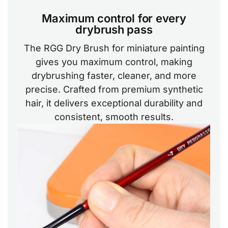
Maximum control for every
drybrush pass
The RGG Dry Brush for miniature painting
gives you maximum control, making
drybrushing faster, cleaner, and more
precise. Crafted from premium synthetic
hair, it delivers exceptional durability and
consistent, smooth results.