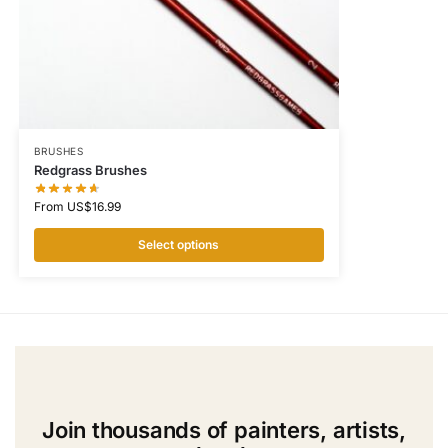
BRUSHES
Redgrass Brushes
From
US$
16.99
Select options
Join thousands of painters, artists,