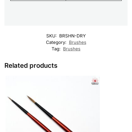
SKU:
BRSHN-DRY
Category:
Brushes
Tag:
Brushes
Related products