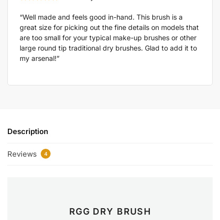
“Well made and feels good in-hand. This brush is a
great size for picking out the fine details on models that
are too small for your typical make-up brushes or other
large round tip traditional dry brushes. Glad to add it to
my arsenal!”
Description
Reviews
4
RGG DRY BRUSH