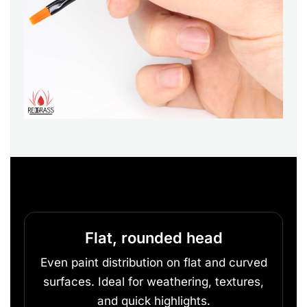
Flat, rounded head
Even paint distribution on flat and curved
surfaces. Ideal for weathering, textures,
and quick highlights.