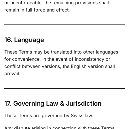
or unenforceable, the remaining provisions shall
remain in full force and effect.
16. Language
These Terms may be translated into other languages
for convenience. In the event of inconsistency or
conflict between versions, the English version shall
prevail.
17. Governing Law & Jurisdiction
These Terms are governed by Swiss law.
Any dispute arising in connection with these Terms