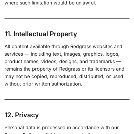
where such limitation would be unlawful.
11. Intellectual Property
All content available through Redgrass websites and
services — including text, images, graphics, logos,
product names, videos, designs, and trademarks —
remains the property of Redgrass or its licensors and
may not be copied, reproduced, distributed, or used
without prior written authorization.
12. Privacy
Personal data is processed in accordance with our