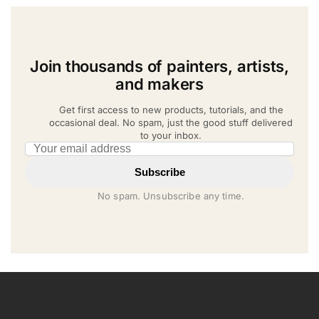
Join thousands of painters, artists,
and makers
Get first access to new products, tutorials, and the
occasional deal. No spam, just the good stuff delivered
to your inbox.
Email address
Subscribe
No spam. Unsubscribe any time.