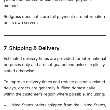
method.
Redgrass does not store full payment card information
on its own servers.
7. Shipping & Delivery
Estimated delivery times are provided for informational
purposes only and are not guaranteed unless explicitly
stated otherwise.
To improve delivery times and reduce customs-related
delays, orders are generally fulfilled domestically
within the customer’s region where possible, including:
United States orders shipped from the United States,