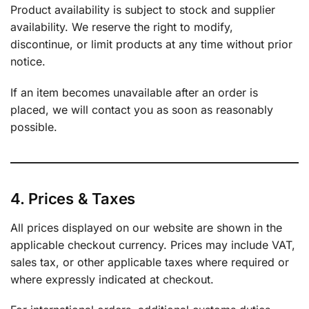
Product availability is subject to stock and supplier
availability. We reserve the right to modify,
discontinue, or limit products at any time without prior
notice.
If an item becomes unavailable after an order is
placed, we will contact you as soon as reasonably
possible.
4. Prices & Taxes
All prices displayed on our website are shown in the
applicable checkout currency. Prices may include VAT,
sales tax, or other applicable taxes where required or
where expressly indicated at checkout.