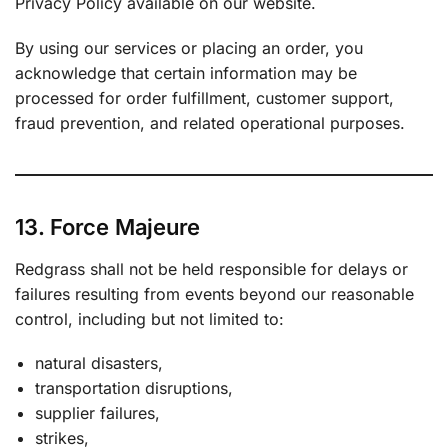
Privacy Policy available on our website.
By using our services or placing an order, you
acknowledge that certain information may be
processed for order fulfillment, customer support,
fraud prevention, and related operational purposes.
13. Force Majeure
Redgrass shall not be held responsible for delays or
failures resulting from events beyond our reasonable
control, including but not limited to:
natural disasters,
transportation disruptions,
supplier failures,
strikes,