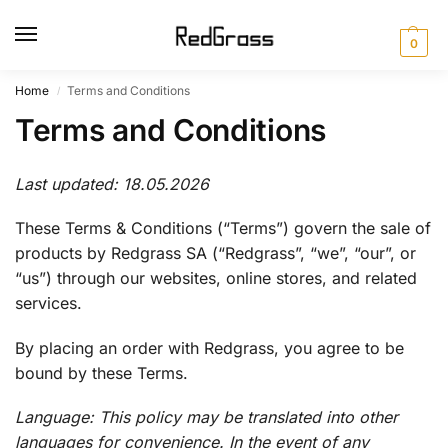
0
Home
Terms and Conditions
/
Terms and Conditions
Last updated: 18.05.2026
These Terms & Conditions (“Terms”) govern the sale of
products by Redgrass SA (“Redgrass”, “we”, “our”, or
“us”) through our websites, online stores, and related
services.
By placing an order with Redgrass, you agree to be
bound by these Terms.
Language: This policy may be translated into other
languages for convenience. In the event of any