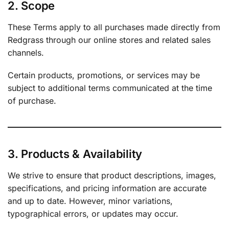
2. Scope
These Terms apply to all purchases made directly from
Redgrass through our online stores and related sales
channels.
Certain products, promotions, or services may be
subject to additional terms communicated at the time
of purchase.
3. Products & Availability
We strive to ensure that product descriptions, images,
specifications, and pricing information are accurate
and up to date. However, minor variations,
typographical errors, or updates may occur.