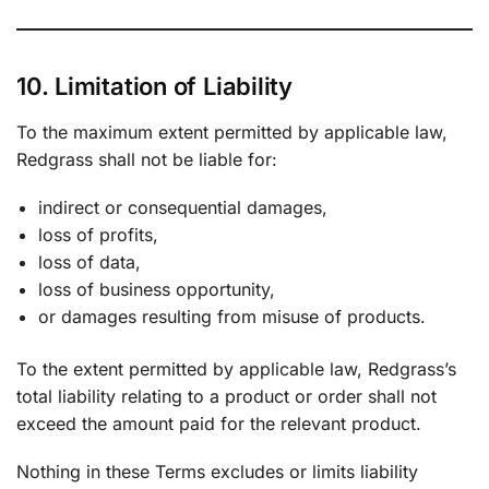
10. Limitation of Liability
To the maximum extent permitted by applicable law,
Redgrass shall not be liable for:
indirect or consequential damages,
loss of profits,
loss of data,
loss of business opportunity,
or damages resulting from misuse of products.
To the extent permitted by applicable law, Redgrass’s
total liability relating to a product or order shall not
exceed the amount paid for the relevant product.
Nothing in these Terms excludes or limits liability