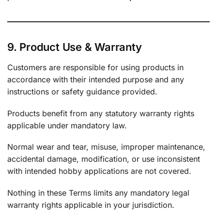
9. Product Use & Warranty
Customers are responsible for using products in
accordance with their intended purpose and any
instructions or safety guidance provided.
Products benefit from any statutory warranty rights
applicable under mandatory law.
Normal wear and tear, misuse, improper maintenance,
accidental damage, modification, or use inconsistent
with intended hobby applications are not covered.
Nothing in these Terms limits any mandatory legal
warranty rights applicable in your jurisdiction.