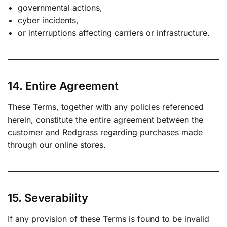
governmental actions,
cyber incidents,
or interruptions affecting carriers or infrastructure.
14. Entire Agreement
These Terms, together with any policies referenced
herein, constitute the entire agreement between the
customer and Redgrass regarding purchases made
through our online stores.
15. Severability
If any provision of these Terms is found to be invalid