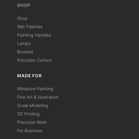
SHOP
Shop
Wet Palettes
Painting Handles
Lamps
Brushes
Precision Cutters
MADE FOR
Miniature Painting
Fine Art & Illustration
Scale Modeling
3D Printing
Precision Work
For Business