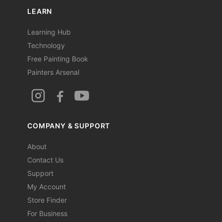
LEARN
Learning Hub
Technology
Free Painting Book
Painters Arsenal
COMPANY & SUPPORT
About
Contact Us
Support
My Account
Store Finder
For Business