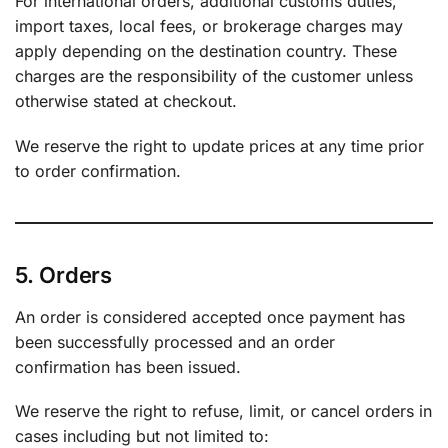
For international orders, additional customs duties,
import taxes, local fees, or brokerage charges may
apply depending on the destination country. These
charges are the responsibility of the customer unless
otherwise stated at checkout.
We reserve the right to update prices at any time prior
to order confirmation.
5. Orders
An order is considered accepted once payment has
been successfully processed and an order
confirmation has been issued.
We reserve the right to refuse, limit, or cancel orders in
cases including but not limited to: