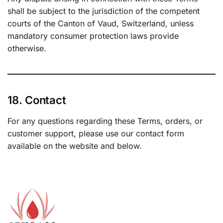
shall be subject to the jurisdiction of the competent
courts of the Canton of Vaud, Switzerland, unless
mandatory consumer protection laws provide
otherwise.
18. Contact
For any questions regarding these Terms, orders, or
customer support, please use our contact form
available on the website and below.