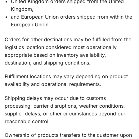
United Kingdom orders shipped from the United
Kingdom,
and European Union orders shipped from within the
European Union.
Orders for other destinations may be fulfilled from the
logistics location considered most operationally
appropriate based on inventory availability,
destination, and shipping conditions.
Fulfillment locations may vary depending on product
availability and operational requirements.
Shipping delays may occur due to customs
processing, carrier disruptions, weather conditions,
supplier delays, or other circumstances beyond our
reasonable control.
Ownership of products transfers to the customer upon