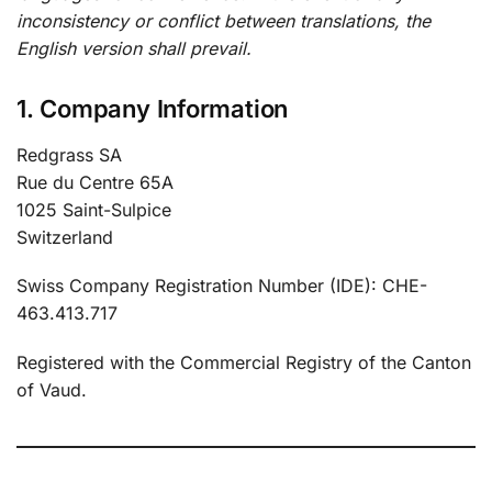
inconsistency or conflict between translations, the
English version shall prevail.
1. Company Information
Redgrass SA
Rue du Centre 65A
1025 Saint-Sulpice
Switzerland
Swiss Company Registration Number (IDE): CHE-
463.413.717
Registered with the Commercial Registry of the Canton
of Vaud.