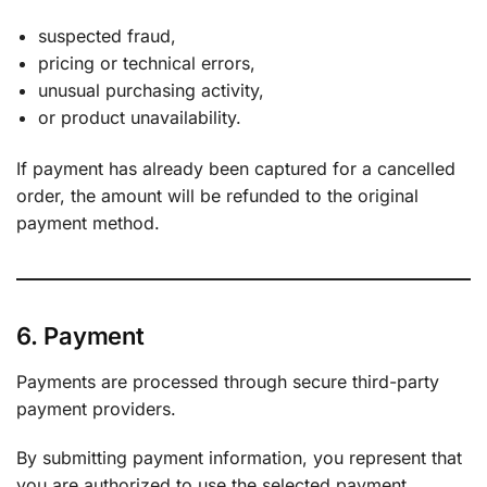
suspected fraud,
pricing or technical errors,
unusual purchasing activity,
or product unavailability.
If payment has already been captured for a cancelled
order, the amount will be refunded to the original
payment method.
6. Payment
Payments are processed through secure third-party
payment providers.
By submitting payment information, you represent that
you are authorized to use the selected payment