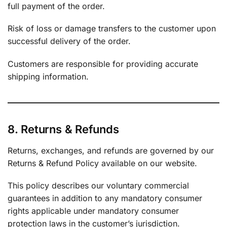
full payment of the order.
Risk of loss or damage transfers to the customer upon
successful delivery of the order.
Customers are responsible for providing accurate
shipping information.
8. Returns & Refunds
Returns, exchanges, and refunds are governed by our
Returns & Refund Policy available on our website.
This policy describes our voluntary commercial
guarantees in addition to any mandatory consumer
rights applicable under mandatory consumer
protection laws in the customer’s jurisdiction.