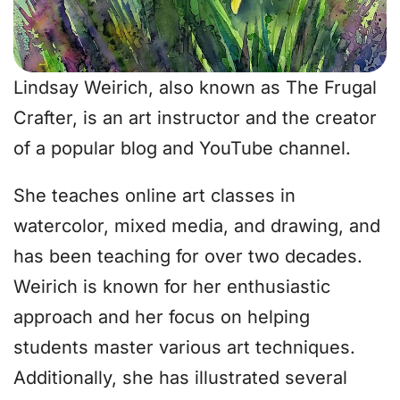
Lindsay Weirich, also known as The Frugal
Crafter, is an art instructor and the creator
of a popular blog and YouTube channel.
She teaches online art classes in
watercolor, mixed media, and drawing, and
has been teaching for over two decades.
Weirich is known for her enthusiastic
approach and her focus on helping
students master various art techniques.
Additionally, she has illustrated several