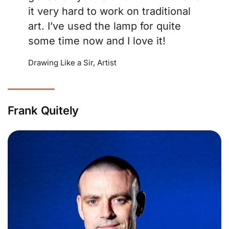
it very hard to work on traditional
art. I’ve used the lamp for quite
some time now and I love it!
Drawing Like a Sir, Artist
Frank Quitely