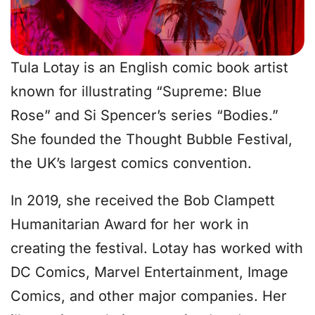
Tula Lotay is an English comic book artist
known for illustrating “Supreme: Blue
Rose” and Si Spencer’s series “Bodies.”
She founded the Thought Bubble Festival,
the UK’s largest comics convention.
In 2019, she received the Bob Clampett
Humanitarian Award for her work in
creating the festival. Lotay has worked with
DC Comics, Marvel Entertainment, Image
Comics, and other major companies. Her