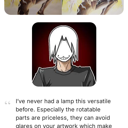
I’ve never had a lamp this versatile
before. Especially the rotatable
parts are priceless, they can avoid
glares on your artwork which make