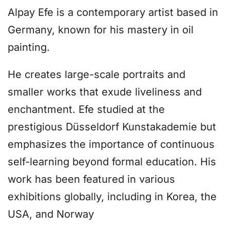
Alpay Efe is a contemporary artist based in
Germany, known for his mastery in oil
painting.
He creates large-scale portraits and
smaller works that exude liveliness and
enchantment. Efe studied at the
prestigious Düsseldorf Kunstakademie but
emphasizes the importance of continuous
self-learning beyond formal education. His
work has been featured in various
exhibitions globally, including in Korea, the
USA, and Norway