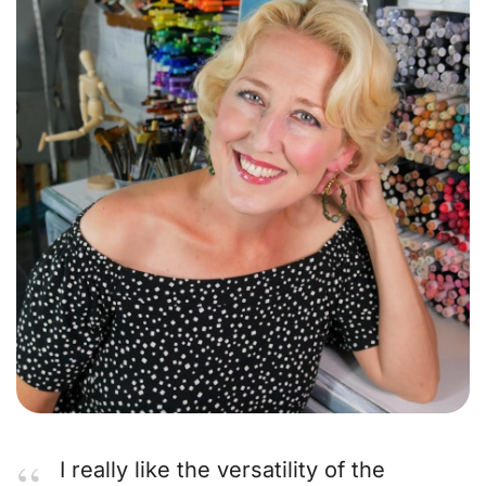
I really like the versatility of the