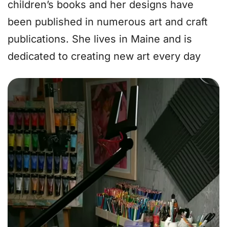
children’s books and her designs have
been published in numerous art and craft
publications. She lives in Maine and is
dedicated to creating new art every day