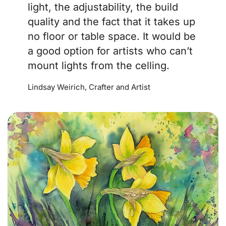
light, the adjustability, the build
quality and the fact that it takes up
no floor or table space. It would be
a good option for artists who can’t
mount lights from the celling.
Lindsay Weirich, Crafter and Artist