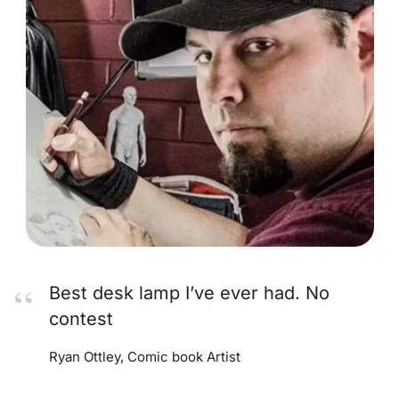
Best desk lamp I’ve ever had. No
contest
Ryan Ottley, Comic book Artist