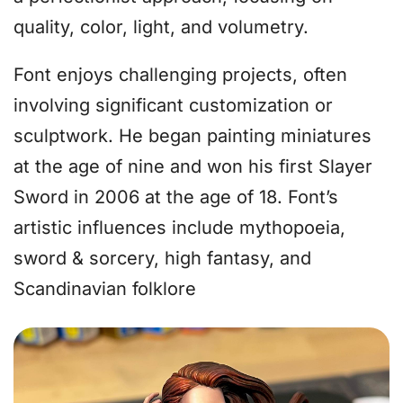
quality, color, light, and volumetry.
Font enjoys challenging projects, often
involving significant customization or
sculptwork. He began painting miniatures
at the age of nine and won his first Slayer
Sword in 2006 at the age of 18. Font’s
artistic influences include mythopoeia,
sword & sorcery, high fantasy, and
Scandinavian folklore