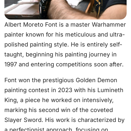
Albert Moreto Font is a master Warhammer
painter known for his meticulous and ultra-
polished painting style. He is entirely self-
taught, beginning his painting journey in
1997 and entering competitions soon after.
Font won the prestigious Golden Demon
painting contest in 2023 with his Lumineth
King, a piece he worked on intensively,
marking his second win of the coveted
Slayer Sword. His work is characterized by
a perfectionist approach, focusing on