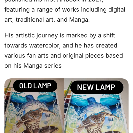
featuring a range of works including digital
art, traditional art, and Manga.
His artistic journey is marked by a shift
towards watercolor, and he has created
various fan arts and original pieces based
on his Manga series