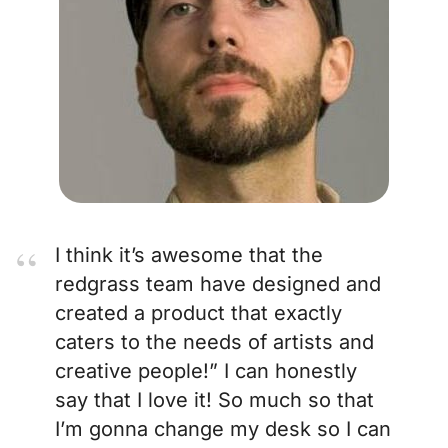
I think it’s awesome that the
redgrass team have designed and
created a product that exactly
caters to the needs of artists and
creative people!” I can honestly
say that I love it! So much so that
I’m gonna change my desk so I can