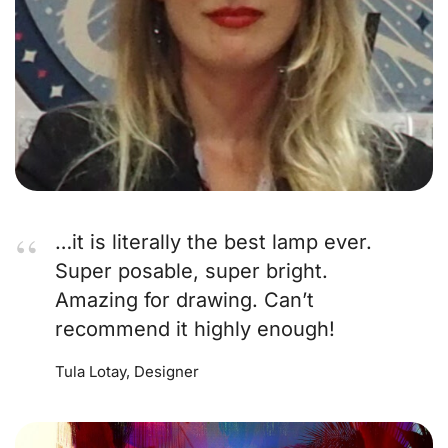
…it is literally the best lamp ever.
Super posable, super bright.
Amazing for drawing. Can’t
recommend it highly enough!
Tula Lotay, Designer