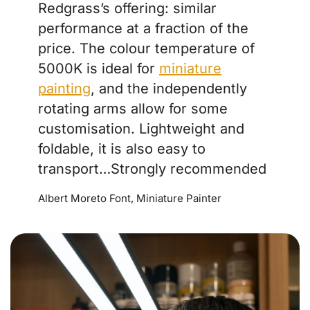
Redgrass’s offering: similar
performance at a fraction of the
price. The colour temperature of
5000K is ideal for
miniature
painting
, and the independently
rotating arms allow for some
customisation. Lightweight and
foldable, it is also easy to
transport…Strongly recommended
Albert Moreto Font, Miniature Painter