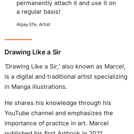
permanently attach it and use it on
a regular basis!
Alpay Efe, Artist
Drawing Like a Sir
‘Drawing Like a Sir,’ also known as Marcel,
is a digital and traditional artist specializing
in Manga illustrations.
He shares his knowledge through his
YouTube channel and emphasizes the
importance of practice in art. Marcel
published his first Artbook in 2021,