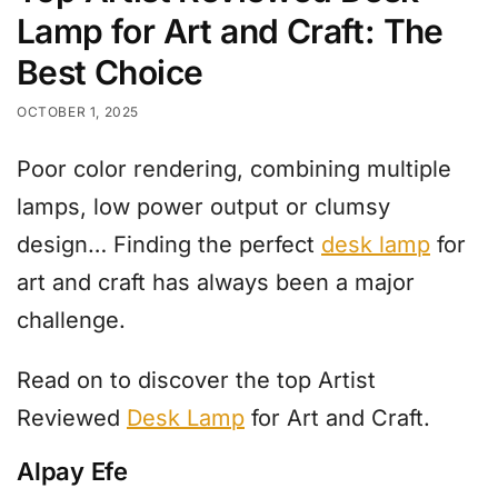
Lamp for Art and Craft: The
Best Choice​
OCTOBER 1, 2025
Poor color rendering, combining multiple
lamps, low power output or clumsy
design… Finding the perfect
desk lamp
for
art and craft has always been a major
challenge.
Read on to discover the top Artist
Reviewed
Desk Lamp
for Art and Craft.
Alpay Efe