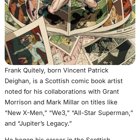
Frank Quitely, born Vincent Patrick
Deighan, is a Scottish comic book artist
noted for his collaborations with Grant
Morrison and Mark Millar on titles like
“New X-Men,” “We3,” “All-Star Superman,”
and “Jupiter’s Legacy.”