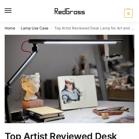
0
Home
Lamp Use Case
Top Artist Reviewed Desk Lamp for Art and Craft: The Best Choice​
/
/
Top Artist Reviewed Desk