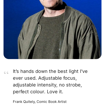
It’s hands down the best light I’ve
ever used. Adjustable focus,
adjustable intensity, no strobe,
perfect colour. Love it.
Frank Quitely, Comic Book Artist