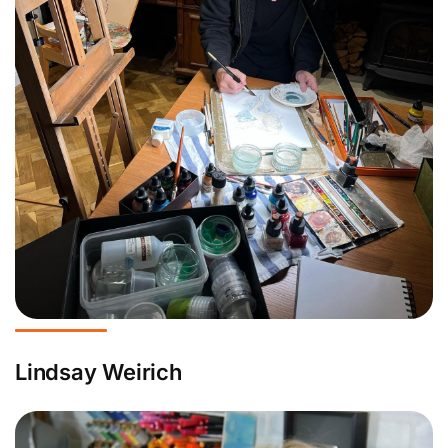
Lindsay Weirich