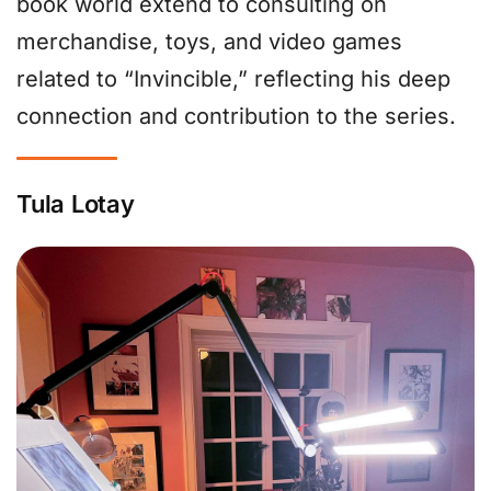
book world extend to consulting on
merchandise, toys, and video games
related to “Invincible,” reflecting his deep
connection and contribution to the series.
Tula Lotay