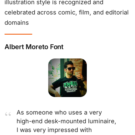
illustration style is recognized and
celebrated across comic, film, and editorial
domains
Albert Moreto Font
As someone who uses a very
high-end desk-mounted luminaire,
I was very impressed with