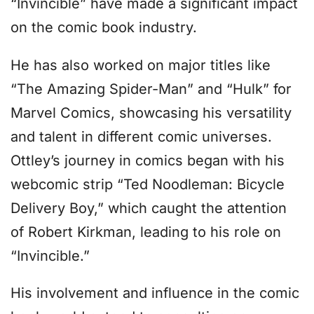
“Invincible” have made a significant impact
on the comic book industry.
He has also worked on major titles like
“The Amazing Spider-Man” and “Hulk” for
Marvel Comics, showcasing his versatility
and talent in different comic universes.
Ottley’s journey in comics began with his
webcomic strip “Ted Noodleman: Bicycle
Delivery Boy,” which caught the attention
of Robert Kirkman, leading to his role on
“Invincible.”
His involvement and influence in the comic