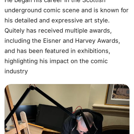
He began his career in the Scottish
underground comic scene and is known for
his detailed and expressive art style.
Quitely has received multiple awards,
including the Eisner and Harvey Awards,
and has been featured in exhibitions,
highlighting his impact on the comic
industry