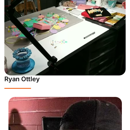
Ryan Ottley