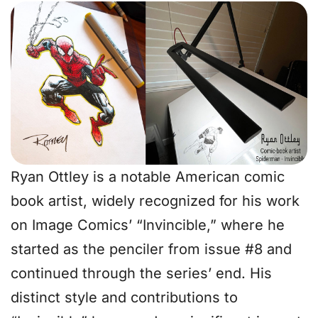
Ryan Ottley is a notable American comic
book artist, widely recognized for his work
on Image Comics’ “Invincible,” where he
started as the penciler from issue #8 and
continued through the series’ end. His
distinct style and contributions to