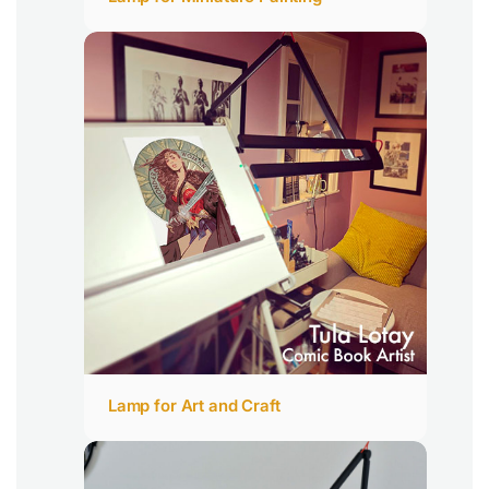
Lamp for Art and Craft