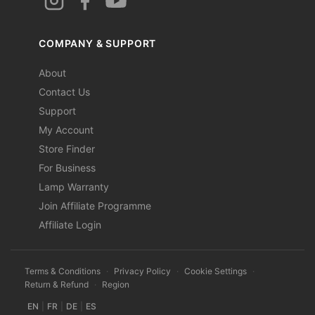
COMPANY & SUPPORT
About
Contact Us
Support
My Account
Store Finder
For Business
Lamp Warranty
Join Affiliate Programme
Affiliate Login
Terms & Conditions
·
Privacy Policy
·
Cookie Settings
·
Return & Refund
·
Region
EN
|
FR
|
DE
|
ES