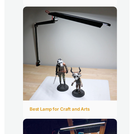
Best Lamp for Craft and Arts