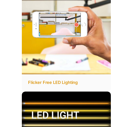
Flicker Free LED Lighting