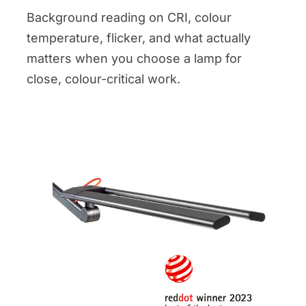
Background reading on CRI, colour
temperature, flicker, and what actually
matters when you choose a lamp for
close, colour-critical work.