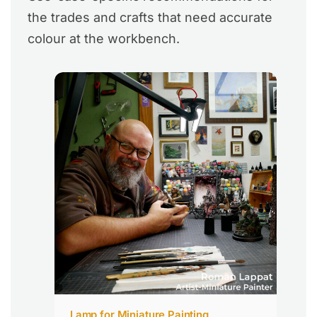
the trades and crafts that need accurate
colour at the workbench.
Lamp for Miniature Painting