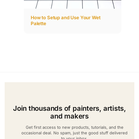
How to Setup and Use Your Wet
Palette
Join thousands of painters, artists,
and makers
Get first access to new products, tutorials, and the
occasional deal. No spam, just the good stuff delivered
to your inbox.