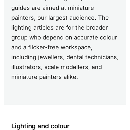
guides are aimed at miniature
painters, our largest audience. The
lighting articles are for the broader
group who depend on accurate colour
and a flicker-free workspace,
including jewellers, dental technicians,
illustrators, scale modellers, and
miniature painters alike.
Lighting and colour