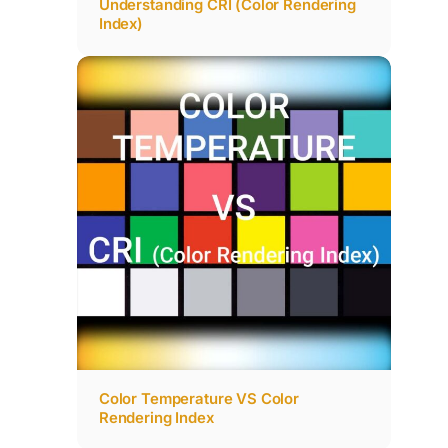
Understanding CRI (Color Rendering
Index)
Color Temperature VS Color
Rendering Index