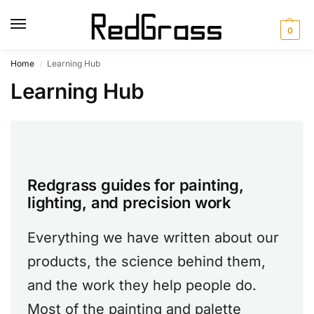
0
Home
Learning Hub
/
Learning Hub
Redgrass guides for painting,
lighting, and precision work
Everything we have written about our
products, the science behind them,
and the work they help people do.
Most of the painting and palette