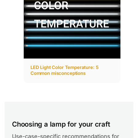
LED Light Color Temperature: 5
Common misconceptions
Choosing a lamp for your craft
Use-case-specific recommendations for