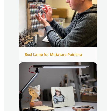
Best Lamp for Miniature Painting