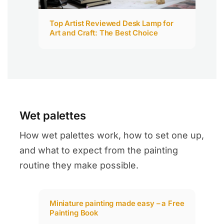
Top Artist Reviewed Desk Lamp for
Art and Craft: The Best Choice​
Wet palettes
How wet palettes work, how to set one up,
and what to expect from the painting
routine they make possible.
Miniature painting made easy – a Free
Painting Book