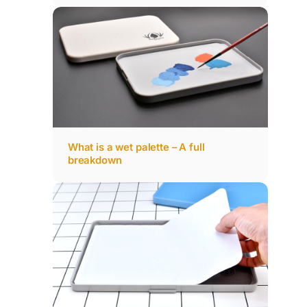
What is a wet palette – A full
breakdown