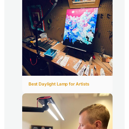
Best Daylight Lamp for Artists