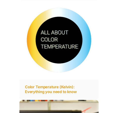
Color Temperature (Kelvin):
Everything you need to know