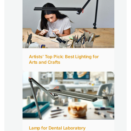
Artists’ Top Pick: Best Lighting for
Arts and Crafts
Lamp for Dental Laboratory