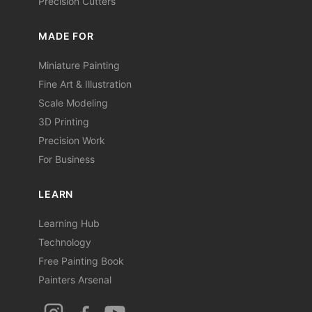
Precision Cutters
MADE FOR
Miniature Painting
Fine Art & Illustration
Scale Modeling
3D Printing
Precision Work
For Business
LEARN
Learning Hub
Technology
Free Painting Book
Painters Arsenal