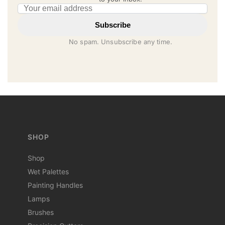
Email address
Subscribe
No spam. Unsubscribe any time.
SHOP
Shop
Wet Palettes
Painting Handles
Lamps
Brushes