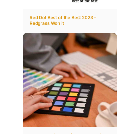
Red Dot Best of the Best 2023 –
Redgrass Won it