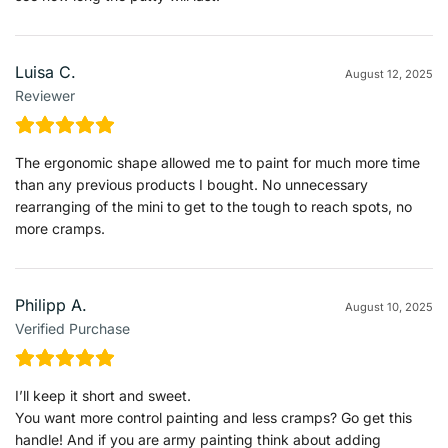
Luisa C.
August 12, 2025
Reviewer
The ergonomic shape allowed me to paint for much more time
than any previous products I bought. No unnecessary
rearranging of the mini to get to the tough to reach spots, no
more cramps.
Philipp A.
August 10, 2025
Verified Purchase
I’ll keep it short and sweet.
You want more control painting and less cramps? Go get this
handle! And if you are army painting think about adding