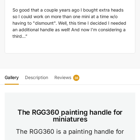
So good that a couple years ago I bought extra heads
so I could work on more than one mini at a time w/o
having to "dismount". Well, this time I decided I needed
an additional handle as well! And now I'm considering a
third...”
Gallery
Description
Reviews
38
The RGG360 painting handle for
miniatures
The RGG360 is a painting handle for