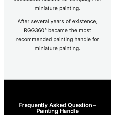
miniature painting.
After several years of existence,
RGG360° became the most
recommended painting handle for
miniature painting.
Frequently Asked Question –
Painting Handle