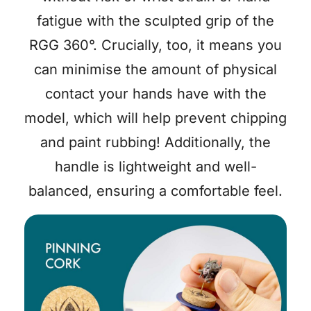
fatigue with the sculpted grip of the
RGG 360°. Crucially, too, it means you
can minimise the amount of physical
contact your hands have with the
model, which will help prevent chipping
and paint rubbing! Additionally, the
handle is lightweight and well-
balanced, ensuring a comfortable feel.