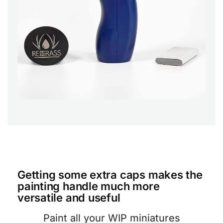
Getting some extra caps makes the
painting handle much more
versatile and useful
Paint all your WIP miniatures