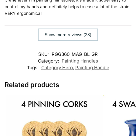
control my hands and definitely helps to ease a lot of the strain.
VERY ergonomical!
Show more reviews (28)
SKU:
RGG360-MAG-BL-GR
Category:
Painting Handles
Tags:
Category Hero
,
Painting Handle
Related products