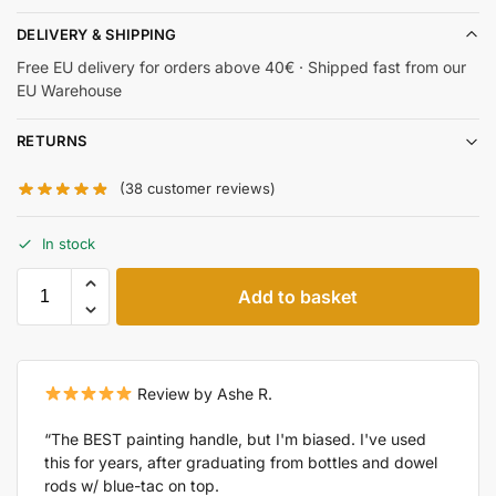
DELIVERY & SHIPPING
Free EU delivery for orders above 40€ · Shipped fast from our
EU Warehouse
RETURNS
(
38
customer reviews)
In stock
Add to basket
Review by Ashe R.
“The BEST painting handle, but I'm biased. I've used
this for years, after graduating from bottles and dowel
rods w/ blue-tac on top.