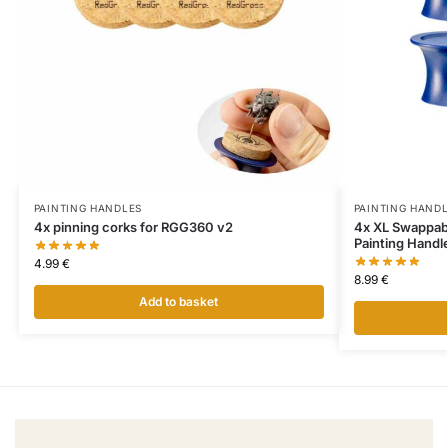
PAINTING HANDLES
PAINTING HAND
4x pinning corks for RGG360 v2
4x XL Swappab
Painting Handl
4.99
€
8.99
€
Add to basket