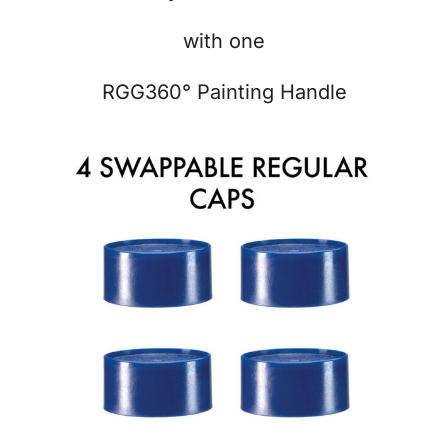
with one
RGG360° Painting Handle