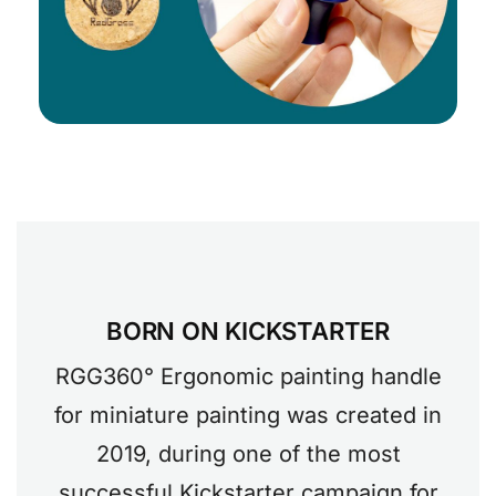
BORN ON KICKSTARTER
RGG360° Ergonomic painting handle
for miniature painting was created in
2019, during one of the most
successful Kickstarter campaign for