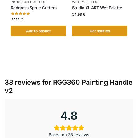
PRECISION CUTTERS
WET PALETTES
Redgrass Sprue Cutters
Studio XL ART Wet Palette
54.99
€
32.99
€
Add to basket
Get notified
38 reviews for
RGG360 Painting Handle
v2
4.8
Based on 38 reviews