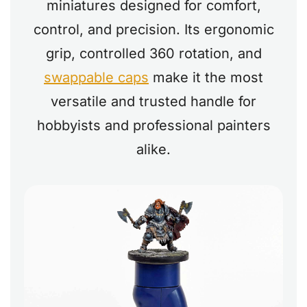
miniatures designed for comfort,
control, and precision. Its ergonomic
grip, controlled 360 rotation, and
swappable caps
make it the most
versatile and trusted handle for
hobbyists and professional painters
alike.