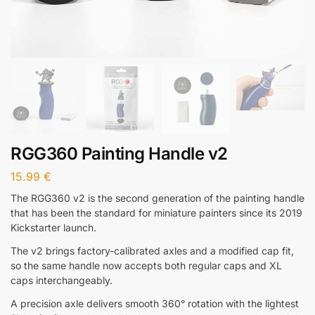
RGG360 Painting Handle v2
15.99
€
The RGG360 v2 is the second generation of the painting handle
that has been the standard for miniature painters since its 2019
Kickstarter launch.
The v2 brings factory-calibrated axles and a modified cap fit,
so the same handle now accepts both regular caps and XL
caps interchangeably.
A precision axle delivers smooth 360° rotation with the lightest