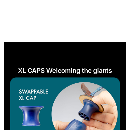
XL CAPS Welcoming the giants