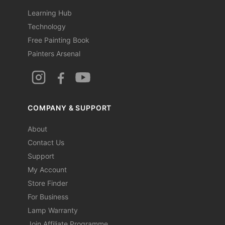
Learning Hub
Technology
Free Painting Book
Painters Arsenal
COMPANY & SUPPORT
About
Contact Us
Support
My Account
Store Finder
For Business
Lamp Warranty
Join Affiliate Programme