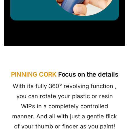
PINNING CORK
Focus on the details
With its fully 360° revolving function ,
you can rotate your plastic or resin
WIPs in a completely controlled
manner. And all with just a gentle flick
of your thumb or finger as you paint!