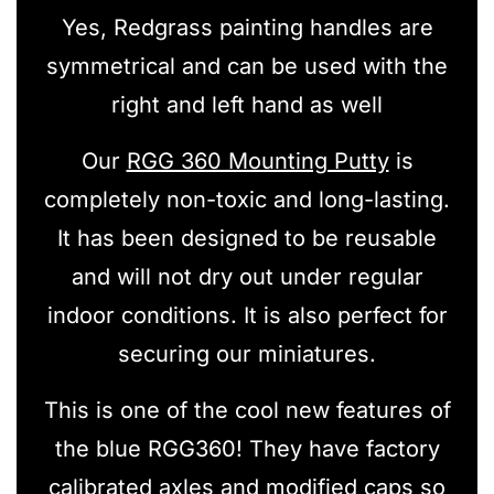
Yes, Redgrass painting handles are
symmetrical and can be used with the
right and left hand as well
Our
RGG 360 Mounting Putty
is
completely non-toxic and long-lasting.
It has been designed to be reusable
and will not dry out under regular
indoor conditions. It is also perfect for
securing our miniatures.
This is one of the cool new features of
the blue RGG360! They have factory
calibrated axles and modified caps so