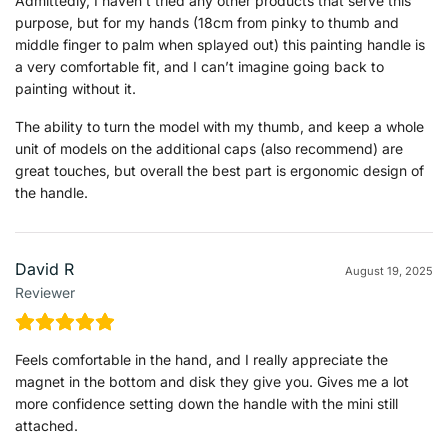
Admittedly, I haven’t tried any other products that serve this
purpose, but for my hands (18cm from pinky to thumb and
middle finger to palm when splayed out) this painting handle is
a very comfortable fit, and I can’t imagine going back to
painting without it.
The ability to turn the model with my thumb, and keep a whole
unit of models on the additional caps (also recommend) are
great touches, but overall the best part is ergonomic design of
the handle.
David R
August 19, 2025
Reviewer
Feels comfortable in the hand, and I really appreciate the
magnet in the bottom and disk they give you. Gives me a lot
more confidence setting down the handle with the mini still
attached.