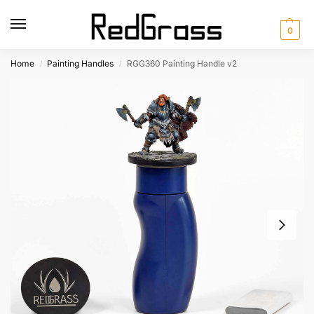
0
Home
Painting Handles
RGG360 Painting Handle v2
/
/