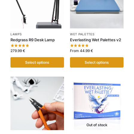
LAMPS
WET PALETTES
Redgrass R9 Desk Lamp
Everlasting Wet Palettes v2
279.99
€
From
44.99
€
Select options
Select options
Out of stock