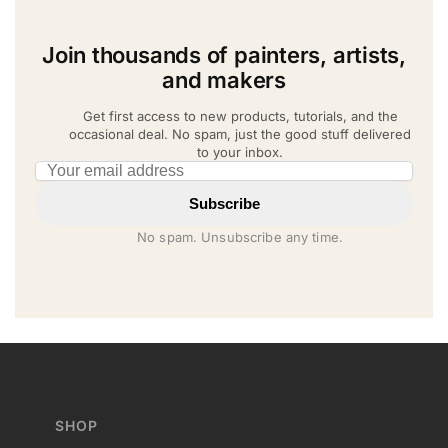
Join thousands of painters, artists,
and makers
Get first access to new products, tutorials, and the
occasional deal. No spam, just the good stuff delivered
to your inbox.
Email address
Subscribe
No spam. Unsubscribe any time.
SHOP