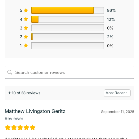
5
86%
4
10%
3
0%
2
2%
1
0%
1-10 of 38 reviews
Matthew Livingston Geritz
September 11, 2025
Reviewer