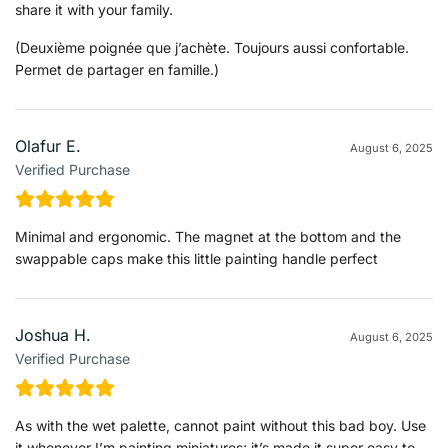
share it with your family.
(Deuxième poignée que j’achète. Toujours aussi confortable.
Permet de partager en famille.)
Olafur E.
August 6, 2025
Verified Purchase
Minimal and ergonomic. The magnet at the bottom and the
swappable caps make this little painting handle perfect
Joshua H.
August 6, 2025
Verified Purchase
As with the wet palette, cannot paint without this bad boy. Use
it whenever I’m painting miniatures; it’s made it super easy to