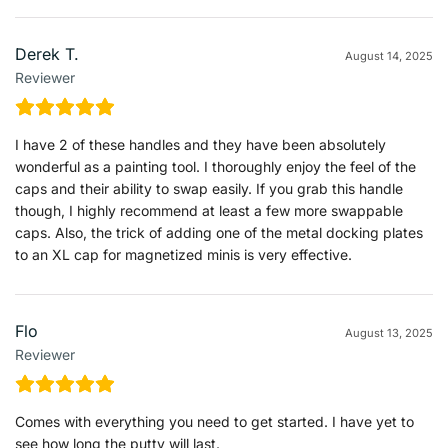
Derek T.
August 14, 2025
Reviewer
I have 2 of these handles and they have been absolutely
wonderful as a painting tool. I thoroughly enjoy the feel of the
caps and their ability to swap easily. If you grab this handle
though, I highly recommend at least a few more swappable
caps. Also, the trick of adding one of the metal docking plates
to an XL cap for magnetized minis is very effective.
Flo
August 13, 2025
Reviewer
Comes with everything you need to get started. I have yet to
see how long the putty will last.