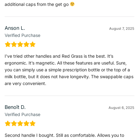
additional caps from the get go
Anson L.
August 7, 2025
Verified Purchase
I’ve tried other handles and Red Grass is the best. It’s
ergonomic. It’s magnetic. All these features are useful. Sure,
you can simply use a simple prescription bottle or the top of a
milk bottle, but it does not have longevity. The swappable caps
are very convenient.
Benoît D.
August 6, 2025
Verified Purchase
Second handle I bought. Still as comfortable. Allows you to