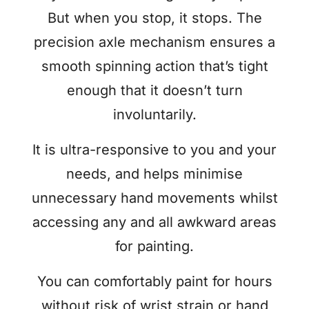
But when you stop, it stops. The
precision axle mechanism ensures a
smooth spinning action that’s tight
enough that it doesn’t turn
involuntarily.
It is ultra-responsive to you and your
needs, and helps minimise
unnecessary hand movements whilst
accessing any and all awkward areas
for painting.
You can comfortably paint for hours
without risk of wrist strain or hand