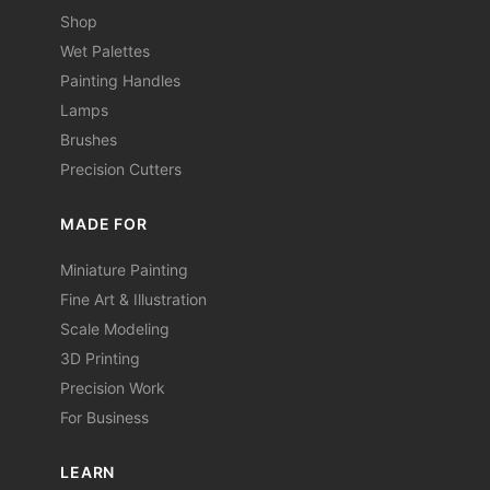
Shop
Wet Palettes
Painting Handles
Lamps
Brushes
Precision Cutters
MADE FOR
Miniature Painting
Fine Art & Illustration
Scale Modeling
3D Printing
Precision Work
For Business
LEARN