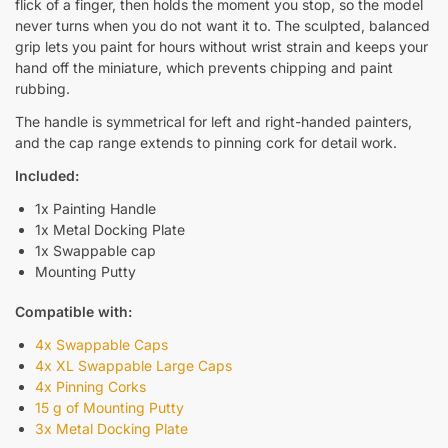
flick of a finger, then holds the moment you stop, so the model
never turns when you do not want it to. The sculpted, balanced
grip lets you paint for hours without wrist strain and keeps your
hand off the miniature, which prevents chipping and paint
rubbing.
The handle is symmetrical for left and right-handed painters,
and the cap range extends to pinning cork for detail work.
Included:
1x Painting Handle
1x Metal Docking Plate
1x Swappable cap
Mounting Putty
Compatible with:
4x Swappable Caps
4x XL Swappable Large Caps
4x Pinning Corks
15 g of Mounting Putty
3x Metal Docking Plate