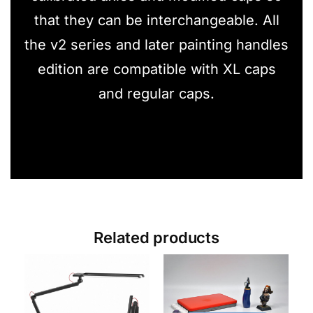
that they can be interchangeable. All
the v2 series and later painting handles
edition are compatible with XL caps
and regular caps.
Related products