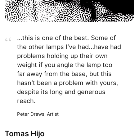
…this is one of the best. Some of
the other lamps I’ve had…have had
problems holding up their own
weight if you angle the lamp too
far away from the base, but this
hasn’t been a problem with yours,
despite its long and generous
reach.
Peter Draws, Artist
Tomas Hijo