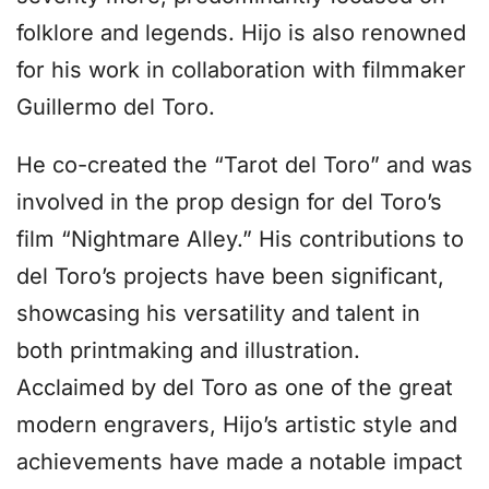
folklore and legends. Hijo is also renowned
for his work in collaboration with filmmaker
Guillermo del Toro.
He co-created the “Tarot del Toro” and was
involved in the prop design for del Toro’s
film “Nightmare Alley.” His contributions to
del Toro’s projects have been significant,
showcasing his versatility and talent in
both printmaking and illustration.
Acclaimed by del Toro as one of the great
modern engravers, Hijo’s artistic style and
achievements have made a notable impact