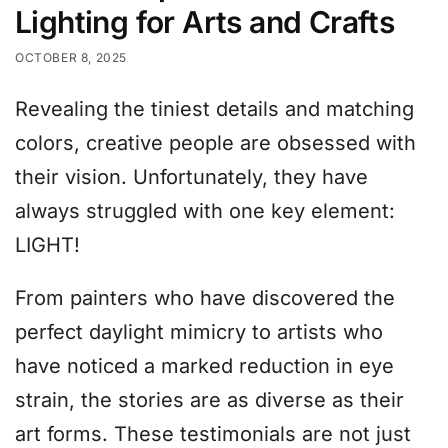
Lighting for Arts and Crafts
OCTOBER 8, 2025
Revealing the tiniest details and matching
colors, creative people are obsessed with
their vision. Unfortunately, they have
always struggled with one key element:
LIGHT!
From painters who have discovered the
perfect daylight mimicry to artists who
have noticed a marked reduction in eye
strain, the stories are as diverse as their
art forms. These testimonials are not just