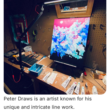
Peter Draws is an artist known for his
unique and intricate line work.