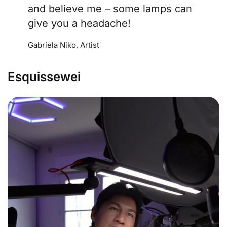
and believe me – some lamps can
give you a headache!
Gabriela Niko, Artist
Esquissewei