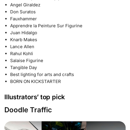
Angel Giraldez
Don Suratos
Fauxhammer
Apprendre la Peinture Sur Figurine
Juan Hidalgo
Knarb Makes
Lance Allen
Rahul Kohli
Salaise Figurine
Tangible Day
Best lighting for arts and crafts
BORN ON KICKSTARTER
Illustrators’ top pick
Doodle Traffic