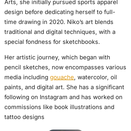
Arts, she initially pursued sports apparel
design before dedicating herself to full-
time drawing in 2020. Niko’s art blends
traditional and digital techniques, with a
special fondness for sketchbooks.
Her artistic journey, which began with
pencil sketches, now encompasses various
media including
gouache
, watercolor, oil
paints, and digital art. She has a significant
following on Instagram and has worked on
commissions like book illustrations and
tattoo designs