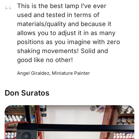
This is the best lamp I’ve ever
used and tested in terms of
materials/quality and because it
allows you to adjust it in as many
positions as you imagine with zero
shaking movements! Solid and
good like no other!
Angel Giraldez, Miniature Painter
Don Suratos