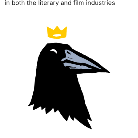
in both the literary and film industries