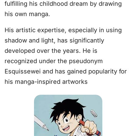
fulfilling his childhood dream by drawing
his own manga.
His artistic expertise, especially in using
shadow and light, has significantly
developed over the years. He is
recognized under the pseudonym
Esquissewei and has gained popularity for
his manga-inspired artworks