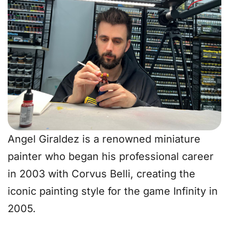
Angel Giraldez is a renowned miniature
painter who began his professional career
in 2003 with Corvus Belli, creating the
iconic painting style for the game Infinity in
2005.