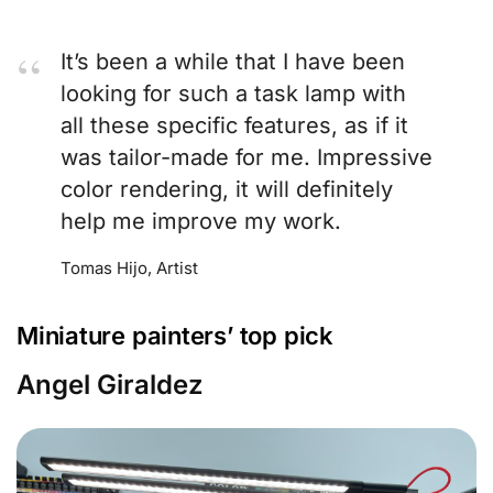
It’s been a while that I have been
looking for such a task lamp with
all these specific features, as if it
was tailor-made for me. Impressive
color rendering, it will definitely
help me improve my work.
Tomas Hijo, Artist
Miniature painters’ top pick
Angel Giraldez