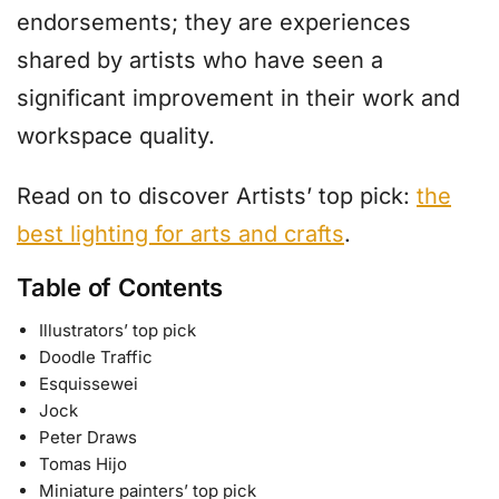
endorsements; they are experiences
shared by artists who have seen a
significant improvement in their work and
workspace quality.
Read on to discover Artists’ top pick:
the
best lighting for arts and crafts
.
Table of Contents
Illustrators’ top pick
Doodle Traffic
Esquissewei
Jock
Peter Draws
Tomas Hijo
Miniature painters’ top pick