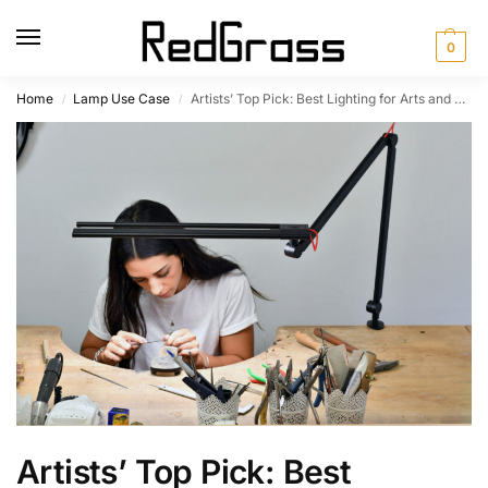
0
Home
Lamp Use Case
Artists’ Top Pick: Best Lighting for Arts and Crafts
/
/
Artists’ Top Pick: Best