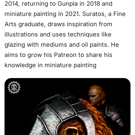
2014, returning to Gunpla in 2018 and
miniature painting in 2021. Suratos, a Fine
Arts graduate, draws inspiration from
illustrations and uses techniques like
glazing with mediums and oil paints. He
aims to grow his Patreon to share his
knowledge in miniature painting