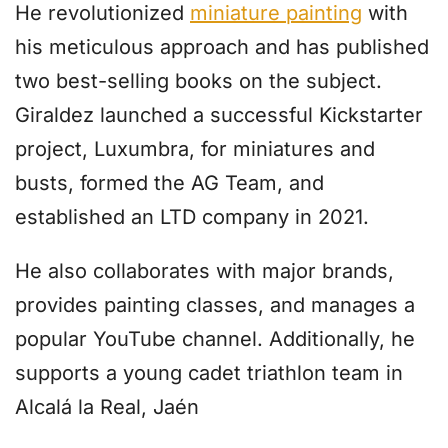
He revolutionized
miniature painting
with
his meticulous approach and has published
two best-selling books on the subject.
Giraldez launched a successful Kickstarter
project, Luxumbra, for miniatures and
busts, formed the AG Team, and
established an LTD company in 2021.
He also collaborates with major brands,
provides painting classes, and manages a
popular YouTube channel. Additionally, he
supports a young cadet triathlon team in
Alcalá la Real, Jaén