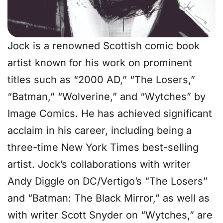
Jock is a renowned Scottish comic book
artist known for his work on prominent
titles such as “2000 AD,” “The Losers,”
“Batman,” “Wolverine,” and “Wytches” by
Image Comics. He has achieved significant
acclaim in his career, including being a
three-time New York Times best-selling
artist. Jock’s collaborations with writer
Andy Diggle on DC/Vertigo’s “The Losers”
and “Batman: The Black Mirror,” as well as
with writer Scott Snyder on “Wytches,” are