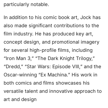
particularly notable.
In addition to his comic book art, Jock has
also made significant contributions to the
film industry. He has produced key art,
concept design, and promotional imagery
for several high-profile films, including
“Iron Man 3,” “The Dark Knight Trilogy,”
“Dredd,” “Star Wars: Episode VIII,” and the
Oscar-winning “Ex Machina.” His work in
both comics and films showcases his
versatile talent and innovative approach to
art and design