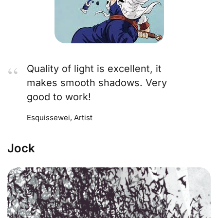
Quality of light is excellent, it
makes smooth shadows. Very
good to work!
Esquissewei, Artist
Jock