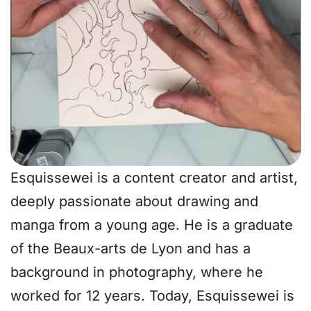
Esquissewei is a content creator and artist,
deeply passionate about drawing and
manga from a young age. He is a graduate
of the Beaux-arts de Lyon and has a
background in photography, where he
worked for 12 years. Today, Esquissewei is