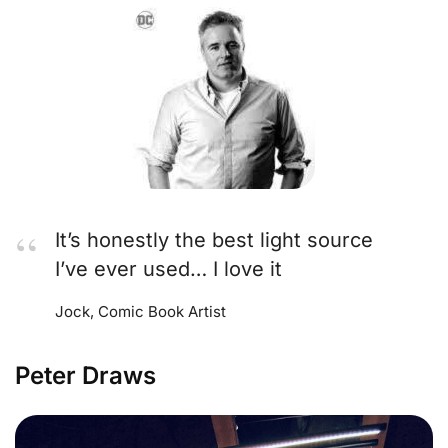
It’s honestly the best light source
I’ve ever used… I love it
Jock, Comic Book Artist
Peter Draws