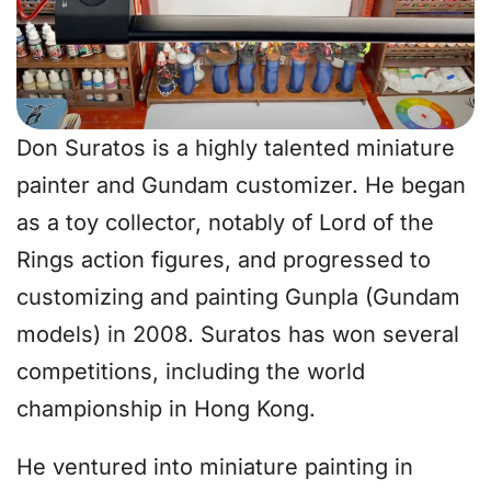
Don Suratos is a highly talented miniature
painter and Gundam customizer. He began
as a toy collector, notably of Lord of the
Rings action figures, and progressed to
customizing and painting Gunpla (Gundam
models) in 2008. Suratos has won several
competitions, including the world
championship in Hong Kong.
He ventured into miniature painting in