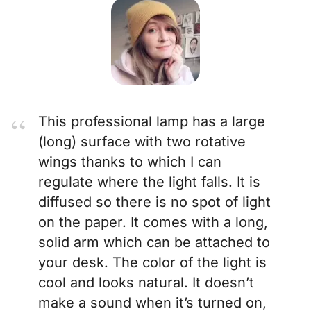
This professional lamp has a large
(long) surface with two rotative
wings thanks to which I can
regulate where the light falls. It is
diffused so there is no spot of light
on the paper. It comes with a long,
solid arm which can be attached to
your desk. The color of the light is
cool and looks natural. It doesn’t
make a sound when it’s turned on,