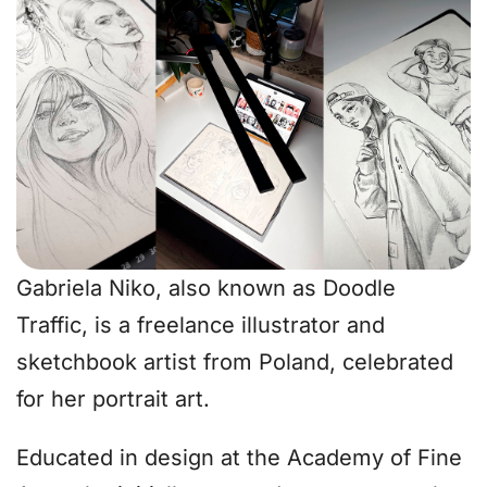
Gabriela Niko, also known as Doodle
Traffic, is a freelance illustrator and
sketchbook artist from Poland, celebrated
for her portrait art.
Educated in design at the Academy of Fine