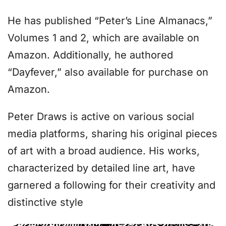
He has published “Peter’s Line Almanacs,”
Volumes 1 and 2, which are available on
Amazon. Additionally, he authored
“Dayfever,” also available for purchase on
Amazon.
Peter Draws is active on various social
media platforms, sharing his original pieces
of art with a broad audience. His works,
characterized by detailed line art, have
garnered a following for their creativity and
distinctive style