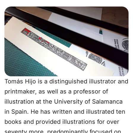
Tomás Hijo is a distinguished illustrator and
printmaker, as well as a professor of
illustration at the University of Salamanca
in Spain. He has written and illustrated ten
books and provided illustrations for over
seventy more, predominantly focused on